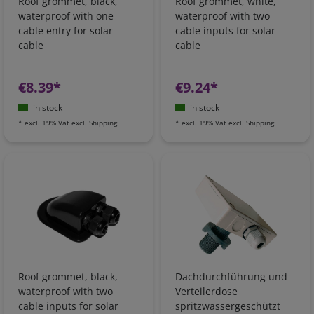
Roof grommet, black,
Roof grommet, white,
waterproof with one
waterproof with two
cable entry for solar
cable inputs for solar
cable
cable
€8.39*
€9.24*
in stock
in stock
*
excl. 19% Vat
excl.
Shipping
*
excl. 19% Vat
excl.
Shipping
Roof grommet, black,
Dachdurchführung und
waterproof with two
Verteilerdose
cable inputs for solar
spritzwassergeschützt