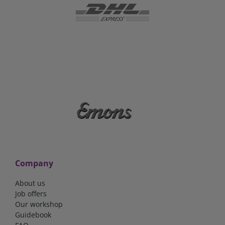
Company
About us
Job offers
Our workshop
Guidebook