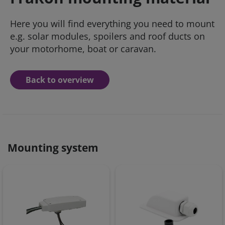
Here you will find everything you need to mount
e.g. solar modules, spoilers and roof ducts on
your motorhome, boat or caravan.
Back to overview
Mounting system