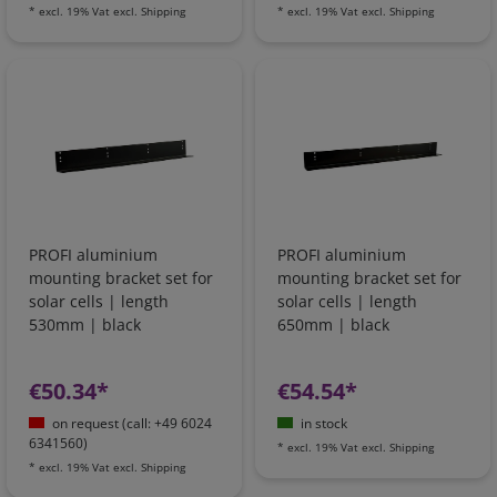
*
excl. 19% Vat
excl.
Shipping
*
excl. 19% Vat
excl.
Shipping
PROFI aluminium
PROFI aluminium
mounting bracket set for
mounting bracket set for
solar cells | length
solar cells | length
530mm | black
650mm | black
€50.34*
€54.54*
on request (call: +49 6024
in stock
6341560)
*
excl. 19% Vat
excl.
Shipping
*
excl. 19% Vat
excl.
Shipping