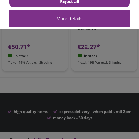
Reject all
Dekalin MS-5 adhesive
DEKAsyl MS-5 black
set black | one-
power adhesive &
More details
component adhesive
sealant | one-component
adhesive
€50.71*
€22.27*
in stock
in stock
*
excl. 19% Vat
excl.
Shipping
*
excl. 19% Vat
excl.
Shipping
high quality items
express delivery - when paid until 2pm
money back - 30 days