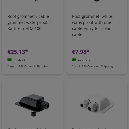
Roof grommet / cable
Roof grommet, white,
grommet waterproof
waterproof with one
Kathrein HDZ 100
cable entry for solar
cable
€25.13*
€7.98*
in stock
in stock
*
excl. 19% Vat
excl.
Shipping
*
excl. 19% Vat
excl.
Shipping