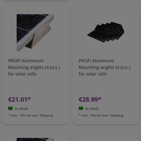
PROFI Aluminum
PROFI Aluminum
Mounting angles (4 pcs.)
Mounting angles (4 pcs.)
for solar cells
for solar cells
€21.01*
€28.99*
in stock
in stock
*
excl. 19% Vat
excl.
Shipping
*
excl. 19% Vat
excl.
Shipping