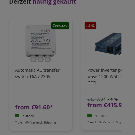
Derzeit
häufig gekauft
Zero-tax
- 4 %
Zero-
Automatic AC transfer
Power inverter pure si
switch 16A / 230V
wave 1200 Watt 12V wi
GFCI
€431.93*
- 4 %
from €415.97*
from €91.60*
in stock
in stock
*
excl. 0% Vat
excl.
Shipping
*
excl. 0% Vat
excl.
Shipping