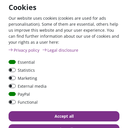
Cookies
Our website uses cookies (cookies are used for ads
Dekalin MS-5 adhesive
DEKAsyl MS-5 white
personalisation). Some of them are essential, others help
set white | one-
power adhesive &
us improve this website and your user experience. You
component adhesive
sealant | one-component
can find further information about our use of cookies and
adhesive
your rights as a user here:
Privacy policy
Legal disclosure
€50.76*
€22.27*
Essential
in stock
in stock
Statistics
*
excl. 19% Vat
excl.
Shipping
*
excl. 19% Vat
excl.
Shipping
Marketing
External media
PayPal
Functional
Accept all