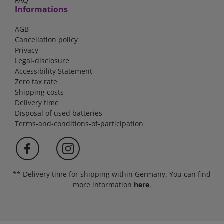
FAQ
Informations
AGB
Cancellation policy
Privacy
Legal-disclosure
Accessibility Statement
Zero tax rate
Shipping costs
Delivery time
Disposal of used batteries
Terms-and-conditions-of-participation
** Delivery time for shipping within Germany. You can find
more information
here
.