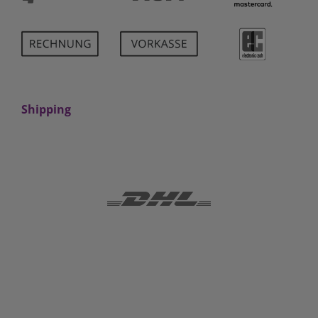
Shipping