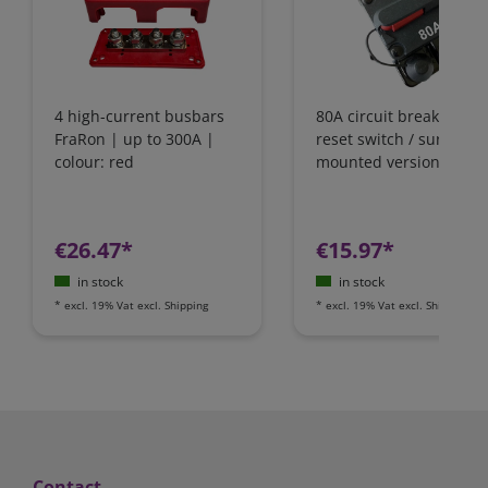
4 high-current busbars
80A circuit breaker wit
FraRon | up to 300A |
reset switch / surface-
colour: red
mounted version
€26.47*
€15.97*
in stock
in stock
*
excl. 19% Vat
excl.
Shipping
*
excl. 19% Vat
excl.
Shipping
Contact