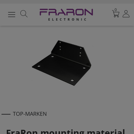
0
TOP-MARKEN
FraRon mounting material