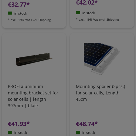
€42.02*
€32.77*
in stock
in stock
*
excl. 19% Vat
excl.
Shipping
*
excl. 19% Vat
excl.
Shipping
PROFI aluminium
Mounting spoiler (2pcs.)
mounting bracket set for
for solar cells, Length
solar cells | length
45cm
397mm | black
€41.93*
€48.74*
in stock
in stock