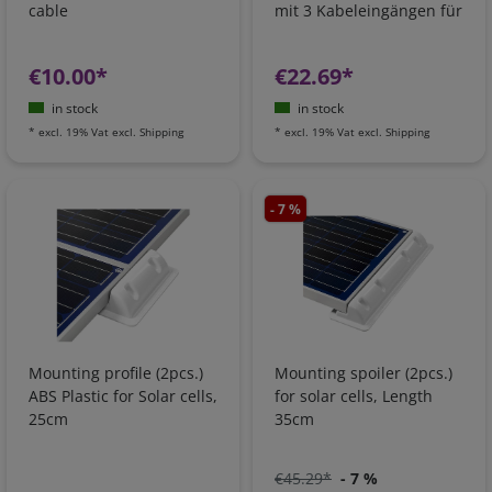
cable
mit 3 Kabeleingängen für
Solar
€10.00*
€22.69*
in stock
in stock
*
excl. 19% Vat
excl.
Shipping
*
excl. 19% Vat
excl.
Shipping
- 7 %
Mounting profile (2pcs.)
Mounting spoiler (2pcs.)
ABS Plastic for Solar cells,
for solar cells, Length
25cm
35cm
€45.29*
- 7 %