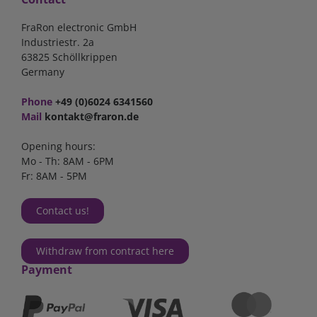
FraRon electronic GmbH
Industriestr. 2a
63825 Schöllkrippen
Germany
Phone
+49 (0)6024 6341560
Mail
kontakt@fraron.de
Opening hours:
Mo - Th: 8AM - 6PM
Fr: 8AM - 5PM
Contact us!
Withdraw from contract here
Payment