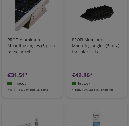
PROFI Aluminum
PROFI Aluminum
Mounting angles (6 pcs.)
Mounting angles (6 pcs.)
for solar cells
for solar cells
€31.51*
€42.86*
in stock
in stock
*
excl. 19% Vat
excl.
Shipping
*
excl. 19% Vat
excl.
Shipping