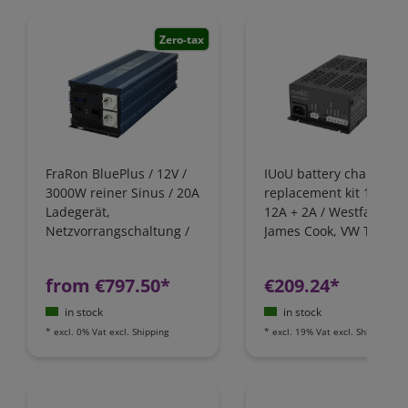
Zero-tax
FraRon BluePlus / 12V /
IUoU battery charger
3000W reiner Sinus / 20A
replacement kit 12 Volt
Ladegerät,
12A + 2A / Westfalia,
Netzvorrangschaltung /
James Cook, VW T4 / Fo
FI-Schutz
Nugget / California
Camping-Bus
from €797.50*
€209.24*
in stock
in stock
*
excl. 0% Vat
excl.
Shipping
*
excl. 19% Vat
excl.
Shipping