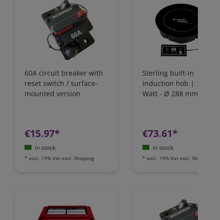
60A circuit breaker with
Sterling built-in
reset switch / surface-
induction hob | 1800
mounted version
Watt - Ø 288 mm | IH1
€15.97*
€73.61*
in stock
in stock
*
excl. 19% Vat
excl.
Shipping
*
excl. 19% Vat
excl.
Shipping