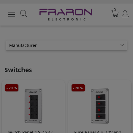
0
Manufacturer
Votronic
6
Switches
- 20 %
- 20 %
Switch-Panel 4 S, 12V /
Fuse-Panel 4 S, 12V and