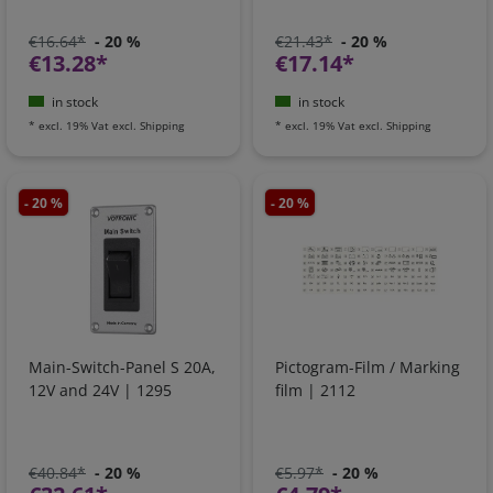
€16.64*
- 20 %
€21.43*
- 20 %
€13.28*
€17.14*
in stock
in stock
*
excl. 19% Vat
excl.
Shipping
*
excl. 19% Vat
excl.
Shipping
- 20 %
- 20 %
Main-Switch-Panel S 20A,
Pictogram-Film / Marking
12V and 24V | 1295
film | 2112
€40.84*
- 20 %
€5.97*
- 20 %