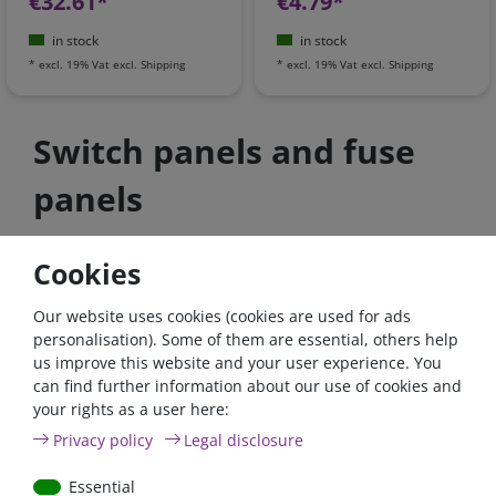
€32.61*
€4.79*
in stock
in stock
*
excl. 19% Vat
excl.
Shipping
*
excl. 19% Vat
excl.
Shipping
Switch panels and fuse
panels
Cookies
high quality items
shipping faster
Top advice
Our website uses cookies (cookies are used for ads
personalisation). Some of them are essential, others help
us improve this website and your user experience. You
can find further information about our use of cookies and
your rights as a user here:
Privacy policy
Legal disclosure
Essential
Contact