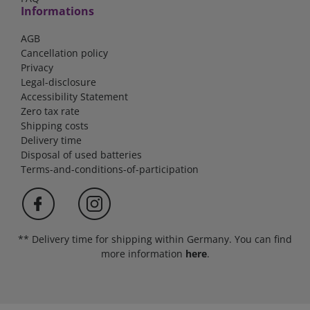
Informations
AGB
Cancellation policy
Privacy
Legal-disclosure
Accessibility Statement
Zero tax rate
Shipping costs
Delivery time
Disposal of used batteries
Terms-and-conditions-of-participation
** Delivery time for shipping within Germany. You can find
more information
here
.