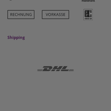
Shipping