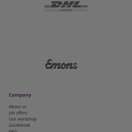
Company
About us
Job offers
Our workshop
Guidebook
FAQ