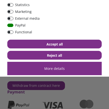
Statistics
FraRon electronic GmbH
Marketing
Industriestr. 2a
External media
63825 Schöllkrippen
Germany
PayPal
Functional
Phone
+49 (0)6024 6341560
Mail
kontakt@fraron.de
Accept all
Opening hours:
Mo - Th: 8AM - 6PM
Reject all
Fr: 8AM - 5PM
More details
Contact us!
Withdraw from contract here
Payment