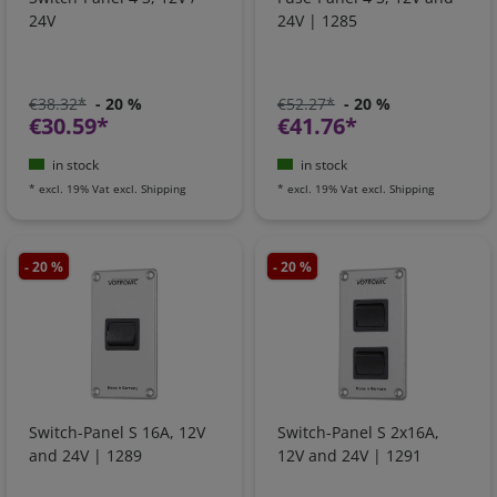
24V
24V | 1285
€38.32*
- 20 %
€52.27*
- 20 %
€30.59*
€41.76*
in stock
in stock
*
excl. 19% Vat
excl.
Shipping
*
excl. 19% Vat
excl.
Shipping
- 20 %
- 20 %
Switch-Panel S 16A, 12V
Switch-Panel S 2x16A,
and 24V | 1289
12V and 24V | 1291