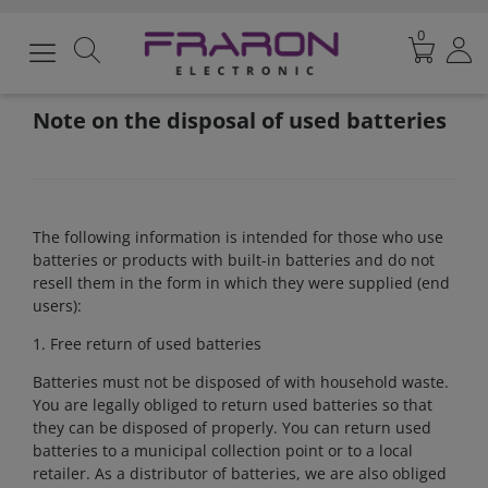
0
Note on the disposal of used batteries
The following information is intended for those who use
batteries or products with built-in batteries and do not
resell them in the form in which they were supplied (end
users):
1. Free return of used batteries
Batteries must not be disposed of with household waste.
You are legally obliged to return used batteries so that
they can be disposed of properly. You can return used
batteries to a municipal collection point or to a local
retailer. As a distributor of batteries, we are also obliged