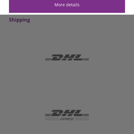
More details
Shipping