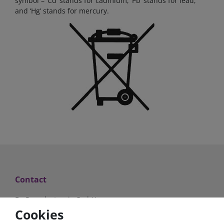
symbol – ‘Cd’ stands for cadmium, ‘Pb’ stands for lead,
and ‘Hg’ stands for mercury.
Contact
FraRon electronic GmbH
Industriestr. 2a
Cookies
63825 Schöllkrippen