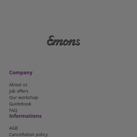
Company
About us
Job offers
Our workshop
Guidebook
FAQ
Informations
AGB
Cancellation policy