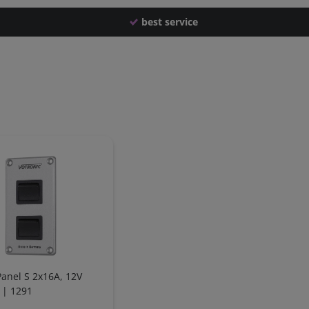
best service
Panel S 2x16A, 12V
 | 1291