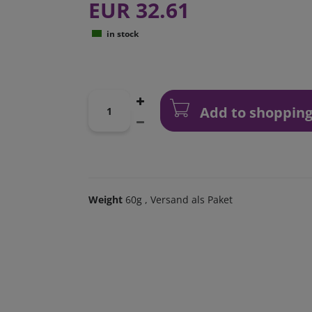
EUR 32.61
in stock
Add to shopping
Weight
60g
, Versand als Paket