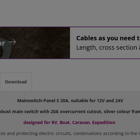
Cables as you need
or
Length, cross section 
Download
Mainswitch-Panel S 20A, suitable for 12V and 24V
obust main switch with 20A overcurrent cutout, silver colour fra
designed for RV, Boat, Caravan, Expedition
nces and protecting electric circuits, combinations according to th