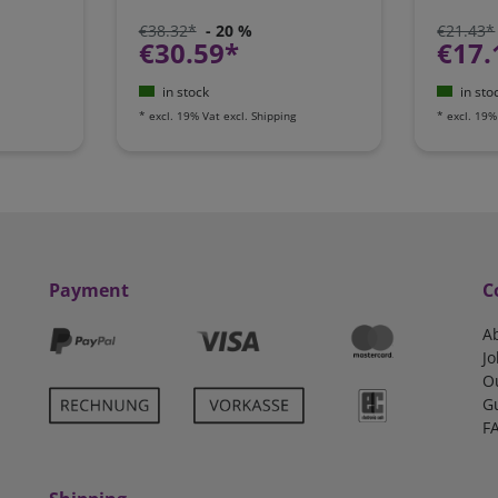
€38.32*
- 20 %
€21.43*
€30.59*
€17.
in stock
in sto
*
excl. 19% Vat
excl.
Shipping
*
excl. 19%
Payment
C
A
Jo
O
G
F