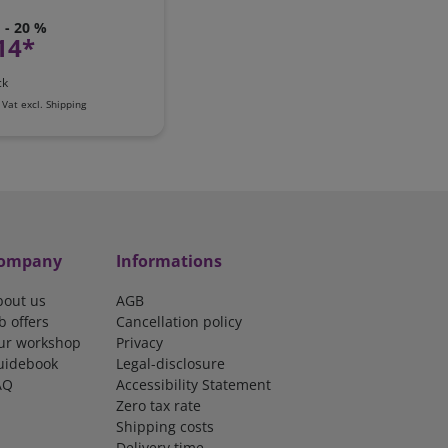
- 20 %
14*
ck
 Vat
excl.
Shipping
ompany
Informations
bout us
AGB
b offers
Cancellation policy
ur workshop
Privacy
uidebook
Legal-disclosure
AQ
Accessibility Statement
Zero tax rate
Shipping costs
Delivery time