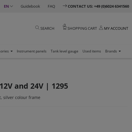
EN
Guidebook
FAQ
CONTACT US: +49 (0)6024 6341560
0
SEARCH
SHOPPING CART
MY ACCOUNT
sories
Instrument panels
Tank level gauge
Used items
Brands
12V and 24V | 1295
, silver colour frame