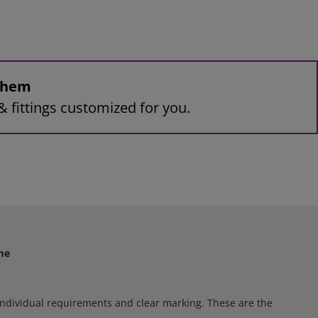
 them
& fittings customized for you.
me
e individual requirements and clear marking. These are the