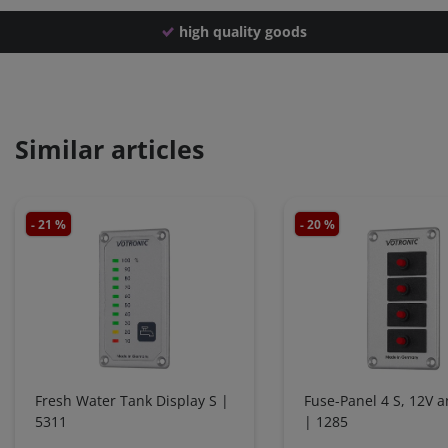
high quality goods
Similar articles
- 21 %
- 20 %
Fresh Water Tank Display S |
Fuse-Panel 4 S, 12V 
5311
| 1285