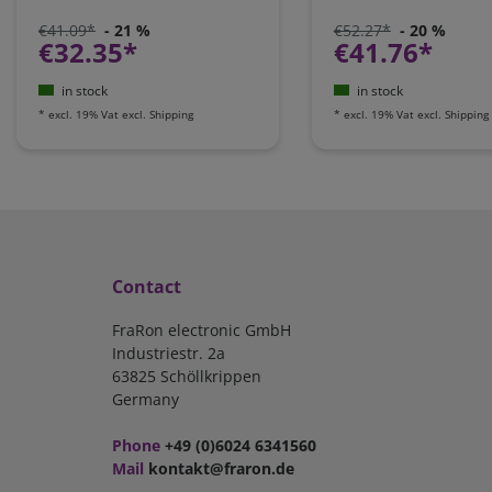
€41.09*
- 21 %
€52.27*
- 20 %
€32.35*
€41.76*
in stock
in stock
*
excl. 19% Vat
excl.
Shipping
*
excl. 19% Vat
excl.
Shipping
Contact
FraRon electronic GmbH
Industriestr. 2a
63825 Schöllkrippen
Germany
Phone
+49 (0)6024 6341560
Mail
kontakt@fraron.de