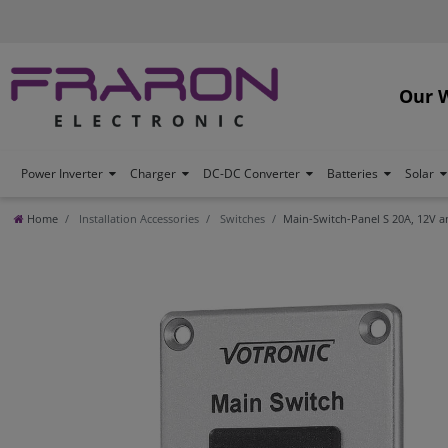
Our 
Power Inverter
Charger
DC-DC Converter
Batteries
Solar
Home
Installation Accessories
Switches
Main-Switch-Panel S 20A, 12V a