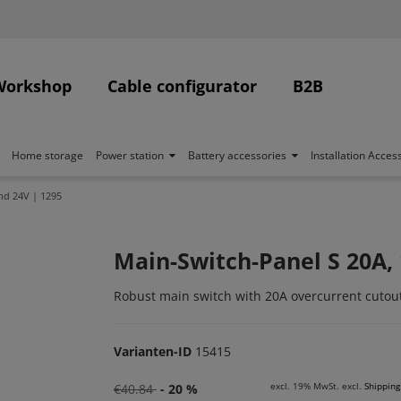
Workshop
Cable configurator
B2B
Home storage
Power station
Battery accessories
Installation Acces
nd 24V | 1295
Main-Switch-Panel S 20A, 
Robust main switch with 20A overcurrent cutout
Varianten-ID
15415
excl. 19% MwSt. excl.
Shipping
€40.84
- 20 %