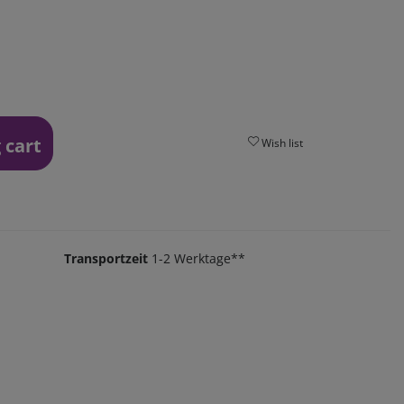
 cart
Wish list
Transportzeit
1-2 Werktage**