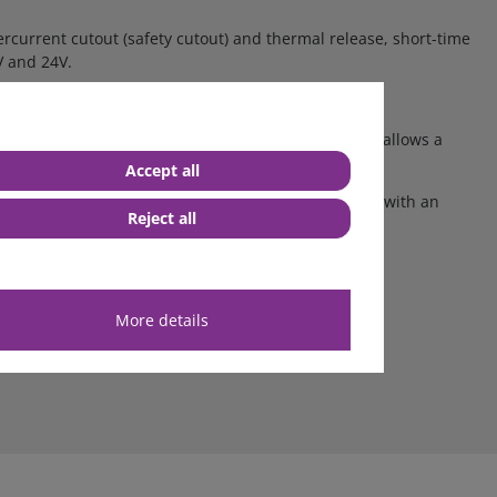
rcurrent cutout (safety cutout) and thermal release, short-time
V and 24V.
s or in combination. The wide range of application allows a
Accept all
lm
is transparent, self-adhesive and abrasion-proof with an
Reject all
More details