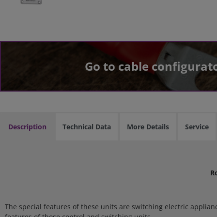
Go to cable configurat
Description
Technical Data
More Details
Service
R
The special features of these units are switching electric applia
features of those control and switching units.