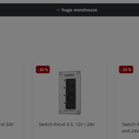
huge warehouse
- 20 %
- 20 %
and 24V
Switch-Panel 4 S, 12V / 24V
Switch-
and 24V