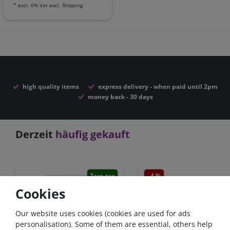
*
excl. 0% Vat
excl.
Shipping
high quality items
express delivery - when paid until 2pm
money back - 30 days
Derzeit
häufig gekauft
Zero-tax
- 4 %
Zero-
Cookies
Our website uses cookies (cookies are used for ads
personalisation). Some of them are essential, others help