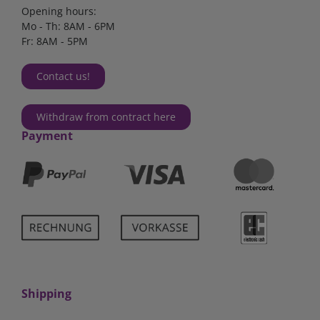
Opening hours:
Mo - Th: 8AM - 6PM
Fr: 8AM - 5PM
Contact us!
Withdraw from contract here
Payment
Shipping