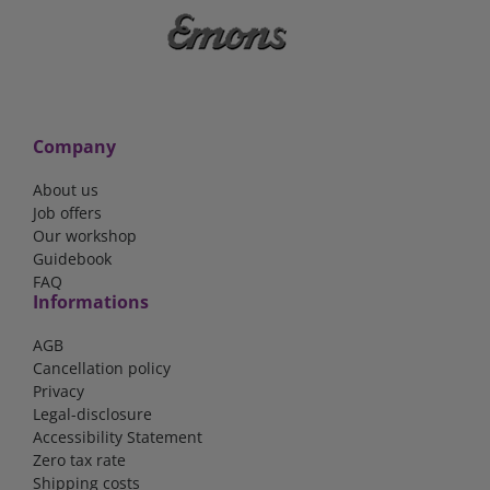
Company
About us
Job offers
Our workshop
Guidebook
FAQ
Informations
AGB
Cancellation policy
Privacy
Legal-disclosure
Accessibility Statement
Zero tax rate
Shipping costs