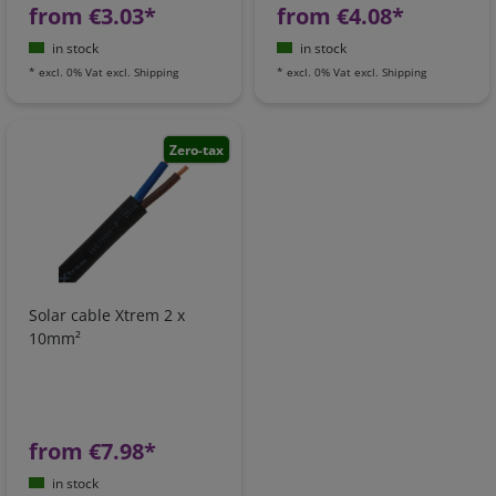
from €3.03*
from €4.08*
in stock
in stock
*
excl. 0% Vat
excl.
Shipping
*
excl. 0% Vat
excl.
Shipping
Zero-tax
Solar cable Xtrem 2 x
10mm²
from €7.98*
in stock