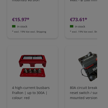
€15.97*
€73.61*
in stock
in stock
*
excl. 19% Vat
excl.
Shipping
*
excl. 19% Vat
excl.
Shipping
4 high-current busbars
80A circuit breaker wit
FraRon | up to 300A |
reset switch / surface-
colour: red
mounted version