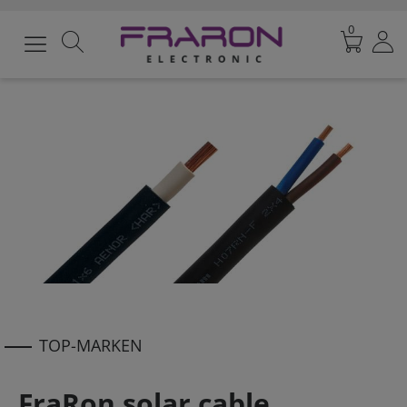
0
TOP-MARKEN
FraRon solar cable