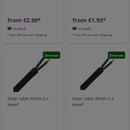
from €2.90*
from €1.93*
in stock
in stock
*
excl. 0% Vat
excl.
Shipping
*
excl. 0% Vat
excl.
Shipping
Zero-tax
Zero-tax
Solar cable Xtrem 2 x
Solar cable Xtrem 2 x
4mm²
6mm²