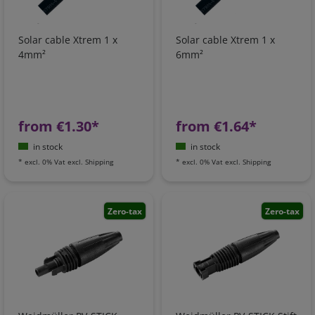
Solar cable Xtrem 1 x
Solar cable Xtrem 1 x
4mm²
6mm²
from €1.30*
from €1.64*
in stock
in stock
*
excl. 0% Vat
excl.
Shipping
*
excl. 0% Vat
excl.
Shipping
Zero-tax
Zero-tax