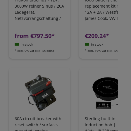
3000W reiner Sinus / 20A
replacement kit 12 Volt
Ladegerät,
12A + 2A / Westfalia,
Netzvorrangschaltung /
James Cook, VW T4 / Fo
FI-Schutz
Nugget / California
Camping-Bus
from €797.50*
€209.24*
in stock
in stock
*
excl. 0% Vat
excl.
Shipping
*
excl. 19% Vat
excl.
Shipping
60A circuit breaker with
Sterling built-in
reset switch / surface-
induction hob | 1800
mounted version
Watt - Ø 288 mm | IH1