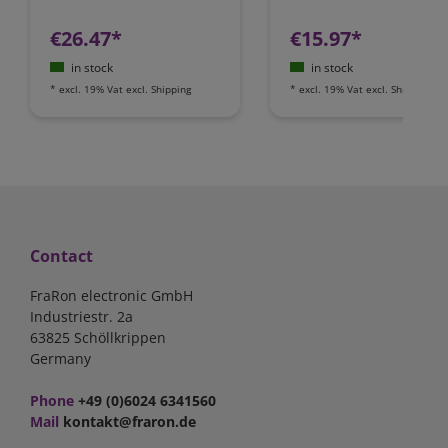
€26.47*
€15.97*
in stock
in stock
*
excl. 19% Vat
excl.
Shipping
*
excl. 19% Vat
excl.
Shipping
Contact
FraRon electronic GmbH
Industriestr. 2a
63825 Schöllkrippen
Germany
Phone
+49 (0)6024 6341560
Mail
kontakt@fraron.de