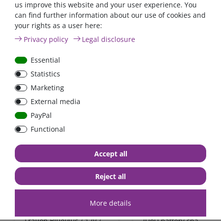
us improve this website and your user experience. You
can find further information about our use of cookies and
Automatic AC transfer
Power inverter pure si
your rights as a user here:
switch 16A / 230V
wave 1200 Watt 12V wi
Privacy policy
Legal disclosure
GFCI
Essential
€431.93*
- 4 %
Statistics
from €415.97*
from €91.60*
Marketing
in stock
in stock
External media
*
excl. 0% Vat
excl.
Shipping
*
excl. 0% Vat
excl.
Shipping
PayPal
Functional
Zero-tax
Accept all
Reject all
More details
FraRon BluePlus / 12V /
IUoU battery charger