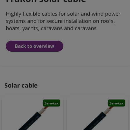
Highly flexible cables for solar and wind power
systems and for secure installation on roofs,
boats, yachts, caravans and caravans
Back to overview
Solar cable
Zero-tax
Zero-tax