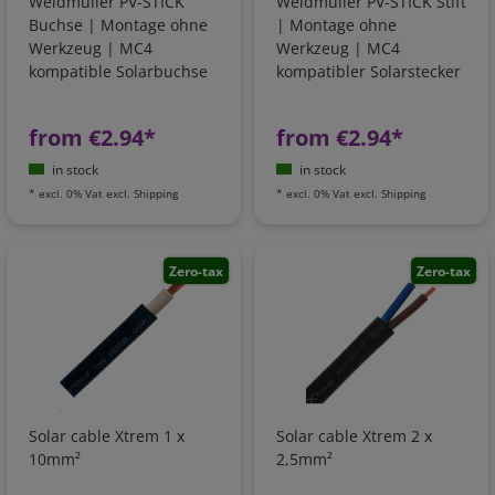
Weidmüller PV-STICK
Weidmüller PV-STICK Stift
Buchse | Montage ohne
| Montage ohne
Werkzeug | MC4
Werkzeug | MC4
kompatible Solarbuchse
kompatibler Solarstecker
from €2.94*
from €2.94*
in stock
in stock
*
excl. 0% Vat
excl.
Shipping
*
excl. 0% Vat
excl.
Shipping
Zero-tax
Zero-tax
Solar cable Xtrem 1 x
Solar cable Xtrem 2 x
10mm²
2,5mm²