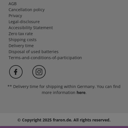
AGB
Cancellation policy
Privacy
Legal-disclosure
Accessibility Statement
Zero tax rate
Shipping costs
Delivery time
Disposal of used batteries
Terms-and-conditions-of-participation
** Delivery time for shipping within Germany. You can find
more information
here
.
© Copyright 2025 fraron.de. All rights reserved.