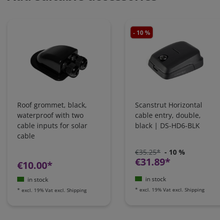
- 10 %
Roof grommet, black,
Scanstrut Horizontal
waterproof with two
cable entry, double,
cable inputs for solar
black | DS-HD6-BLK
cable
€35.25*
- 10 %
€31.89*
€10.00*
in stock
in stock
*
excl. 19% Vat
excl.
Shipping
*
excl. 19% Vat
excl.
Shipping