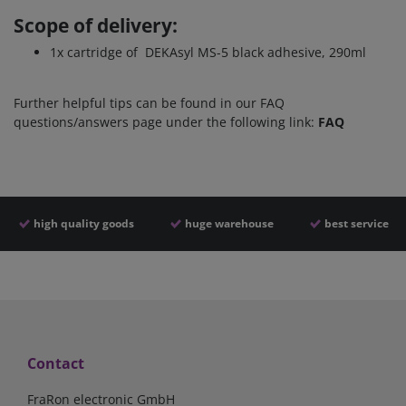
Scope of delivery:
1x cartridge of
DEKAsyl MS-5 black adhesive, 290ml
Further helpful tips can be found in our FAQ
questions/answers page under the following link:
FAQ
high quality goods
huge warehouse
best service
Contact
FraRon electronic GmbH