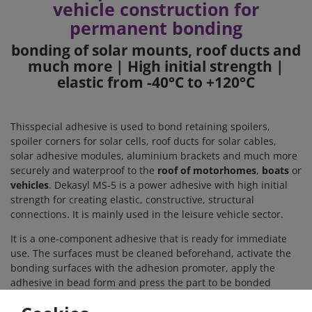
vehicle construction for
permanent bonding
bonding of solar mounts, roof ducts and
much more | High initial strength |
elastic from -40°C to +120°C
This
special adhesive is used to bond retaining spoilers,
spoiler corners for solar cells, roof ducts for solar cables,
solar adhesive modules, aluminium brackets and much more
securely and waterproof to the
roof of
motorhomes
,
boats
or
vehicles
. Dekasyl MS-5 is a power adhesive with high initial
strength for creating elastic, constructive, structural
connections. It is mainly used in the leisure vehicle sector.
It is a one-component adhesive that is ready for immediate
use. The surfaces must be cleaned beforehand, activate the
bonding surfaces with the adhesion promoter, apply the
adhesive in bead form and press the part to be bonded
lightly onto the roof surface. After 24 hours, the adhesive has
hardened and the bonded joint is permanently firm and