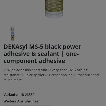
DEKAsyl MS-5 black power
adhesive & sealant | one-
component adhesive
✅ Wide adhesion spectrum ✅ Very good UV & ageing
resistance ✅ Solar spoiler ✅ Corner spoiler ✅ Roof duct and
much more
Varianten-ID
23550
Weitere Ausführungen