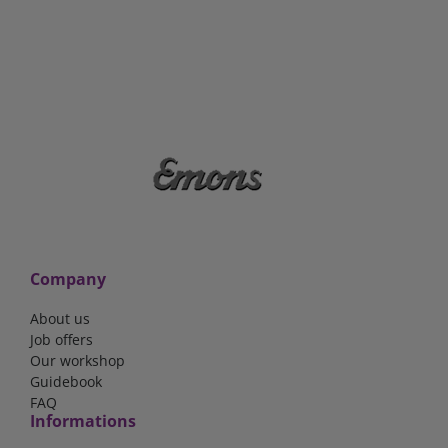
Company
About us
Job offers
Our workshop
Guidebook
FAQ
Informations