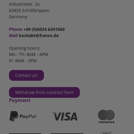
Industriestr. 2a
63825 Schöllkrippen
Germany
Phone
+49 (0)6024 6341560
Mail
kontakt@fraron.de
Opening hours:
Mo - Th: 8AM - 6PM
Fr: 8AM - 5PM
Contact us!
Withdraw from contract here
Payment