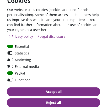
Cookies
waterproof.
Our website uses cookies (cookies are used for ads
Advantages:
personalisation). Some of them are essential, others help
us improve this website and your user experience. You
Free from isocyanates, solvents and plasticisers
can find further information about our use of cookies and
High initial strength
your rights as a user here:
neutral, odourless and fast curing
Privacy policy
Legal disclosure
permanently elastic in the temperature range from
-40°C to +120°C
Essential
Wide adhesion spectrum
can be painted over after the skin has formed (wet on
Statistics
wet)
Marketing
compatible with most industrial coating or varnishing
External media
systems
very good UV and ageing resistance
PayPal
Functional
You will find a large selection of different retaining spoilers
and roof ducts in our
fastening materials
category.
Accept all
If you not only need the Dekasyl MS-5 adhesive, but also an
Reject all
adhesion promoter, cleaning agent & wool felt applicator, we