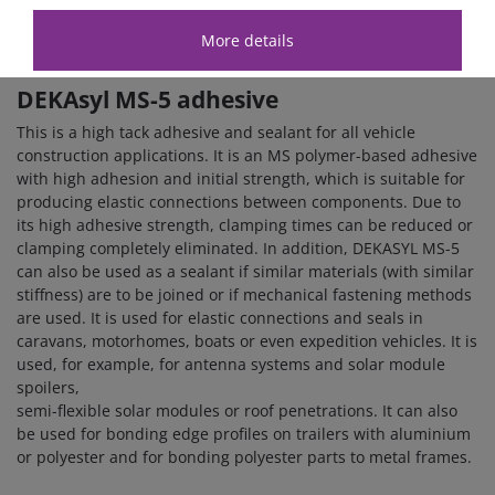
have the
Dekalin MS-5 white adhesive set
and the Dekalin
MS-5 black adhesive set
.
More details
DEKAsyl MS-5
adhesive
This is a high tack adhesive and sealant for all vehicle
construction applications. It is an MS polymer-based adhesive
with high adhesion and initial strength, which is suitable for
producing elastic connections between components. Due to
its high adhesive strength, clamping times can be reduced or
clamping completely eliminated. In addition, DEKASYL MS-5
can also be used as a sealant if similar materials (with similar
stiffness) are to be joined or if mechanical fastening methods
are used. It is used for elastic connections and seals in
caravans, motorhomes, boats or even expedition vehicles. It is
used, for example, for antenna systems and solar module
spoilers,
semi-flexible solar modules or roof penetrations. It can also
be used for bonding edge profiles on trailers with aluminium
or polyester and for bonding polyester parts to metal frames.