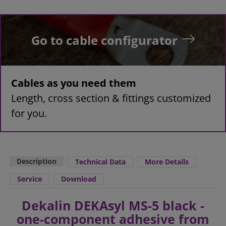
Go to cable configurator
Cables as you need them
Length, cross section & fittings customized
for you.
Description
Technical Data
More Details
Service
Download
Dekalin DEKAsyl MS-5 black -
one-component adhesive from