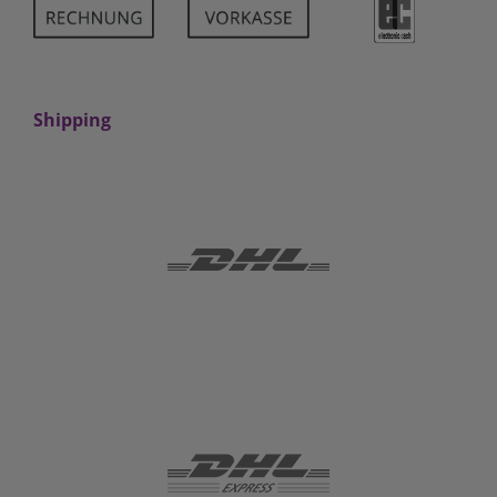
Shipping