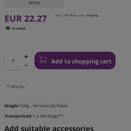
White
EUR 22.27
excl. 19% MwSt. excl.
Shipping
in stock
Add to shopping cart
Wish list
Weight
500g
, Versand als Paket
Transportzeit
1-2 Werktage**
Add suitable accessories