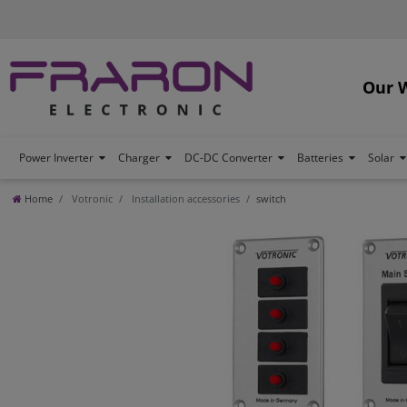
Our 
Power Inverter
Charger
DC-DC Converter
Batteries
Solar
Home
Votronic
Installation accessories
switch