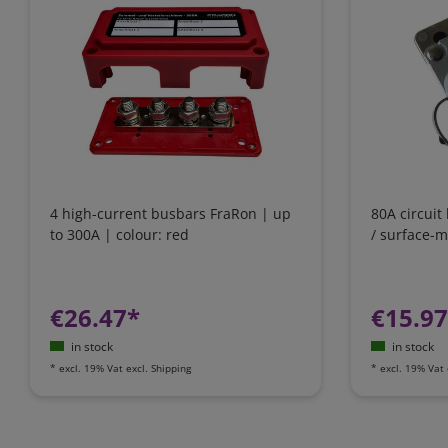
4 high-current busbars FraRon | up
80A circuit
to 300A | colour: red
/ surface-
€26.47*
€15.9
in stock
in stock
*
excl. 19% Vat
excl.
Shipping
*
excl. 19% Vat