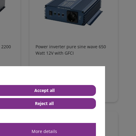
e 2200
Power inverter pure sine wave 650
Watt 12V with GFCI
from €251.26*
in stock
Accept all
*
excl. 0% Vat
excl.
Shipping
Reject all
More details