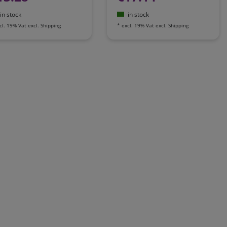
in stock
in stock
cl. 19% Vat
excl.
Shipping
*
excl. 19% Vat
excl.
Shipping