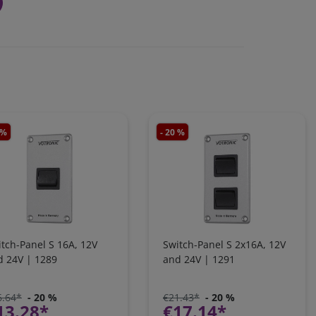
 %
- 20 %
tch-Panel S 16A, 12V
Switch-Panel S 2x16A, 12V
d 24V | 1289
and 24V | 1291
6.64*
- 20 %
€21.43*
- 20 %
13.28*
€17.14*