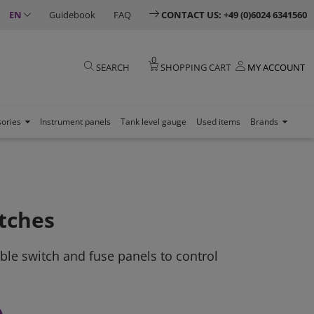
EN
Guidebook
FAQ
CONTACT US: +49 (0)6024 6341560
0
SEARCH
SHOPPING CART
MY ACCOUNT
sories
Instrument panels
Tank level gauge
Used items
Brands
tches
able switch and fuse panels to control