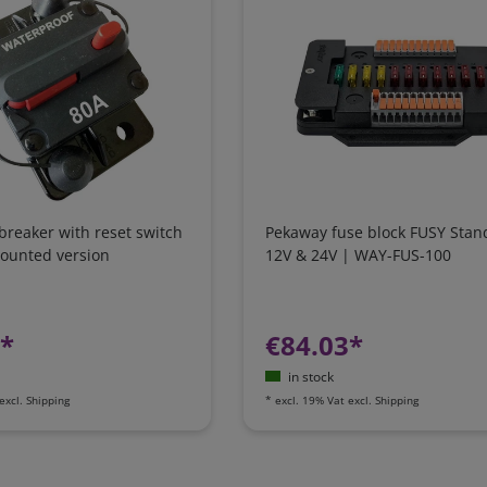
 breaker with reset switch
Pekaway fuse block FUSY Stan
mounted version
12V & 24V | WAY-FUS-100
7*
€84.03*
in stock
excl.
Shipping
*
excl. 19% Vat
excl.
Shipping