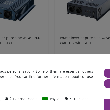
rter pure sine wave 1200
Power inverter pure sine wav
th GFCI
Watt 12V with GFCI
 4 %
€629.41*
- 5 %
€415.97*
from €600.00*
in stock
 ads personalisation). Some of them are essential, others
xcl.
Shipping
*
excl. 0% Vat
excl.
Shipping
perience. You can find further information about our use
g
External media
PayPal
Functional