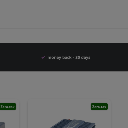
money back - 30 days
Zero-tax
Zero-tax