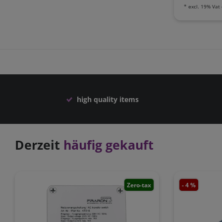
*
excl. 19% Vat
high quality items
Derzeit
häufig gekauft
Zero-tax
- 4 %