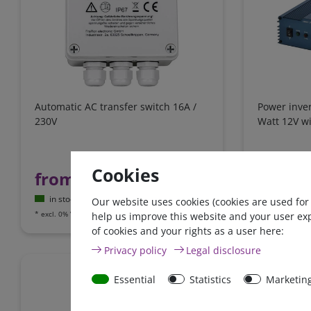
Automatic AC transfer switch 16A /
Power inve
230V
Watt 12V wi
€431.93*
-
Cookies
from 
from €91.60*
in stock
in stock
Our website uses cookies (cookies are used for
*
excl. 0% Vat
e
*
excl. 0% Vat
excl.
Shipping
help us improve this website and your user ex
of cookies and your rights as a user here:
Privacy policy
Legal disclosure
Zero-tax
Essential
Statistics
Marketin