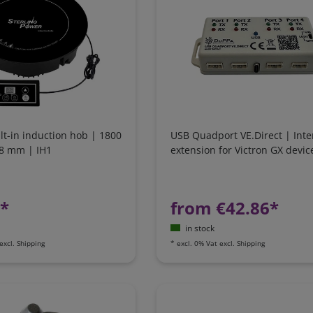
ilt-in induction hob | 1800
USB Quadport VE.Direct | Inte
88 mm | IH1
extension for Victron GX devic
1*
from €42.86*
in stock
excl.
Shipping
*
excl. 0% Vat
excl.
Shipping