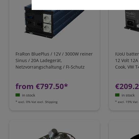
FraRon BluePlus / 12V / 3000W reiner
IUoU batter
Sinus / 20A Ladegerät,
12 Volt 12A
Netzvorrangschaltung / FI-Schutz
Cook, VW T4
California
from €797.50*
€209.
in stock
in stock
*
excl. 0% Vat
excl.
Shipping
*
excl. 19% Vat