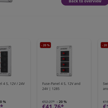
Back to overview
- 20 %
- 20
l 4 S, 12V / 24V
Fuse-Panel 4 S, 12V and
Swi
24V | 1285
an
20 %
€52.27*
- 20 %
€1
9*
€41.76*
€