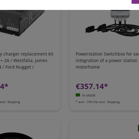
y charger replacement kit
Powerstation Switchbox for se
 + 2A / Westfalia, James
integration of a power station 
 / Ford Nugget /
motorhome
 Camping-Bus
24*
€357.14*
in stock
excl.
Shipping
*
excl. 19% Vat
excl.
Shipping