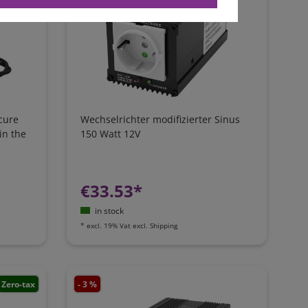
cure
Wechselrichter modifizierter Sinus
in the
150 Watt 12V
€33.53*
in stock
*
excl. 19% Vat
excl.
Shipping
Zero-tax
- 3 %