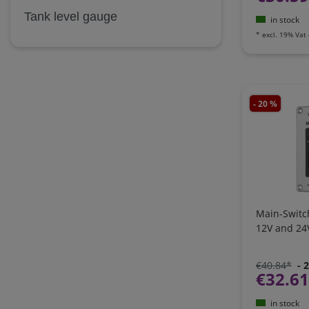
Tank level gauge
in stock
*
excl. 19% Vat
- 20 %
Main-Switc
12V and 24
€40.84*
- 
€32.6
in stock