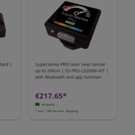
dard |
SuperSense PRO laser level sensor
up to 200cm | SS-PRO-L3200W-KIT |
with Bluetooth and app function
€217.65*
in stock
*
excl. 19% Vat
excl.
Shipping