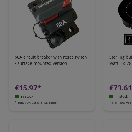
60A circuit breaker with reset switch
Sterling bu
/ surface-mounted version
Watt - Ø 2
€15.97*
€73.6
in stock
in stock
*
excl. 19% Vat
excl.
Shipping
*
excl. 19% Vat