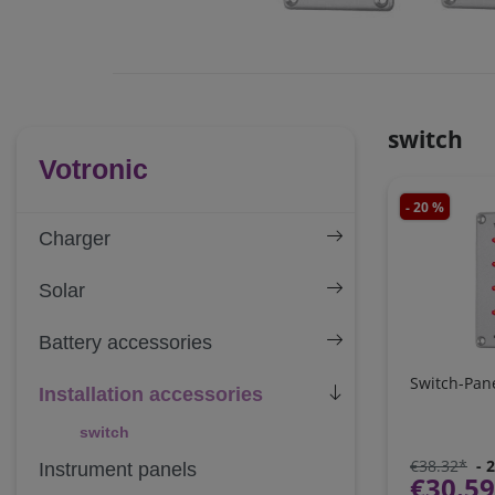
switch
Votronic
- 20 %
Charger
Solar
Battery accessories
Switch-Pane
Installation accessories
switch
€38.32*
- 
Instrument panels
€30.5