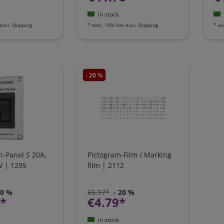
in stock
excl.
Shipping
*
excl. 19% Vat
excl.
Shipping
*
ex
- 20 %
h-Panel S 20A,
Pictogram-Film / Marking
V | 1295
film | 2112
20 %
€5.97*
- 20 %
1*
€4.79*
in stock