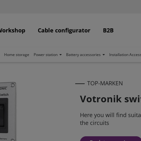
Workshop
Cable configurator
B2B
Home storage
Power station
Battery accessories
Installation Acces
TOP-MARKEN
Votronik swi
Here you will find suit
the circuits