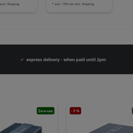
excl.
Shipping
*
excl. 19% Vat
excl.
Shipping
express delivery - when paid until 2pm
Zero-tax
- 5 %