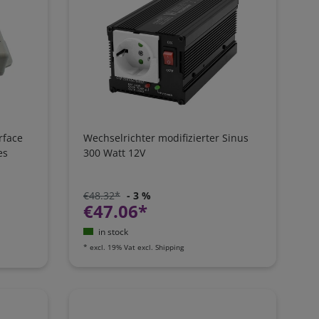
rface
Wechselrichter modifizierter Sinus
es
300 Watt 12V
€48.32*
- 3 %
€47.06*
in stock
*
excl. 19% Vat
excl.
Shipping