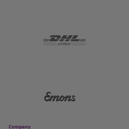
Company