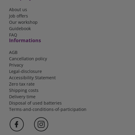
About us
Job offers
Our workshop
Guidebook
FAQ
Informations
AGB
Cancellation policy
Privacy
Legal-disclosure
Accessibility Statement
Zero tax rate
Shipping costs
Delivery time
Disposal of used batteries
Terms-and-conditions-of-participation