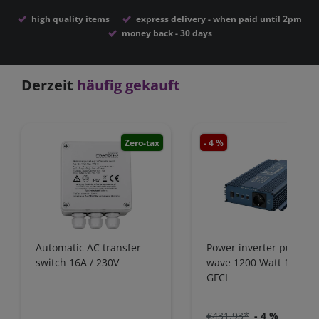
high quality items
express delivery - when paid until 2pm
money back - 30 days
Derzeit
häufig gekauft
Zero-tax
- 4 %
Zero-
Automatic AC transfer
Power inverter pure si
switch 16A / 230V
wave 1200 Watt 12V wi
GFCI
€431.93*
- 4 %