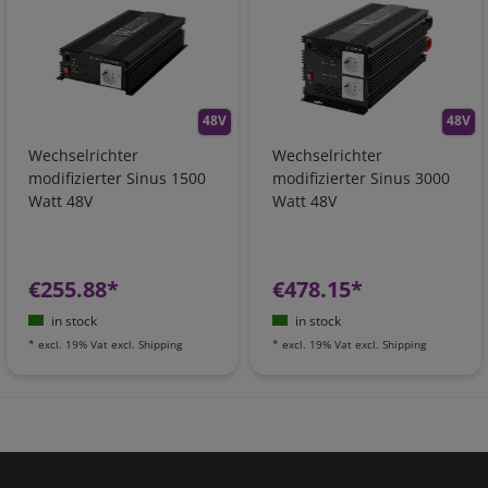
48V
48V
Wechselrichter
Wechselrichter
modifizierter Sinus 1500
modifizierter Sinus 3000
Watt 48V
Watt 48V
€255.88*
€478.15*
in stock
in stock
*
excl. 19% Vat
excl.
Shipping
*
excl. 19% Vat
excl.
Shipping