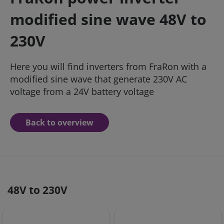
modified sine wave 48V to
230V
Here you will find inverters from FraRon with a
modified sine wave that generate 230V AC
voltage from a 24V battery voltage
Back to overview
48V to 230V