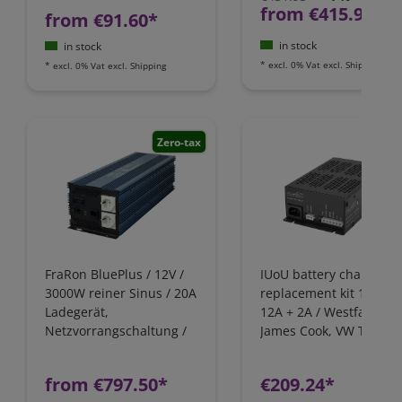
from €415.97*
from €91.60*
in stock
in stock
*
excl. 0% Vat
excl.
Shipping
*
excl. 0% Vat
excl.
Shipping
Zero-tax
FraRon BluePlus / 12V /
IUoU battery charger
3000W reiner Sinus / 20A
replacement kit 12 Volt
Ladegerät,
12A + 2A / Westfalia,
Netzvorrangschaltung /
James Cook, VW T4 / Fo
FI-Schutz
Nugget / California
Camping-Bus
from €797.50*
€209.24*