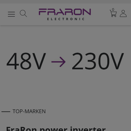
0
TOP-MARKEN
FraRon power inverter