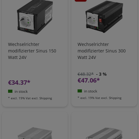
Wechselrichter
Wechselrichter
modifizierter Sinus 150
modifizierter Sinus 300
Watt 24V
Watt 24V
€48.32*
- 3 %
€47.06*
€34.37*
in stock
in stock
*
excl. 19% Vat
excl.
Shipping
*
excl. 19% Vat
excl.
Shipping