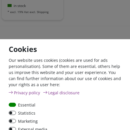
in stock
*
excl. 19% Vat
excl.
Shipping
Cookies
high quality items
express delivery - when paid until 2pm
Our website uses cookies (cookies are used for ads
money back - 30 days
personalisation). Some of them are essential, others help
us improve this website and your user experience. You
can find further information about our use of cookies and
Derzeit
häufig gekauft
your rights as a user here:
Privacy policy
Legal disclosure
Essential
Zero-tax
- 4 %
Zero-
Statistics
Marketing
External media