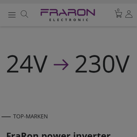
0
TOP-MARKEN
FraRon power inverter