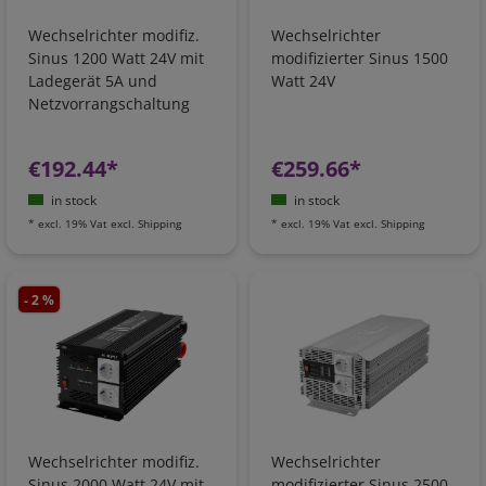
Wechselrichter modifiz.
Wechselrichter
Sinus 1200 Watt 24V mit
modifizierter Sinus 1500
Ladegerät 5A und
Watt 24V
Netzvorrangschaltung
€192.44*
€259.66*
in stock
in stock
*
excl. 19% Vat
excl.
Shipping
*
excl. 19% Vat
excl.
Shipping
- 2 %
Wechselrichter modifiz.
Wechselrichter
Sinus 2000 Watt 24V mit
modifizierter Sinus 2500