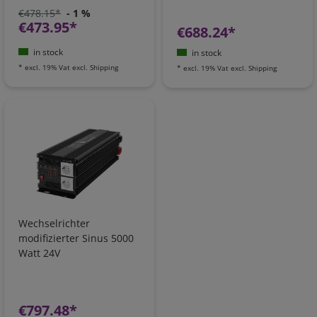
€478.15*
- 1 %
€473.95*
€688.24*
in stock
in stock
*
excl. 19% Vat
excl.
Shipping
*
excl. 19% Vat
excl.
Shipping
Wechselrichter
modifizierter Sinus 5000
Watt 24V
€797.48*