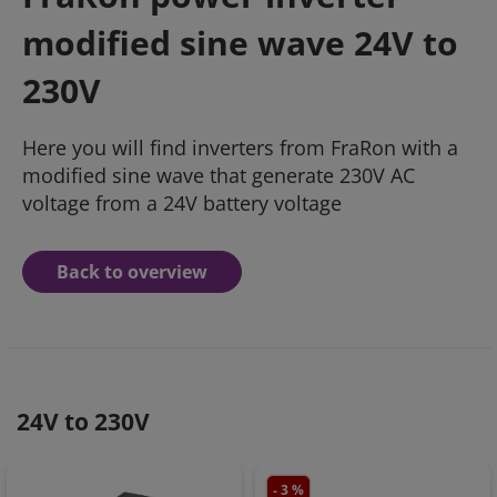
modified sine wave 24V to
230V
Here you will find inverters from FraRon with a
modified sine wave that generate 230V AC
voltage from a 24V battery voltage
Back to overview
24V to 230V
- 3 %