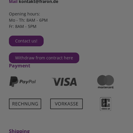
Mail
kontakt@fraron.de
Opening hours:
Mo - Th: 8AM - 6PM
Fr: 8AM - 5PM
Contact us!
Withdraw from contract here
Payment
Shipping