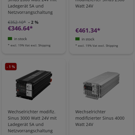
Ladegerät 5A und
Watt 24V
Netzvorrangschaltung
€352.10*
- 2 %
€346.64*
€461.34*
in stock
in stock
*
excl. 19% Vat
excl.
Shipping
*
excl. 19% Vat
excl.
Shipping
- 1 %
Wechselrichter modifiz.
Wechselrichter
Sinus 3000 Watt 24V mit
modifizierter Sinus 4000
Ladegerät 5A und
Watt 24V
Netzvorrangschaltung