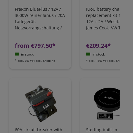
FraRon BluePlus / 12V /
IUoU battery charger
3000W reiner Sinus / 20A
replacement kit 12 Volt
Ladegerät,
12A + 2A / Westfalia,
Netzvorrangschaltung /
James Cook, VW T4 / Fo
FI-Schutz
Nugget / California
Camping-Bus
from €797.50*
€209.24*
in stock
in stock
*
excl. 0% Vat
excl.
Shipping
*
excl. 19% Vat
excl.
Shipping
60A circuit breaker with
Sterling built-in