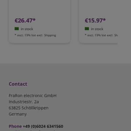
€26.47*
€15.97*
in stock
in stock
*
excl. 19% Vat
excl.
Shipping
*
excl. 19% Vat
excl.
Shipping
Contact
FraRon electronic GmbH
Industriestr. 2a
63825 Schöllkrippen
Germany
Phone
+49 (0)6024 6341560