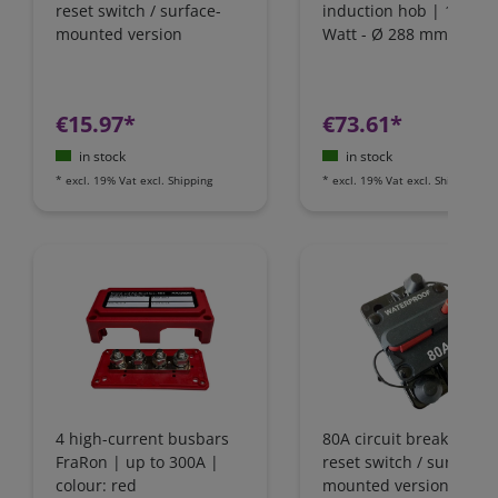
reset switch / surface-
induction hob | 1800
mounted version
Watt - Ø 288 mm | IH1
€15.97*
€73.61*
in stock
in stock
*
excl. 19% Vat
excl.
Shipping
*
excl. 19% Vat
excl.
Shipping
4 high-current busbars
80A circuit breaker wit
FraRon | up to 300A |
reset switch / surface-
colour: red
mounted version