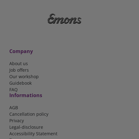
Company
About us
Job offers
Our workshop
Guidebook
FAQ
Informations
AGB
Cancellation policy
Privacy
Legal-disclosure
Accessibility Statement