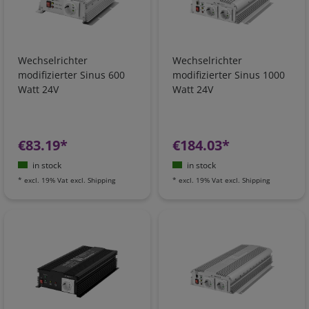
Wechselrichter
Wechselrichter
modifizierter Sinus 600
modifizierter Sinus 1000
Watt 24V
Watt 24V
€83.19*
€184.03*
in stock
in stock
*
excl. 19% Vat
excl.
Shipping
*
excl. 19% Vat
excl.
Shipping