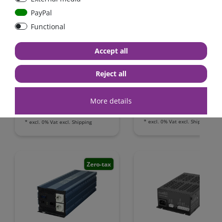
PayPal
Functional
Automatic AC transfer
Power inverter pure si
switch 16A / 230V
wave 1200 Watt 12V wi
Accept all
GFCI
Reject all
€431.93*
- 4 %
from €415.97*
from €91.60*
More details
in stock
in stock
*
excl. 0% Vat
excl.
Shipping
*
excl. 0% Vat
excl.
Shipping
Zero-tax