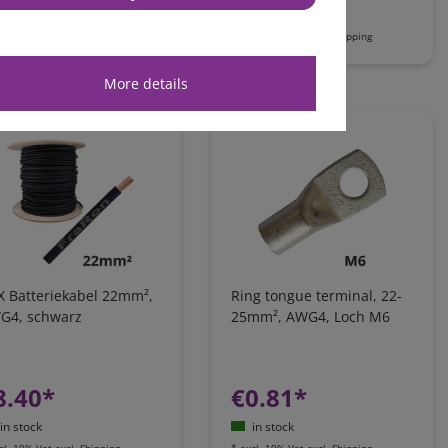
in stock
in stock
cl. 19% Vat
excl.
Shipping
*
excl. 19% Vat
excl.
Shipping
More details
X Batteriekabel 22mm²,
Ring tongue terminal, 22-
G4, schwarz
25mm², AWG4, Loch M6
8.40*
€0.81*
in stock
in stock
cl. 19% Vat
excl.
Shipping
*
excl. 19% Vat
excl.
Shipping