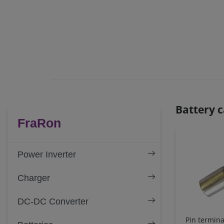
Battery c
FraRon
Power Inverter
Charger
DC-DC Converter
Pin termina