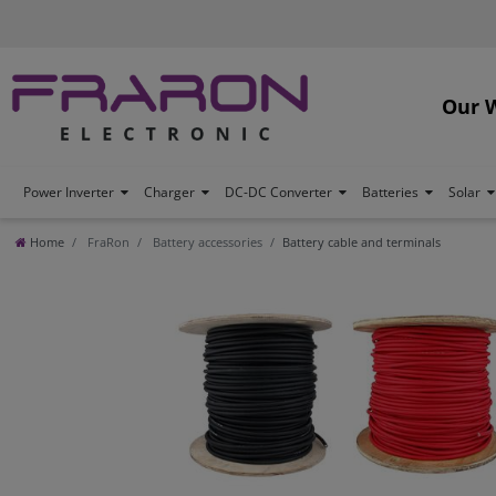
Our 
Power Inverter
Charger
DC-DC Converter
Batteries
Solar
Home
FraRon
Battery accessories
Battery cable and terminals