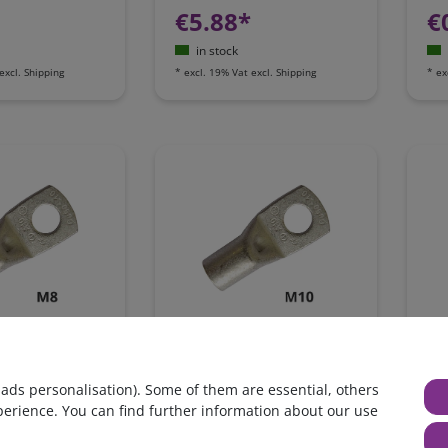
€5.88*
€
in stock
excl.
Shipping
*
excl. 19% Vat
excl.
Shipping
*
ex
 terminal, 14-
Ring tongue terminal, 14-
Rin
G6, M8
16mm², AWG6, M10
16
 ads personalisation). Some of them are essential, others
perience. You can find further information about our use
€0.66*
€