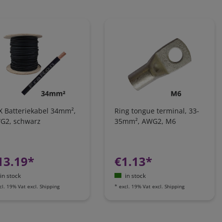
X Batteriekabel 34mm²,
Ring tongue terminal, 33-
G2, schwarz
35mm², AWG2, M6
13.19*
€1.13*
in stock
in stock
cl. 19% Vat
excl.
Shipping
*
excl. 19% Vat
excl.
Shipping