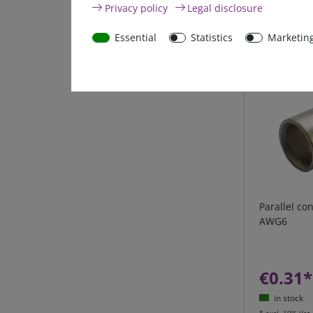
Privacy policy
Legal disclosure
in stock
*
excl. 19% Vat
Essential
Statistics
Marketin
Parallel c
AWG6
€0.31*
in stock
*
excl. 19% Vat