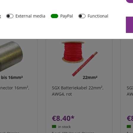
in stock
excl.
Shipping
*
excl. 19% Vat
excl.
Shipping
*
ex
g
External media
PayPal
Functional
onnector 16mm²,
SGX Batteriekabel 22mm²,
SG
AWG4, rot
AW
€8.40*
€
in stock
excl.
Shipping
*
excl. 19% Vat
excl.
Shipping
*
ex