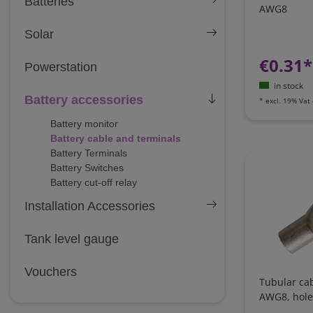
Batteries
AWG8
Solar
€0.31*
Powerstation
in stock
Battery accessories
*
excl. 19% Vat
Battery monitor
Battery cable and terminals
Battery Terminals
Battery Switches
Battery cut-off relay
Installation Accessories
Tank level gauge
Vouchers
Tubular ca
AWG8, hol