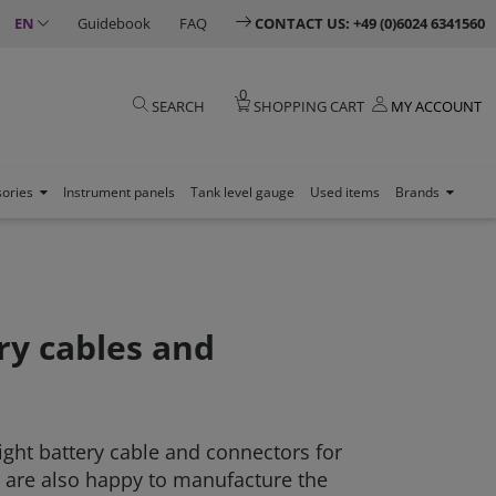
EN
Guidebook
FAQ
CONTACT US: +49 (0)6024 6341560
0
SEARCH
SHOPPING CART
MY ACCOUNT
sories
Instrument panels
Tank level gauge
Used items
Brands
ry cables and
right battery cable and connectors for
 are also happy to manufacture the