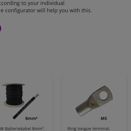
ccording to your individual
 configurator will help you with this.
W Batteriekabel 8mm²,
Ring tongue terminal,