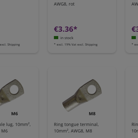
AWG8, rot
AW
€3.36*
€
in stock
excl.
Shipping
*
excl. 19% Vat
excl.
Shipping
*
ex
ble lug, 10mm²,
Ring tongue terminal,
Rin
e M6
10mm², AWG8, M8
10