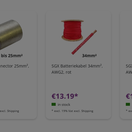
onnector 25mm²,
SGX Batteriekabel 34mm²,
SG
AWG2, rot
AW
€13.19*
€
in stock
excl.
Shipping
*
excl. 19% Vat
excl.
Shipping
*
ex