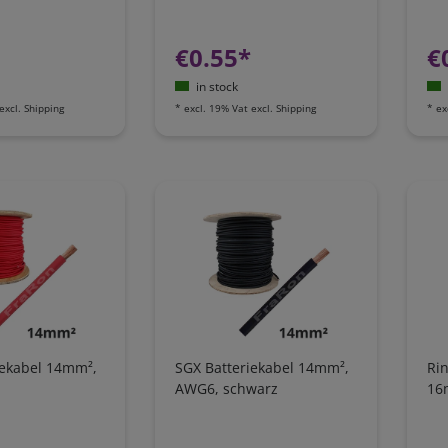
€0.55*
€
in stock
excl.
Shipping
*
excl. 19% Vat
excl.
Shipping
*
ex
iekabel 14mm²,
SGX Batteriekabel 14mm²,
Rin
AWG6, schwarz
16