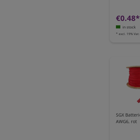
€0.48*
in stock
*
excl. 19% Vat
SGX Batter
AWG6, rot