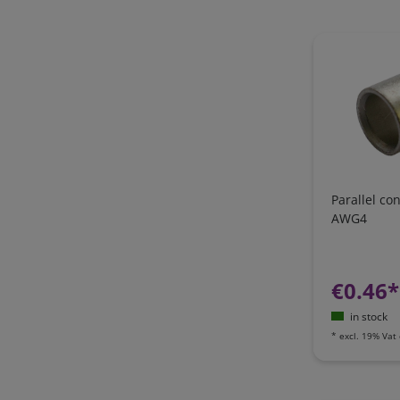
Parallel c
AWG4
€0.46*
in stock
*
excl. 19% Vat