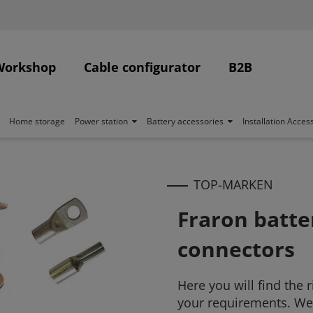
Workshop
Cable configurator
B2B
Home storage
Power station
Battery accessories
Installation Acces
TOP-MARKEN
Fraron batte
connectors
Here you will find the 
your requirements. We