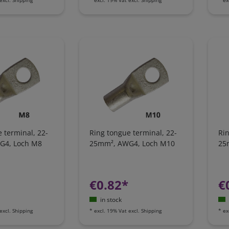
 terminal, 22-
Ring tongue terminal, 22-
Rin
G4, Loch M8
25mm², AWG4, Loch M10
25
€0.82*
€
in stock
excl.
Shipping
*
excl. 19% Vat
excl.
Shipping
*
ex