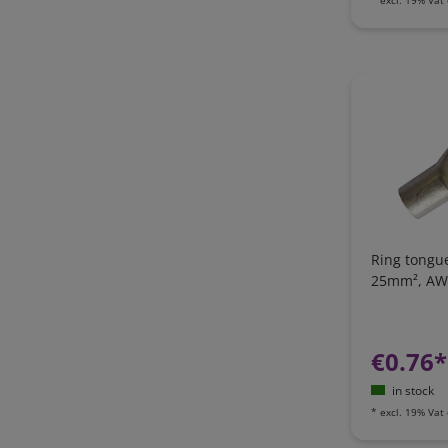
Ring tongue
25mm², AW
€0.76*
in stock
*
excl. 19% Vat