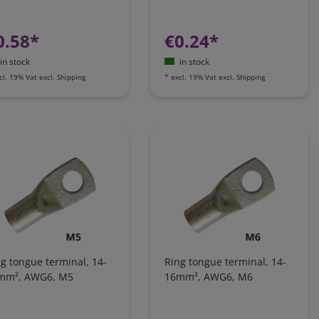
0.58*
€0.24*
in stock
in stock
cl. 19% Vat
excl.
Shipping
*
excl. 19% Vat
excl.
Shipping
g tongue terminal, 14-
Ring tongue terminal, 14-
mm², AWG6, M5
16mm², AWG6, M6