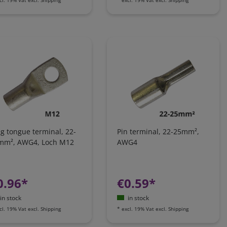
g tongue terminal, 22-
Pin terminal, 22-25mm²,
mm², AWG4, Loch M12
AWG4
0.96*
€0.59*
in stock
in stock
cl. 19% Vat
excl.
Shipping
*
excl. 19% Vat
excl.
Shipping