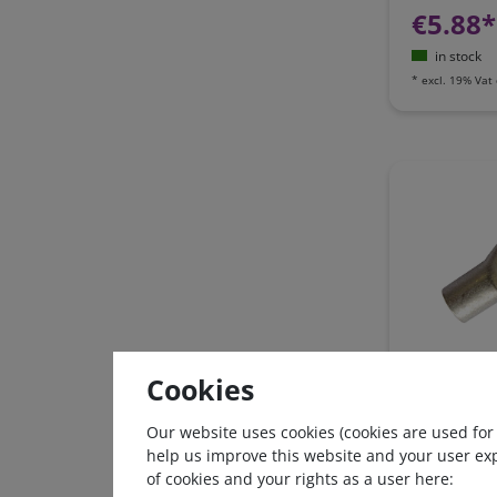
€5.88*
in stock
*
excl. 19% Vat
Ring tongue
Cookies
16mm², AW
Our website uses cookies (cookies are used for
help us improve this website and your user ex
€0.63*
of cookies and your rights as a user here: