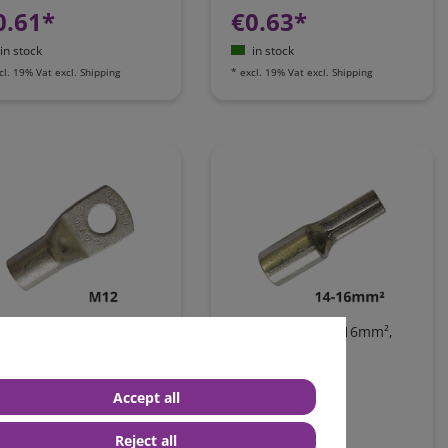
0.61*
€0.63*
in stock
in stock
cl. 19% Vat
excl.
Shipping
*
excl. 19% Vat
excl.
Shipping
g tongue terminal, 14-
Pin terminal, 14-16mm²,
mm², AWG6, M12
AWG6
Accept all
0.76*
€0.37*
Reject all