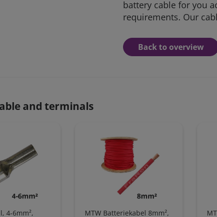
battery cable for you a
requirements. Our cable
Back to overview
able and terminals
l, 4-6mm²,
MTW Batteriekabel 8mm²,
MT