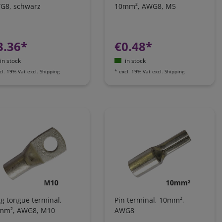
G8, schwarz
10mm², AWG8, M5
3.36*
€0.48*
in stock
in stock
cl. 19% Vat
excl.
Shipping
*
excl. 19% Vat
excl.
Shipping
g tongue terminal,
Pin terminal, 10mm²,
mm², AWG8, M10
AWG8