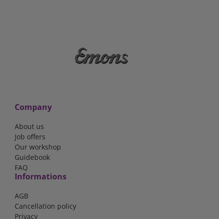
Company
About us
Job offers
Our workshop
Guidebook
FAQ
Informations
AGB
Cancellation policy
Privacy