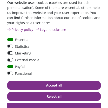
Our website uses cookies (cookies are used for ads
personalisation). Some of them are essential, others help
us improve this website and your user experience. You
can find further information about our use of cookies and
FraRon BluePlus / 12V /
IUoU battery charger
your rights as a user here:
3000W reiner Sinus / 20A
replacement kit 12 Volt
Privacy policy
Legal disclosure
Ladegerät,
12A + 2A / Westfalia,
Netzvorrangschaltung /
James Cook, VW T4 / Fo
Essential
FI-Schutz
Nugget / California
Camping-Bus
Statistics
from €797.50*
€209.24*
Marketing
in stock
in stock
External media
*
excl. 0% Vat
excl.
Shipping
*
excl. 19% Vat
excl.
Shipping
PayPal
Functional
Accept all
Reject all