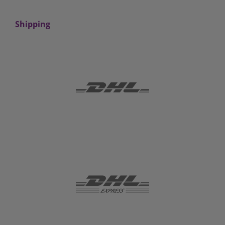
Shipping