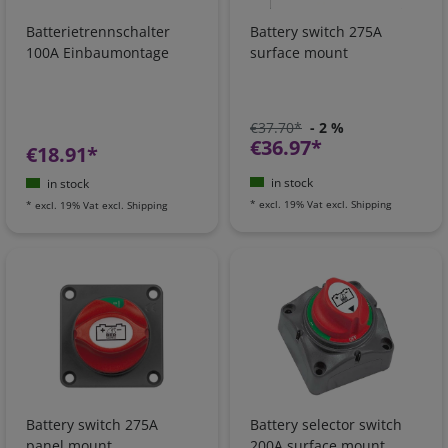
Batterietrennschalter
Battery switch 275A
100A Einbaumontage
surface mount
€37.70*
- 2 %
€36.97*
€18.91*
in stock
in stock
*
excl. 19% Vat
excl.
Shipping
*
excl. 19% Vat
excl.
Shipping
Battery switch 275A
Battery selector switch
panel mount
200A surface mount