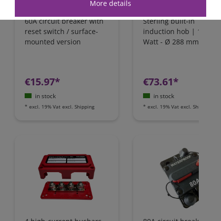
More details
60A circuit breaker with
Sterling built-in
reset switch / surface-
induction hob | 1800
mounted version
Watt - Ø 288 mm | IH1
€15.97*
€73.61*
in stock
in stock
*
excl. 19% Vat
excl.
Shipping
*
excl. 19% Vat
excl.
Shipping