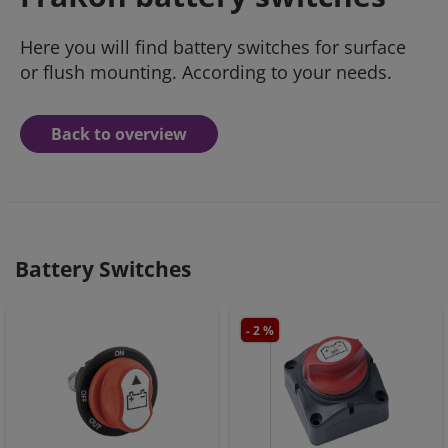
Here you will find battery switches for surface
or flush mounting. According to your needs.
Back to overview
Battery Switches
- 2 %