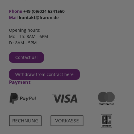
Phone
+49 (0)6024 6341560
Mail
kontakt@fraron.de
Opening hours:
Mo - Th: 8AM - 6PM
Fr: 8AM - 5PM
Contact us!
Withdraw from contract here
Payment