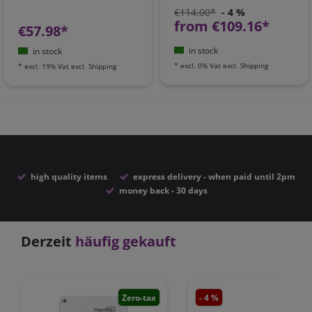
€114.00*
- 4 %
from €109.16*
€57.98*
in stock
in stock
*
excl. 0% Vat
excl.
Shipping
*
excl. 19% Vat
excl.
Shipping
high quality items
express delivery - when paid until 2pm
money back - 30 days
Derzeit
häufig gekauft
Zero-tax
- 4 %
Zero-