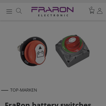
0
TOP-MARKEN
FraRon battery switches