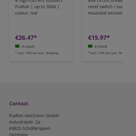
4 high-current busbars
80A circuit breaker wit
FraRon | up to 300A |
reset switch / surface-
colour: red
mounted version
€26.47*
€15.97*
in stock
in stock
*
excl. 19% Vat
excl.
Shipping
*
excl. 19% Vat
excl.
Shipping
Contact
FraRon electronic GmbH
Industriestr. 2a
63825 Schöllkrippen
Germany