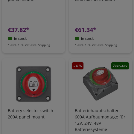
€37.82*
€61.34*
in stock
in stock
*
excl. 19% Vat
excl.
Shipping
*
excl. 19% Vat
excl.
Shipping
- 4 %
Zero-tax
Battery selector switch
Batteriehauptschalter
200A panel mount
600A Aufbaumontage für
12V, 24V, 48V
Batteriesysteme