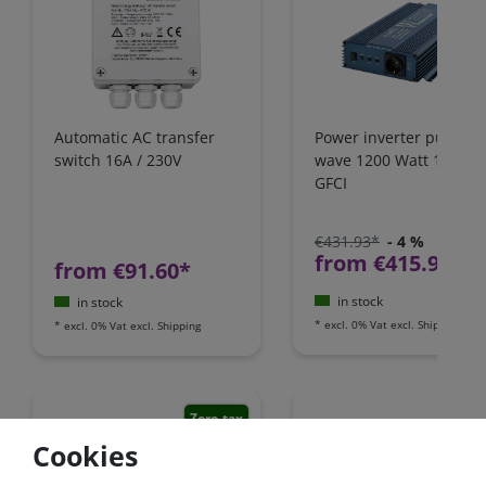
Automatic AC transfer
Power inverter pure si
switch 16A / 230V
wave 1200 Watt 12V wi
GFCI
€431.93*
- 4 %
from €415.97*
from €91.60*
in stock
in stock
*
excl. 0% Vat
excl.
Shipping
*
excl. 0% Vat
excl.
Shipping
Zero-tax
Cookies