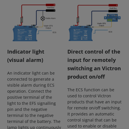
Indicator light
Direct control of the
(visual alarm)
input for remotely
switching an Victron
An indicator light can be
product on/off
connected to generate a
visible alarm during ECS
The ECS function can be
operation. Connect the
used to control Victron
positive terminal of the
products that have an input
light to the EFS signalling
for remote on/off switching.
pin and the negative
It provides an automatic
terminal to the negative
control signal that can be
terminal of the battery. The
used to enable or disable
lamp lights up continuously