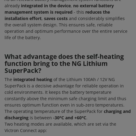
already
integrated in the device
,
no external battery
management system is required
- this
reduces the
installation effort
,
saves costs
and considerably simplifies
the overall system design. This ensures safe, reliable
operation and optimum performance over the entire service
life of the battery.
What advantage does the self-heating
function bring to the NG Lithium
SuperPack?
The
integrated heating
of the Lithium 100Ah / 12V NG
SuperPack is a decisive advantage for reliable operation in
cold environments. It keeps the battery temperature
constantly above the minimum safe charging limit and thus
ensures optimum function even in sub-zero temperatures.
The operating temperature of the SuperPack for
charging and
discharging
is between
-30°C and +60°C
.
Two heating modes are available, which are set via the
Victron Connect app: