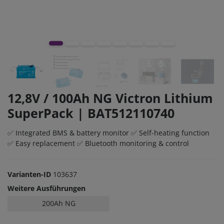
12,8V / 100Ah NG Victron Lithium
SuperPack | BAT512110740
✅ Integrated BMS & battery monitor ✅ Self-heating function
✅ Easy replacement ✅ Bluetooth monitoring & control
Varianten-ID
103637
Weitere Ausführungen
200Ah NG