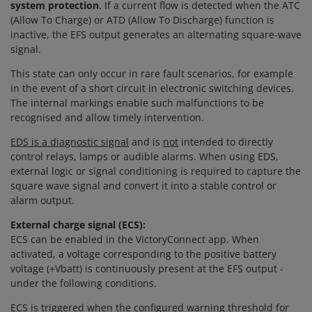
system protection
. If a current flow is detected when the ATC
(Allow To Charge) or ATD (Allow To Discharge) function is
inactive, the EFS output generates an alternating square-wave
signal.
This state can only occur in rare fault scenarios, for example
in the event of a short circuit in electronic switching devices.
The internal markings enable such malfunctions to be
recognised and allow timely intervention.
EDS is a diagnostic signal
and is
not
intended to directly
control relays, lamps or audible alarms. When using EDS,
external logic or signal conditioning is required to capture the
square wave signal and convert it into a stable control or
alarm output.
External charge signal (ECS):
ECS can be enabled in the VictoryConnect app. When
activated, a voltage corresponding to the positive battery
voltage (+Vbatt) is continuously present at the EFS output -
under the following conditions.
ECS is triggered when the configured warning threshold for