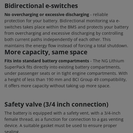
Bidirectional e-switches
No overcharging or excessive discharging
- reliable
protection for your battery. Bidirectional monitoring via e-
switches takes place within the BMS and protects your battery
from overcharging and excessive discharging by controlling
both current paths independently of each other. This
maintains the energy flow instead of forcing a total shutdown.
More capacity, same space
Fits into standard battery compartments
- The NG Lithium
SuperPack fits directly into existing battery compartments,
under passenger seats or in tight engine compartments. With
a height of less than 190 mm and BCI Group 49 compatibility,
it offers more capacity without taking up more space.
Safety valve (3/4 inch connection)
The battery is equipped with a safety vent, with a 3/4-inch
female thread, as a function for connection to a gas venting
device. A suitable gasket must be used to ensure proper
sealing.