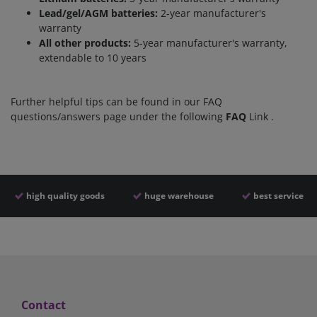
Lead/gel/AGM batteries:
2-year manufacturer's
warranty
All other products:
5-year manufacturer's warranty,
extendable to 10 years
Further helpful tips can be found in our FAQ
questions/answers page under the following
FAQ
L
ink
.
high quality goods
huge warehouse
best service
Contact