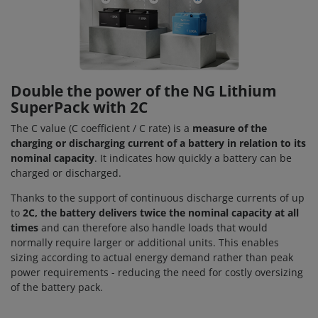
Double the power of the NG Lithium
SuperPack with 2C
The C value (C coefficient / C rate) is a
measure of the
charging or discharging current of a battery in relation to its
nominal capacity
. It indicates how quickly a battery can be
charged or discharged.
Thanks to the support of continuous discharge currents of up
to
2C, the battery delivers twice the nominal capacity at all
times
and can therefore also handle loads that would
normally require larger or additional units. This enables
sizing according to actual energy demand rather than peak
power requirements - reducing the need for costly oversizing
of the battery pack.