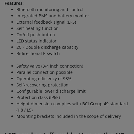
Features:
Bluetooth monitoring and control
Integrated BMS and battery monitor
External feedback signal (EFS)
Self-heating function
On/off push button
LED status indicator
2C - Double discharge capacity
Bidirectional E-switch
Safety valve (3/4 inch connection)
Parallel connection possible
Operating efficiency of 93%
Self-recovering protection
Configurable lower discharge limit
Protection class (IP65)
Height dimension complies with BCI Group 49 standard
(H8 / L5)
Mounting brackets included in the scope of delivery