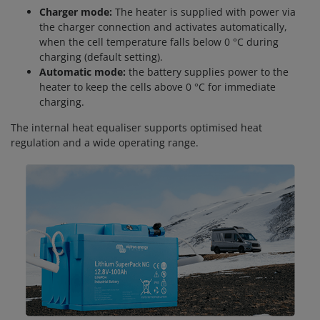
Charger mode:
The heater is supplied with power via
the charger connection and activates automatically,
when the cell temperature falls below 0 °C during
charging (default setting).
Automatic mode:
the battery supplies power to the
heater to keep the cells above 0 °C for immediate
charging.
The internal heat equaliser supports optimised heat
regulation and a wide operating range.