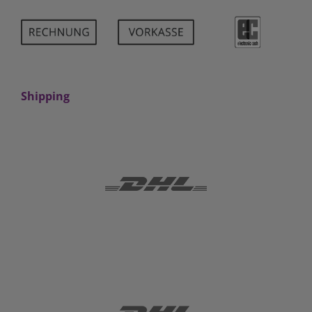
Shipping