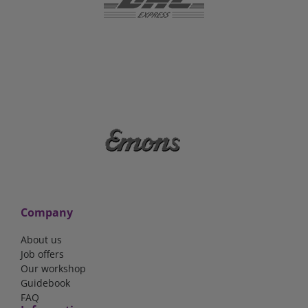
Company
About us
Job offers
Our workshop
Guidebook
FAQ