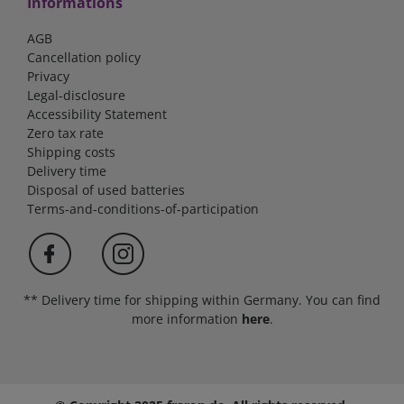
Informations
AGB
Cancellation policy
Privacy
Legal-disclosure
Accessibility Statement
Zero tax rate
Shipping costs
Delivery time
Disposal of used batteries
Terms-and-conditions-of-participation
** Delivery time for shipping within Germany. You can find
more information
here
.