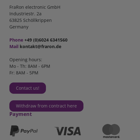
FraRon electronic GmbH
Industriestr. 2a
63825 Schöllkrippen
Germany
Phone
+49 (0)6024 6341560
Mail
kontakt@fraron.de
Opening hours:
Mo - Th: 8AM - 6PM
Fr: 8AM - 5PM
Contact us!
Withdraw from contract here
Payment