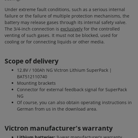
Under extreme fault conditions, such as a serious internal
failure or the failure of multiple protection mechanisms, the
battery may release gases through its internal safety valve.
The 3/4-inch connection is
exclusively
for the controlled
venting of such gases. It must not be blocked, used for
cooling or for connecting liquids or other media.
Scope of delivery
12.8V / 100Ah NG Victron Lithium SuperPack |
BAT512110740
Mounting brackets
Connector for external feedback signal for SuperPack
NG
Of course, you can also obtain operating instructions in
German from us in the download area.
Victron manufacturer's warranty
Lithium batteries:
3-year manufacturer's warranty