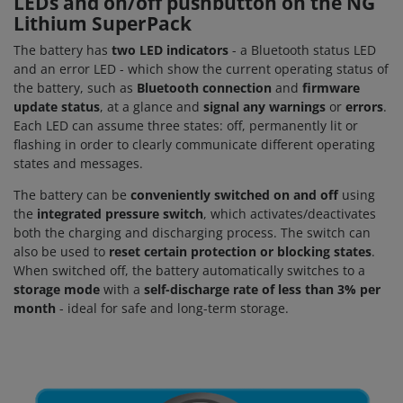
LEDs and on/off pushbutton on the NG
Lithium SuperPack
The battery has
two LED indicators
- a Bluetooth status LED
and an error LED - which show the current operating status of
the battery, such as
Bluetooth connection
and
firmware
update status
, at a glance and
signal
any warnings
or
errors
.
Each LED can assume three states: off, permanently lit or
flashing in order to clearly communicate different operating
states and messages.
The battery can be
conveniently switched on and off
using
the
integrated pressure switch
, which activates/deactivates
both the charging and discharging process. The switch can
also be used to
reset certain protection or blocking states
.
When switched off, the battery automatically switches to a
storage mode
with a
self-discharge rate of less than 3% per
month
- ideal for safe and long-term storage.