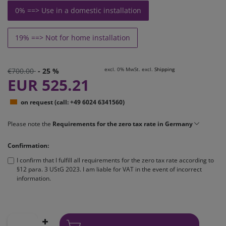
0% ==> Use in a domestic installation
19% ==> Not for home installation
excl. 0% MwSt. excl.
Shipping
€700.00
- 25 %
EUR 525.21
on request (call: +49 6024 6341560)
Please note the
Requirements for the zero tax rate in Germany
Confirmation:
I confirm that I fulfill all requirements for the zero tax rate according to
§12 para. 3 UStG 2023. I am liable for VAT in the event of incorrect
information.