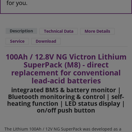
for you.
Description
Technical Data
More Details
Service
Download
100Ah / 12.8V NG Victron Lithium
SuperPack (M8) - direct
replacement for conventional
lead-acid batteries
integrated BMS & battery monitor |
Bluetooth monitoring & control | self-
heating function | LED status display |
on/off push button
The Lithium 100Ah / 12V NG SuperPack was developed as a