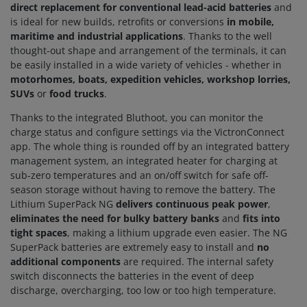
direct replacement for conventional lead-acid batteries
and
is ideal for new builds, retrofits or conversions
in mobile,
maritime and industrial applications
. Thanks to the well
thought-out shape and arrangement of the terminals, it can
be easily installed in a wide variety of vehicles - whether in
motorhomes, boats, expedition vehicles, workshop lorries,
SUVs
or
food trucks
.
Thanks to the integrated Bluthoot, you can monitor the
charge status and configure settings via the VictronConnect
app. The whole thing is rounded off by an integrated battery
management system, an integrated heater for charging at
sub-zero temperatures and an on/off switch for safe off-
season storage without having to remove the battery. The
Lithium SuperPack NG
delivers continuous peak power
,
eliminates the need for bulky battery banks
and
fits into
tight spaces
, making a lithium upgrade even easier. The NG
SuperPack batteries are extremely easy to install and
no
additional components
are required. The internal safety
switch disconnects the batteries in the event of deep
discharge, overcharging, too low or too high temperature.