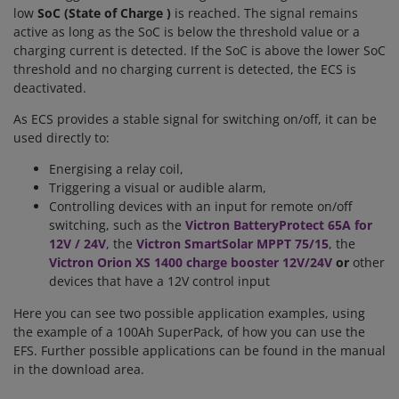
low
SoC (
State of Charge
)
is reached. The signal remains
active as long as the SoC is below the threshold value or a
charging current is detected. If the SoC is above the lower SoC
threshold and no charging current is detected, the ECS is
deactivated.
As ECS provides a stable signal for switching on/off, it can be
used directly to:
Energising a relay coil,
Triggering a visual or audible alarm,
Controlling devices with an input for remote on/off
switching, such as the
Victron BatteryProtect 65A for
12V / 24V
, the
Victron SmartSolar MPPT 75/15
, the
Victron Orion XS 1400 charge booster 12V/24V
or
other
devices that have a 12V control input
Here you can see two possible application examples, using
the example of a 100Ah SuperPack, of how you can use the
EFS. Further possible applications can be found in the manual
in the download area.