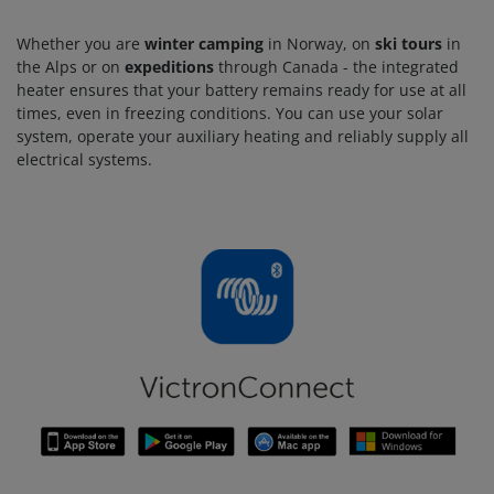
Whether you are
winter camping
in Norway, on
ski tours
in
the Alps or on
expeditions
through Canada - the integrated
heater ensures that your battery remains ready for use at all
times, even in freezing conditions. You can use your solar
system, operate your auxiliary heating and reliably supply all
electrical systems.