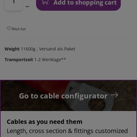
Add to shopping cart
Wish list
Weight
11600g
, Versand als Paket
Transportzeit
1-2 Werktage**
Go to cable configurator
Cables as you need them
Length, cross section & fittings customized