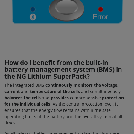
How do I benefit from the built-in
battery management system (BMS) in
the NG Lithium SuperPack?
The integrated BMS
continuously monitors the voltage,
current
and
temperature of the cells
and simultaneously
balances the cells
and
provides
comprehensive
protection
for the individual cells
. As the central protection level, it
ensures that the energy flow remains within the safe
operating limits of the battery and the overall system at all
times.
As all relevant battery management system functions are