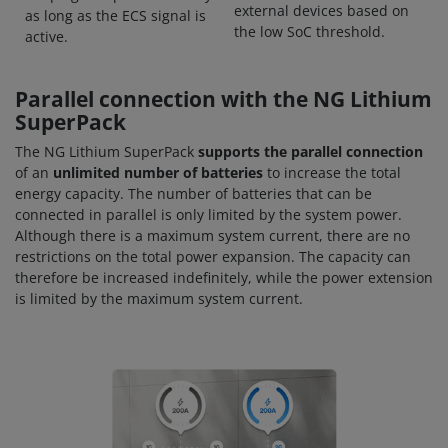
external devices based on
as long as the ECS signal is
the low SoC threshold.
active.
Parallel connection with the NG Lithium
SuperPack
The NG Lithium SuperPack
supports the parallel connection
of an
unlimited number of batteries
to increase the total
energy capacity. The number of batteries that can be
connected in parallel is only limited by the system power.
Although there is a maximum system current, there are no
restrictions on the total power expansion. The capacity can
therefore be increased indefinitely, while the power extension
is limited by the maximum system current.