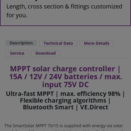
Length, cross section & fittings customized
for you.
Description
Technical Data
More Details
Service
Download
MPPT solar charge controller |
15A / 12V / 24V batteries / max.
input 75V DC
Ultra-fast MPPT | max. efficiency 98% |
Flexible charging algorithms |
Bluetooth Smart | VE.Direct
The SmartSolar MPPT 75/15 is supplied with energy via solar