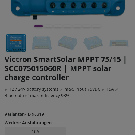
Victron SmartSolar MPPT 75/15 |
SCC075015060R | MPPT solar
charge controller
✅ 12 / 24V battery systems ✅ max. input 75VDC ✅ 15A ✅
Bluetooth ✅ max. efficiency 98%
Varianten-ID
96319
Weitere Ausführungen
10A