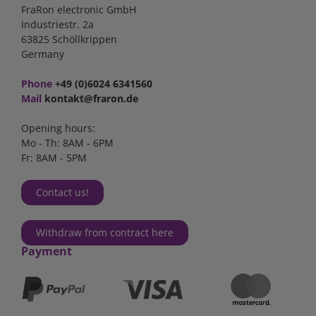
FraRon electronic GmbH
Industriestr. 2a
63825 Schöllkrippen
Germany
Phone
+49 (0)6024 6341560
Mail
kontakt@fraron.de
Opening hours:
Mo - Th: 8AM - 6PM
Fr: 8AM - 5PM
Contact us!
Withdraw from contract here
Payment