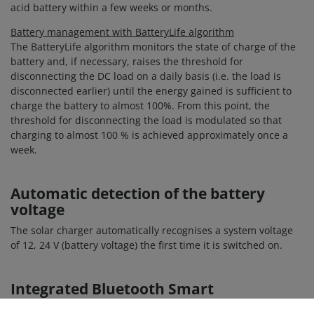
acid battery within a few weeks or months.
Battery management with BatteryLife algorithm
The BatteryLife algorithm monitors the state of charge of the
battery and, if necessary, raises the threshold for
disconnecting the DC load on a daily basis (i.e. the load is
disconnected earlier) until the energy gained is sufficient to
charge the battery to almost 100%. From this point, the
threshold for disconnecting the load is modulated so that
charging to almost 100 % is achieved approximately once a
week.
Automatic detection of the battery
voltage
The solar charger automatically recognises a system voltage
of 12, 24 V (battery voltage) the first time it is switched on.
Integrated Bluetooth Smart
Thanks to the Bluetooth integrated in the MPPT solar charge