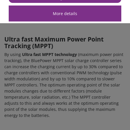
You can use this interface for a wired data connection to a GX
device, such as the
Cerbo GX MK2
or the
Ekrano GX
. Data can
More details
then be retrieved and displayed in real time via this
interface.
Ultra fast Maximum Power Point
Tracking (MPPT)
By using
Ultra fast MPPT technology
(maximum power point
tracking), the BluePower MPPT solar charge controller series
can increase the charging current by up to 30% compared to
charge controllers with conventional PWM technology (pulse
width modulation) and by up to 10% compared to slower
MPPT controllers. The optimum operating point of the solar
modules changes due to different factors (module
temperature, solar radiation, etc.) The MPPT controller
adjusts to this and always works at the optimum operating
point of the solar modules, thus supplying the maximum
energy to the batteries.