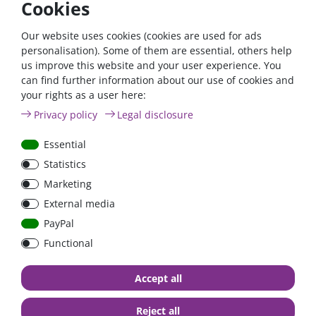
Cookies
controller 75/15, the use of a Bluetooth dongle is not
necessary.
Our website uses cookies (cookies are used for ads
The wireless solution for setting, monitoring and updating the
personalisation). Some of them are essential, others help
controller using Apple and Android smartphones, tablets or
us improve this website and your user experience. You
other devices and for displaying all solar values and historical
can find further information about our use of cookies and
data.
your rights as a user here:
Privacy policy
Legal disclosure
Essential
Statistics
Marketing
External media
PayPal
Functional
Accept all
VE.Direct
Reject all