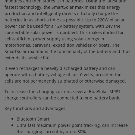
modules and then stores it in batteries. Using the latest and
fastest technology, the SmartSolar maximises this energy
production and intelligently directs it to fully charge the
batteries in as short a time as possible. Up to 220W of solar
power can be used for a 12V battery system, with 24V the
connectable solar power is doubled. This makes it ideal for
self-sufficient power supply using solar energy in
motorhomes, caravans, expedition vehicles or boats. The
SmartSolar maintains the functionality of the battery and thus
extends its service life
It even recharges a heavily discharged battery and can
operate with a battery voltage of just 0 volts, provided the
cells are not permanently sulphated or otherwise damaged.
To increase the charging current, several BlueSolar MPPT
charge controllers can be connected to one battery bank.
Key functions and advantages:
Bluetooth Smart
Ultra fast maximum power point tracking, can increase
the charging current by up to 30%