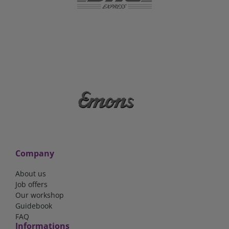
Company
About us
Job offers
Our workshop
Guidebook
FAQ
Informations