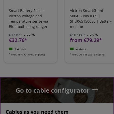
Smart Battery Sense,
Victron SmartShunt
Victron Voltage and
500A/50mV IP65 |
Temperature sense via
SHU065150050 | Battery
Bluetooth (long range)
monitor
€42.02*
- 22 %
€107.06*
- 26 %
€32.76*
from €79.29*
3-4 days
in stock
*
excl. 19% Vat
excl.
Shipping
*
excl. 0% Vat
excl.
Shipping
Go to cable configurator
Cables as you need them