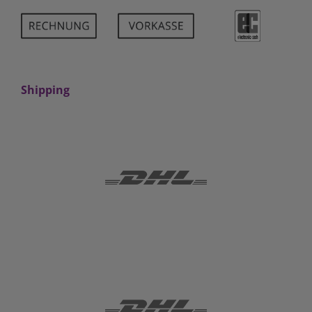
Shipping