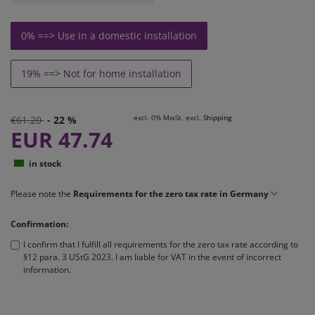
0% ==> Use in a domestic installation
19% ==> Not for home installation
excl. 0% MwSt. excl.
Shipping
€61.20
- 22 %
EUR 47.74
in stock
Please note the
Requirements for the zero tax rate in Germany
Confirmation:
I confirm that I fulfill all requirements for the zero tax rate according to
§12 para. 3 UStG 2023. I am liable for VAT in the event of incorrect
information.