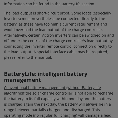
information can be found in the BatteryLife section.
The load output is short-circuit proof. Some loads (especially
inverters) must nevertheless be connected directly to the
battery, as these have too high a current requirement and
would overload the load output of the charge controller.
Alternatively, certain Victron inverters can be switched on and
off under the control of the charge controller's load output by
connecting the inverter remote control connection directly to
the load output. A special interface cable may be required,
please refer to the manual.
BatteryLife: intelligent battery
management
Conventional battery management (without BatteryLife
algorithm)
If the solar charge controller is not able to recharge
the battery to its full capacity within one day and the battery
is charged again the next day, the battery will always be in a
range between partially charged and discharged. This
operating mode (no regular full charging) will damage a lead-