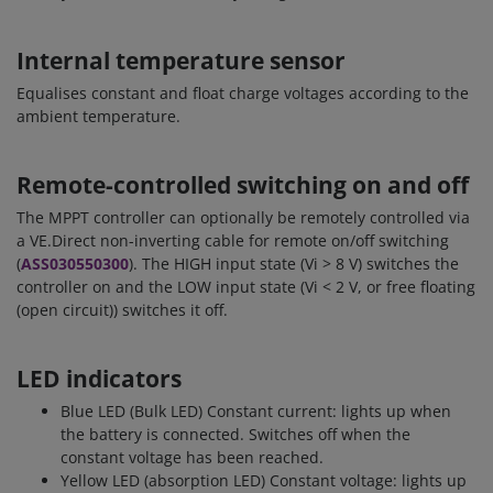
Internal temperature sensor
Equalises constant and float charge voltages according to the
ambient temperature.
Remote-controlled switching on and off
The MPPT controller can optionally be remotely controlled via
a VE.Direct non-inverting cable for remote on/off switching
(
ASS030550300
). The HIGH input state (Vi > 8 V) switches the
controller on and the LOW input state (Vi < 2 V, or free floating
(open circuit)) switches it off.
LED indicators
Blue LED (Bulk LED) Constant current: lights up when
the battery is connected. Switches off when the
constant voltage has been reached.
Yellow LED (absorption LED) Constant voltage: lights up