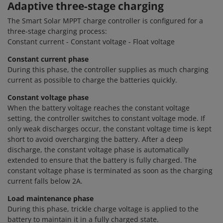
Adaptive three-stage charging
The Smart Solar MPPT charge controller is configured for a
three-stage charging process:
Constant current - Constant voltage - Float voltage
Constant current phase
During this phase, the controller supplies as much charging
current as possible to charge the batteries quickly.
Constant voltage phase
When the battery voltage reaches the constant voltage
setting, the controller switches to constant voltage mode. If
only weak discharges occur, the constant voltage time is kept
short to avoid overcharging the battery. After a deep
discharge, the constant voltage phase is automatically
extended to ensure that the battery is fully charged. The
constant voltage phase is terminated as soon as the charging
current falls below 2A.
Load maintenance phase
During this phase, trickle charge voltage is applied to the
battery to maintain it in a fully charged state.