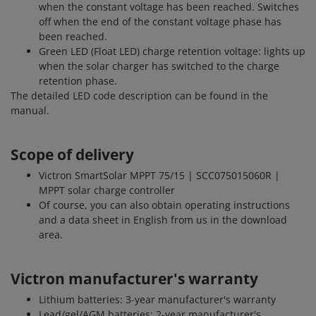
when the constant voltage has been reached. Switches
off when the end of the constant voltage phase has
been reached.
Green LED (Float LED) charge retention voltage: lights up
when the solar charger has switched to the charge
retention phase.
The detailed LED code description can be found in the
manual.
Scope of delivery
Victron SmartSolar MPPT 75/15 | SCC075015060R |
MPPT solar charge controller
Of course, you can also obtain operating instructions
and a data sheet in English from us in the download
area.
Victron manufacturer's warranty
Lithium batteries: 3-year manufacturer's warranty
Lead/gel/AGM batteries: 2-year manufacturer's