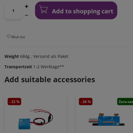
Add to shopping cart
Wish list
Weight
684g
, Versand als Paket
Transportzeit
1-2 Werktage**
Add suitable accessories
- 22 %
- 26 %
Zero-ta