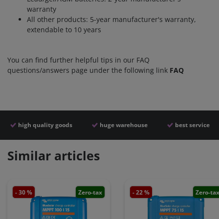
warranty
All other products: 5-year manufacturer's warranty,
extendable to 10 years
You can find further helpful tips in our FAQ
questions/answers page under the following link
FAQ
high quality goods
huge warehouse
best service
Similar articles
- 30 %
Zero-tax
- 22 %
Zero-ta