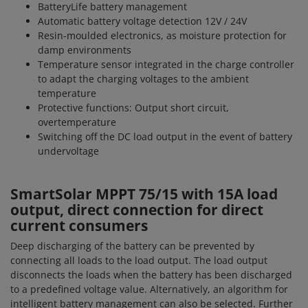
BatteryLife battery management
Automatic battery voltage detection 12V / 24V
Resin-moulded electronics, as moisture protection for
damp environments
Temperature sensor integrated in the charge controller
to adapt the charging voltages to the ambient
temperature
Protective functions: Output short circuit,
overtemperature
Switching off the DC load output in the event of battery
undervoltage
SmartSolar MPPT 75/15 with 15A load
output, direct connection for direct
current consumers
Deep discharging of the battery can be prevented by
connecting all loads to the load output. The load output
disconnects the loads when the battery has been discharged
to a predefined voltage value. Alternatively, an algorithm for
intelligent battery management can also be selected. Further