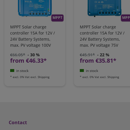
MPPT
MPP
MPPT Solar charge
MPPT Solar charge
controller 15A for 12V /
controller 15A for 12V /
24V Battery Systems,
24V Battery Systems,
max. PV voltage 100V
max. PV voltage 75V
€66.05*
- 30 %
€45.91*
- 22 %
from €46.33*
from €35.81*
in stock
in stock
*
excl. 0% Vat
excl.
Shipping
*
excl. 0% Vat
excl.
Shipping
Contact