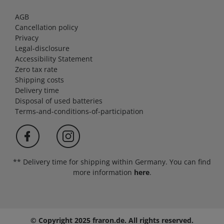
AGB
Cancellation policy
Privacy
Legal-disclosure
Accessibility Statement
Zero tax rate
Shipping costs
Delivery time
Disposal of used batteries
Terms-and-conditions-of-participation
** Delivery time for shipping within Germany. You can find
more information
here
.
© Copyright 2025 fraron.de. All rights reserved.