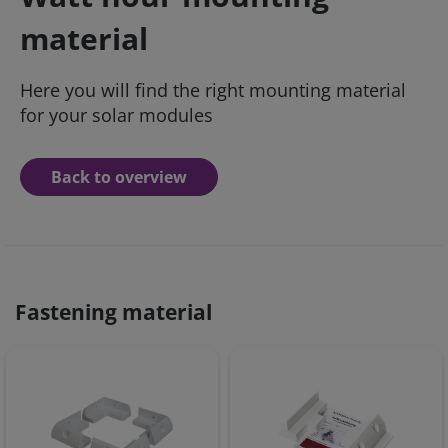
material
Here you will find the right mounting material
for your solar modules
Back to overview
Fastening material