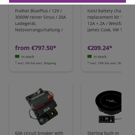
FraRon BluePlus / 12V /
IUoU battery charger
3000W reiner Sinus / 20A
replacement kit 12 Volt
Ladegerät,
12A + 2A / Westfalia,
Netzvorrangschaltung /
James Cook, VW T4 / Fo
FI-Schutz
Nugget / California
Camping-Bus
from €797.50*
€209.24*
in stock
in stock
*
excl. 0% Vat
excl.
Shipping
*
excl. 19% Vat
excl.
Shipping
60A circuit breaker with
Sterling built-in