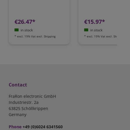
€26.47*
€15.97*
in stock
in stock
*
excl. 19% Vat
excl.
Shipping
*
excl. 19% Vat
excl.
Shipping
Contact
FraRon electronic GmbH
Industriestr. 2a
63825 Schöllkrippen
Germany
Phone
+49 (0)6024 6341560