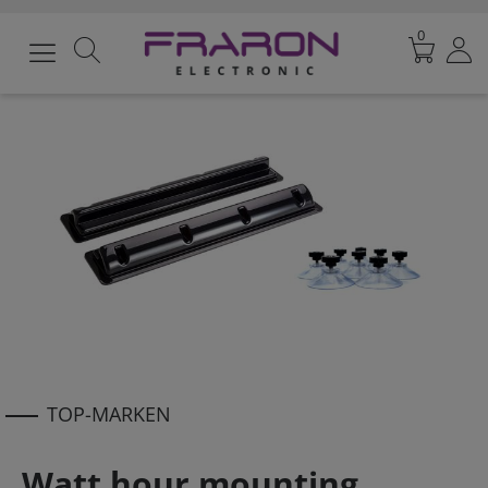
0
TOP-MARKEN
Watt hour mounting