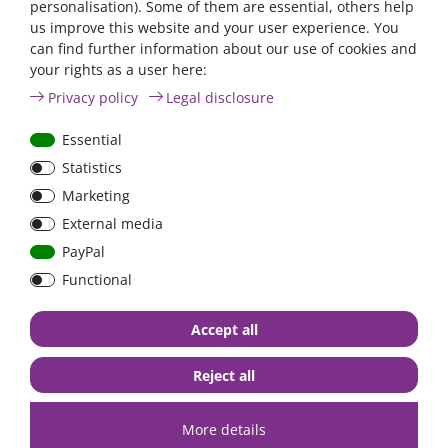
personalisation). Some of them are essential, others help
us improve this website and your user experience. You
can find further information about our use of cookies and
your rights as a user here:
Automatic AC transfer
Power inverter pure si
Privacy policy
Legal disclosure
switch 16A / 230V
wave 1200 Watt 12V wi
GFCI
Essential
Statistics
€431.93*
- 4 %
from €415.97*
Marketing
from €91.60*
External media
in stock
in stock
PayPal
*
excl. 0% Vat
excl.
Shipping
*
excl. 0% Vat
excl.
Shipping
Functional
Accept all
Zero-tax
Reject all
More details