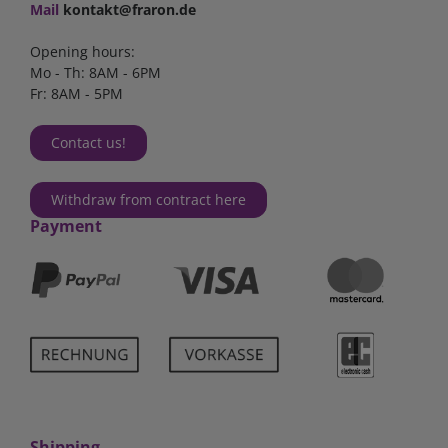
Mail
kontakt@fraron.de
Opening hours:
Mo - Th: 8AM - 6PM
Fr: 8AM - 5PM
Contact us!
Withdraw from contract here
Payment
Shipping