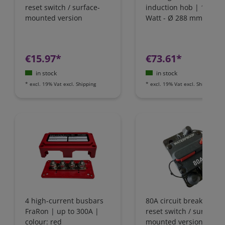
reset switch / surface-
induction hob | 1800
mounted version
Watt - Ø 288 mm | IH1
€15.97*
€73.61*
in stock
in stock
*
excl. 19% Vat
excl.
Shipping
*
excl. 19% Vat
excl.
Shipping
4 high-current busbars
80A circuit breaker wit
FraRon | up to 300A |
reset switch / surface-
colour: red
mounted version