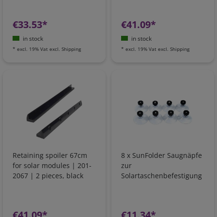
€33.53*
€41.09*
in stock
in stock
*
excl. 19% Vat
excl.
Shipping
*
excl. 19% Vat
excl.
Shipping
Retaining spoiler 67cm
8 x SunFolder Saugnäpfe
for solar modules | 201-
zur
2067 | 2 pieces, black
Solartaschenbefestigung
€41.09*
€11.34*