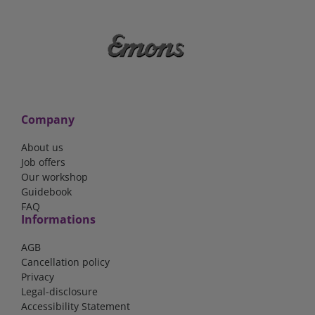
Company
About us
Job offers
Our workshop
Guidebook
FAQ
Informations
AGB
Cancellation policy
Privacy
Legal-disclosure
Accessibility Statement