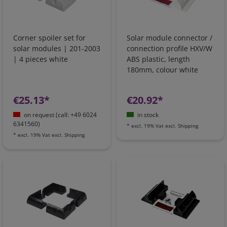
Corner spoiler set for
Solar module connector /
solar modules | 201-2003
connection profile HXV/W
| 4 pieces white
ABS plastic, length
180mm, colour white
€25.13*
€20.92*
on request (call: +49 6024
in stock
6341560)
*
excl. 19% Vat
excl.
Shipping
*
excl. 19% Vat
excl.
Shipping