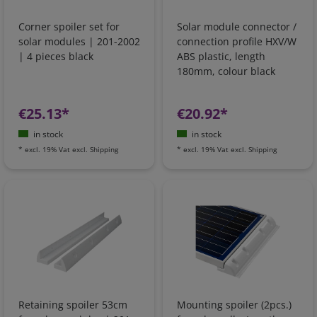
Corner spoiler set for
Solar module connector /
solar modules | 201-2002
connection profile HXV/W
| 4 pieces black
ABS plastic, length
180mm, colour black
€25.13*
€20.92*
in stock
in stock
*
excl. 19% Vat
excl.
Shipping
*
excl. 19% Vat
excl.
Shipping
Retaining spoiler 53cm
Mounting spoiler (2pcs.)