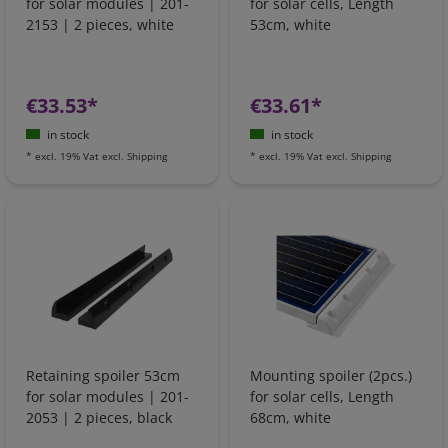
for solar modules | 201-
for solar cells, Length
2153 | 2 pieces, white
53cm, white
€33.53*
€33.61*
in stock
in stock
*
excl. 19% Vat
excl.
Shipping
*
excl. 19% Vat
excl.
Shipping
Retaining spoiler 53cm
Mounting spoiler (2pcs.)
for solar modules | 201-
for solar cells, Length
2053 | 2 pieces, black
68cm, white