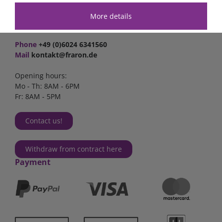
Industriestr. 2a
63825 Schöllkrippen
More details
Germany
Phone
+49 (0)6024 6341560
Mail
kontakt@fraron.de
Opening hours:
Mo - Th: 8AM - 6PM
Fr: 8AM - 5PM
Contact us!
Withdraw from contract here
Payment