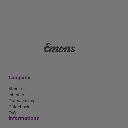
Company
About us
Job offers
Our workshop
Guidebook
FAQ
Informations