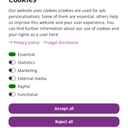
If you fulfil all the requirements for the zero tax rate
according to §12 para. 3 UStG 2023, please contact us by
Our website uses cookies (cookies are used for ads
phone or email.
personalisation). Some of them are essential, others help
us improve this website and your user experience. You
Phone: +49 (0)6024 6341560
can find further information about our use of cookies and
your rights as a user here:
Mail: kontakt@fraron.de
Privacy policy
Legal disclosure
Essential
Statistics
high quality goods
huge warehouse
best service
Marketing
External media
PayPal
Functional
Accept all
Contact
Reject all
FraRon electronic GmbH