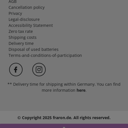
AGB
Cancellation policy
Privacy
Legal-disclosure
Accessibility Statement
Zero tax rate
Shipping costs
Delivery time
Disposal of used batteries
Terms-and-conditions-of-participation
** Delivery time for shipping within Germany. You can find
more information
here
.
© Copyright 2025 fraron.de. All rights reserved.