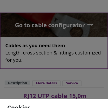
Go to cable configurator
Cables as you need them
Length, cross section & fittings customized
for you.
Description
More Details
Service
RJ12 UTP cable 15,0m
Cookies