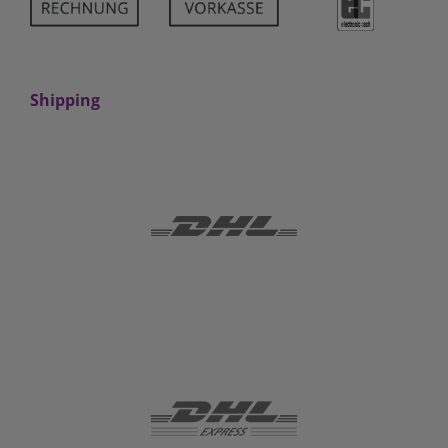
Shipping