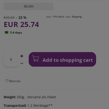
30,0m
excl. 19% MwSt. excl.
Shipping
€33.03
- 22 %
EUR 25.74
3-4 days
Add to shopping cart
Wish list
Weight
350g
, Versand als Paket
Transportzeit
1-2 Werktage**