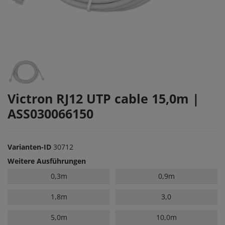
Victron RJ12 UTP cable 15,0m |
ASS030066150
Varianten-ID
30712
Weitere Ausführungen
0,3m
0,9m
1,8m
3,0
5,0m
10,0m