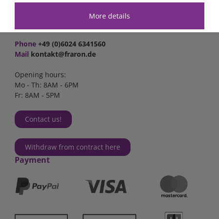
Industriestr. 2a
63825 Schöllkrippen
More details
Germany
Phone
+49 (0)6024 6341560
Mail
kontakt@fraron.de
Opening hours:
Mo - Th: 8AM - 6PM
Fr: 8AM - 5PM
Contact us!
Withdraw from contract here
Payment