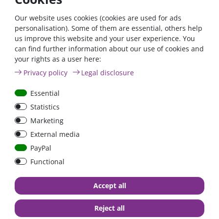
If you fulfil all the requirements for the zero tax rate
according to §12 para. 3 UStG 2023, please contact us by
Our website uses cookies (cookies are used for ads
phone or email.
personalisation). Some of them are essential, others help
us improve this website and your user experience. You
Phone: +49 (0)6024 6341560
can find further information about our use of cookies and
your rights as a user here:
Mail: kontakt@fraron.de
Privacy policy
Legal disclosure
Essential
Statistics
high quality goods
huge warehouse
best service
Marketing
External media
PayPal
Functional
Accept all
Contact
Reject all
FraRon electronic GmbH