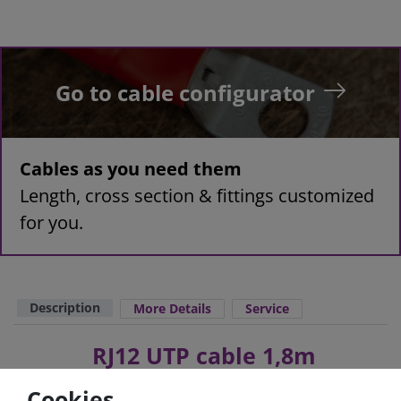
Go to cable configurator
Cables as you need them
Length, cross section & fittings customized
for you.
Description
More Details
Service
RJ12 UTP cable 1,8m
Cookies