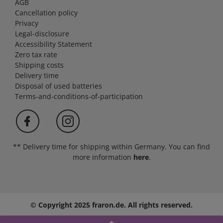
AGB
Cancellation policy
Privacy
Legal-disclosure
Accessibility Statement
Zero tax rate
Shipping costs
Delivery time
Disposal of used batteries
Terms-and-conditions-of-participation
** Delivery time for shipping within Germany. You can find
more information
here
.
© Copyright 2025 fraron.de. All rights reserved.