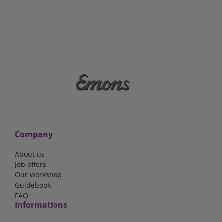
Company
About us
Job offers
Our workshop
Guidebook
FAQ
Informations