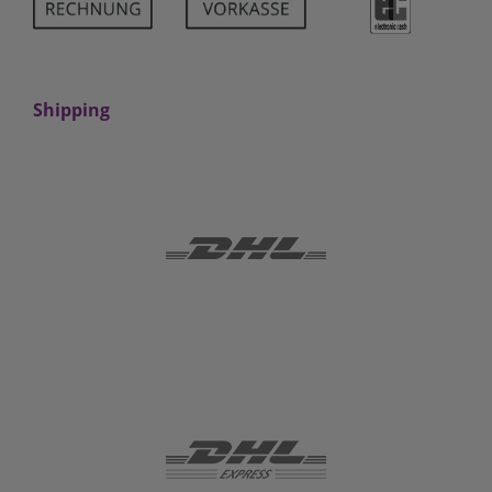
Shipping