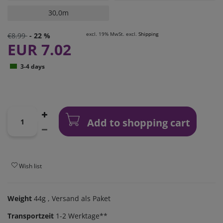
30,0m
excl. 19% MwSt. excl.
Shipping
€8.99
- 22 %
EUR 7.02
3-4 days
Add to shopping cart
Wish list
Weight
44g
, Versand als Paket
Transportzeit
1-2 Werktage**