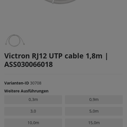
Victron RJ12 UTP cable 1,8m |
ASS030066018
Varianten-ID
30708
Weitere Ausführungen
0,3m
0,9m
3,0
5,0m
10,0m
15,0m