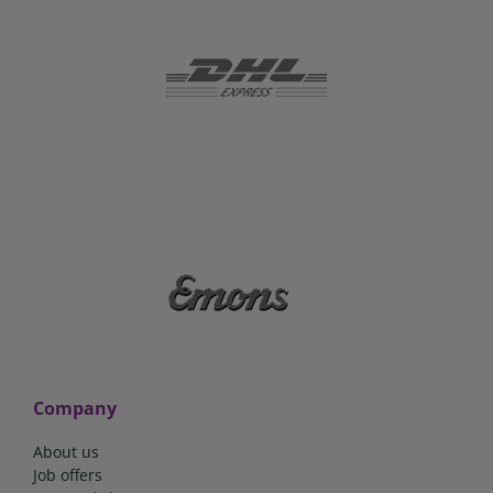
Company
About us
Job offers