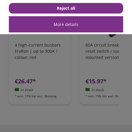
Reject all
More details
4 high-current busbars
80A circuit breaker wit
FraRon | up to 300A |
reset switch / surface-
colour: red
mounted version
€26.47*
€15.97*
in stock
in stock
*
excl. 19% Vat
excl.
Shipping
*
excl. 19% Vat
excl.
Shipping