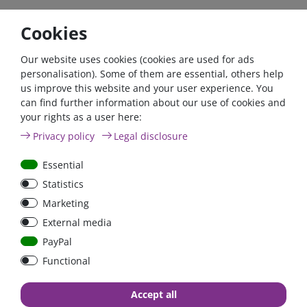
Cookies
Our website uses cookies (cookies are used for ads
personalisation). Some of them are essential, others help
us improve this website and your user experience. You
can find further information about our use of cookies and
your rights as a user here:
60A circuit breaker with
Sterling built-in
Privacy policy
Legal disclosure
reset switch / surface-
induction hob | 1800
mounted version
Watt - Ø 288 mm | IH1
Essential
Statistics
Marketing
€15.97*
€73.61*
External media
in stock
in stock
PayPal
*
excl. 19% Vat
excl.
Shipping
*
excl. 19% Vat
excl.
Shipping
Functional
Accept all