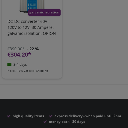
galvanic isolation
DC-DC converter 60V -
120V to 12V, 30 Ampere,
galvanic isolation, ORION
€390.00*
- 22 %
€304.20*
3-4 days
*
excl. 19% Vat
excl.
Shipping
high quality items
express delivery - when paid until 2pm
money back - 30 days