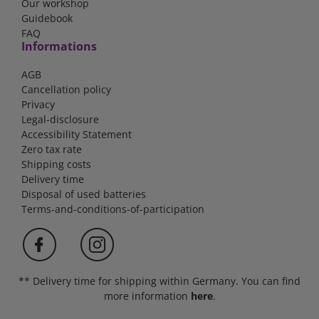
Our workshop
Guidebook
FAQ
Informations
AGB
Cancellation policy
Privacy
Legal-disclosure
Accessibility Statement
Zero tax rate
Shipping costs
Delivery time
Disposal of used batteries
Terms-and-conditions-of-participation
** Delivery time for shipping within Germany. You can find
more information
here
.