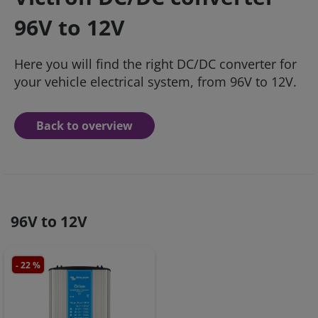
96V to 12V
Here you will find the right DC/DC converter for
your vehicle electrical system, from 96V to 12V.
Back to overview
96V to 12V
- 22 %