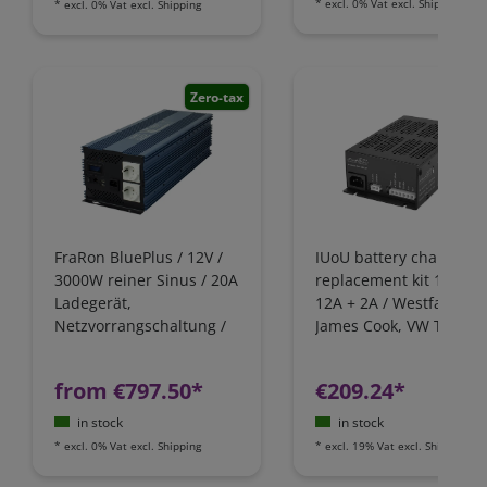
*
excl. 0% Vat
excl.
Shipping
*
excl. 0% Vat
excl.
Shipping
Zero-tax
FraRon BluePlus / 12V /
IUoU battery charger
3000W reiner Sinus / 20A
replacement kit 12 Volt
Ladegerät,
12A + 2A / Westfalia,
Netzvorrangschaltung /
James Cook, VW T4 / Fo
FI-Schutz
Nugget / California
Camping-Bus
from €797.50*
€209.24*
in stock
in stock
*
excl. 0% Vat
excl.
Shipping
*
excl. 19% Vat
excl.
Shipping