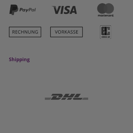
Shipping