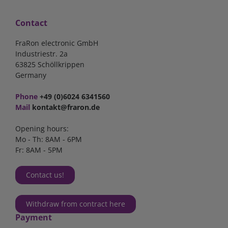
Contact
FraRon electronic GmbH
Industriestr. 2a
63825 Schöllkrippen
Germany
Phone
+49 (0)6024 6341560
Mail
kontakt@fraron.de
Opening hours:
Mo - Th: 8AM - 6PM
Fr: 8AM - 5PM
Contact us!
Withdraw from contract here
Payment