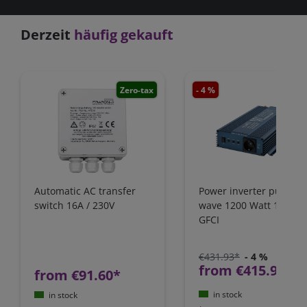
Derzeit
häufig gekauft
Zero-tax
- 4 %
Zero-
Automatic AC transfer
Power inverter pure si
switch 16A / 230V
wave 1200 Watt 12V wi
GFCI
€431.93*
- 4 %
from €415.97*
from €91.60*
in stock
in stock