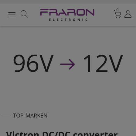
0
TOP-MARKEN
Victron DC/DC converter