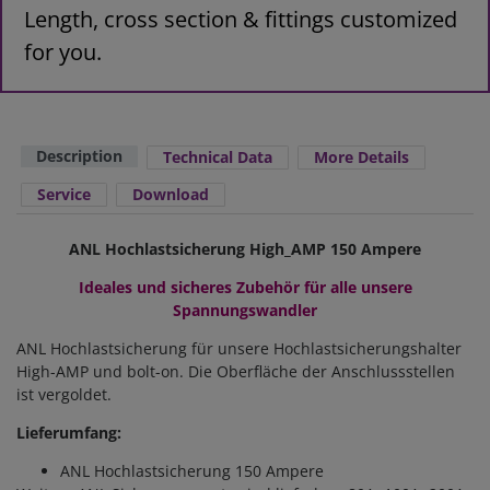
Length, cross section & fittings customized
for you.
Description
Technical Data
More Details
Service
Download
ANL Hochlastsicherung High_AMP 150 Ampere
Ideales und sicheres Zubehör für alle unsere
Spannungswandler
ANL Hochlastsicherung für unsere Hochlastsicherungshalter
High-AMP und bolt-on. Die Oberfläche der Anschlussstellen
ist vergoldet.
Lieferumfang:
ANL Hochlastsicherung 150 Ampere