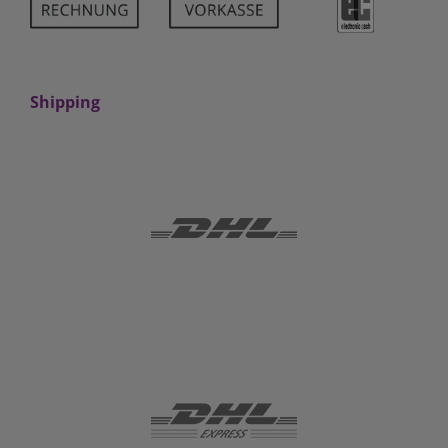
Shipping