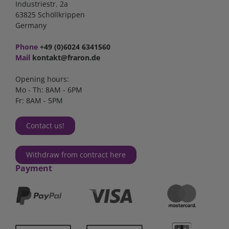
Industriestr. 2a
63825 Schöllkrippen
Germany
Phone
+49 (0)6024 6341560
Mail
kontakt@fraron.de
Opening hours:
Mo - Th: 8AM - 6PM
Fr: 8AM - 5PM
Contact us!
Withdraw from contract here
Payment