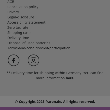
AGB
Cancellation policy
Privacy
Legal-disclosure
Accessibility Statement
Zero tax rate
Shipping costs
Delivery time
Disposal of used batteries
Terms-and-conditions-of-participation
** Delivery time for shipping within Germany. You can find
more information
here
.
© Copyright 2025 fraron.de. All rights reserved.