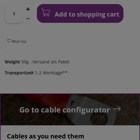
Add to shopping cart
Wish list
Weight
50g
, Versand als Paket
Transportzeit
1-2 Werktage**
Go to cable configurator
Cables as you need them