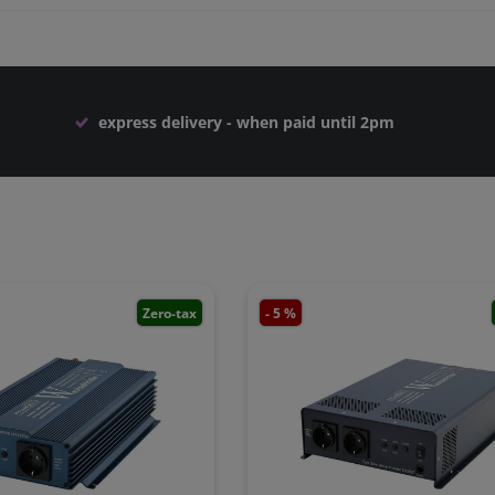
express delivery - when paid until 2pm
Zero-tax
- 5 %