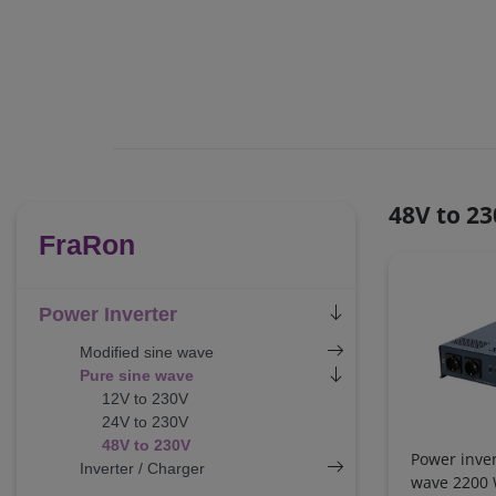
48V to 2
FraRon
Power Inverter
Modified sine wave
Pure sine wave
12V to 230V
24V to 230V
48V to 230V
Power inver
Inverter / Charger
wave 2200 