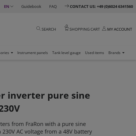
EN
Guidebook
FAQ
CONTACT US: +49 (0)6024 6341560
0
SEARCH
SHOPPING CART
MY ACCOUNT
sories
Instrument panels
Tank level gauge
Used items
Brands
 inverter pure sine
 230V
rters from FraRon with a pure sine
 230V AC voltage from a 48V battery