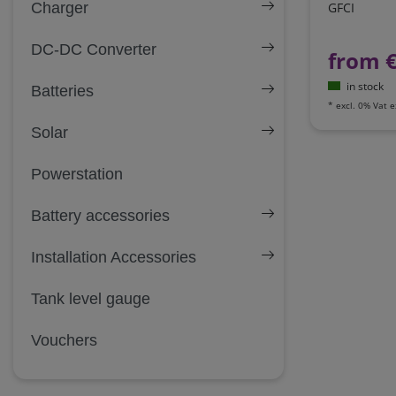
Charger
GFCI
DC-DC Converter
from 
in stock
Batteries
*
excl. 0% Vat
e
Solar
Powerstation
Battery accessories
Installation Accessories
Tank level gauge
Vouchers