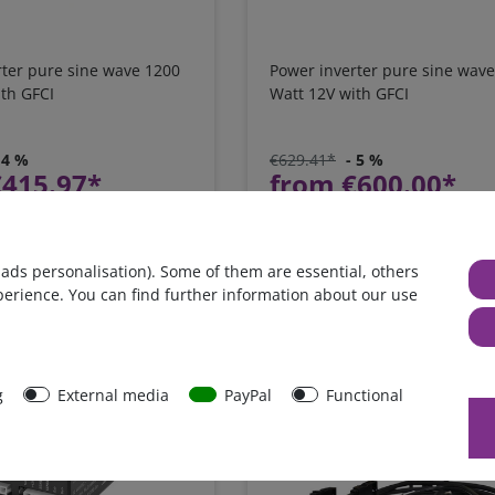
rter pure sine wave 1200
Power inverter pure sine wav
th GFCI
Watt 12V with GFCI
 4 %
€629.41*
- 5 %
€415.97*
from €600.00*
in stock
xcl.
Shipping
*
excl. 0% Vat
excl.
Shipping
 ads personalisation). Some of them are essential, others
perience. You can find further information about our use
g
External media
PayPal
Functional