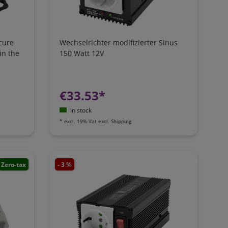
cure
Wechselrichter modifizierter Sinus
in the
150 Watt 12V
€33.53*
in stock
*
excl. 19% Vat
excl.
Shipping
Zero-tax
- 3 %