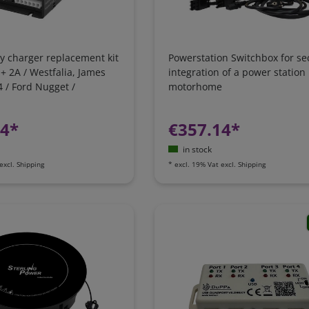
y charger replacement kit
Powerstation Switchbox for se
 + 2A / Westfalia, James
integration of a power station 
 / Ford Nugget /
motorhome
 Camping-Bus
24*
€357.14*
in stock
excl.
Shipping
*
excl. 19% Vat
excl.
Shipping