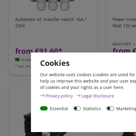
Automatic AC transfer switch 16A /
Power inve
230V
Watt 12V wi
€431.93*
-
from 
from €91.60*
in stock
in stock
Cookies
*
excl. 0% Vat
e
*
excl. 0% Vat
excl.
Shipping
Our website uses cookies (cookies are used for
help us improve this website and your user ex
of cookies and your rights as a user here:
Zero-tax
Privacy policy
Legal disclosure
Essential
Statistics
Marketin