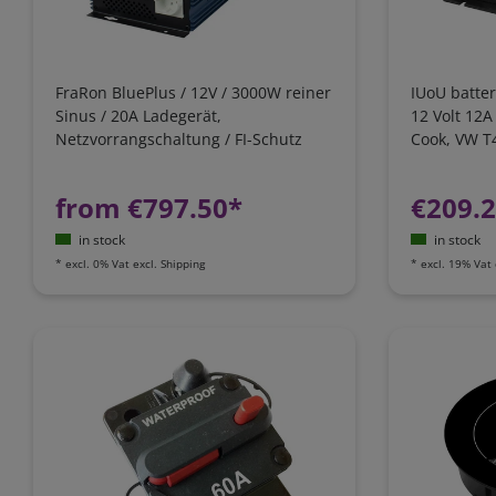
FraRon BluePlus / 12V / 3000W reiner
IUoU batter
Sinus / 20A Ladegerät,
12 Volt 12A
Netzvorrangschaltung / FI-Schutz
Cook, VW T4
California
from €797.50*
€209.
in stock
in stock
*
excl. 0% Vat
excl.
Shipping
*
excl. 19% Vat