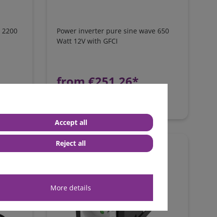
e 2200
Power inverter pure sine wave 650
Watt 12V with GFCI
from €251.26*
in stock
*
excl. 0% Vat
excl.
Shipping
Accept all
Reject all
More details