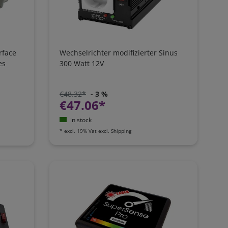
rface
Wechselrichter modifizierter Sinus
es
300 Watt 12V
€48.32*
- 3 %
€47.06*
in stock
*
excl. 19% Vat
excl.
Shipping