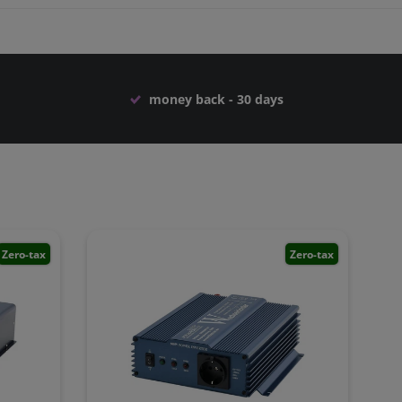
money back - 30 days
Zero-tax
Zero-tax