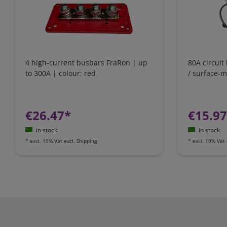
4 high-current busbars FraRon | up
80A circuit
to 300A | colour: red
/ surface-
€26.47*
€15.9
in stock
in stock
*
excl. 19% Vat
excl.
Shipping
*
excl. 19% Vat