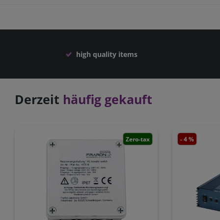
high quality items
Derzeit
häufig gekauft
Zero-tax
- 4 %