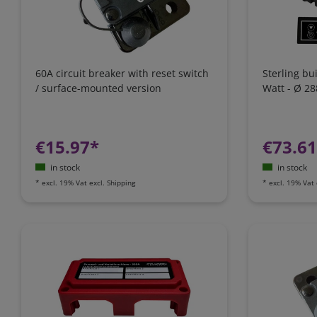
60A circuit breaker with reset switch
Sterling bu
/ surface-mounted version
Watt - Ø 2
€15.97*
€73.6
in stock
in stock
*
excl. 19% Vat
excl.
Shipping
*
excl. 19% Vat