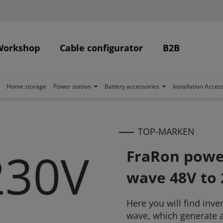
Workshop
Cable configurator
B2B
Home storage
Power station
Battery accessories
Installation Acces
TOP-MARKEN
FraRon power
wave 48V to
Here you will find inve
wave, which generate a