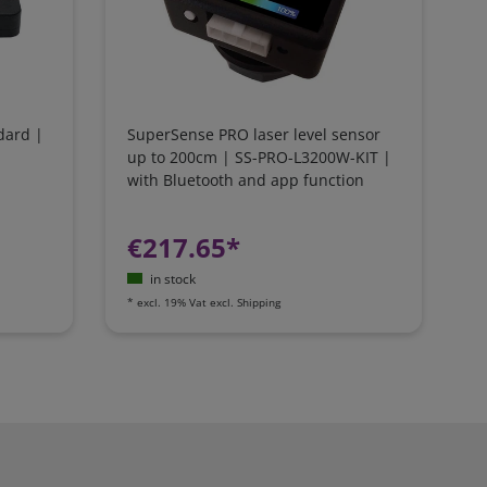
dard |
SuperSense PRO laser level sensor
up to 200cm | SS-PRO-L3200W-KIT |
with Bluetooth and app function
€217.65*
in stock
*
excl. 19% Vat
excl.
Shipping