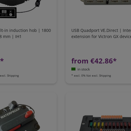
ilt-in induction hob | 1800
USB Quadport VE.Direct | Inte
88 mm | IH1
extension for Victron GX devic
1*
from €42.86*
in stock
excl.
Shipping
*
excl. 0% Vat
excl.
Shipping