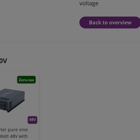
voltage
Back to overview
30V
Zero-tax
48V
ter pure sine
Watt 48V with