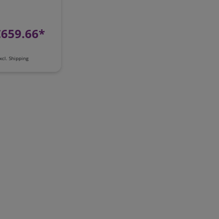
€659.66*
xcl.
Shipping