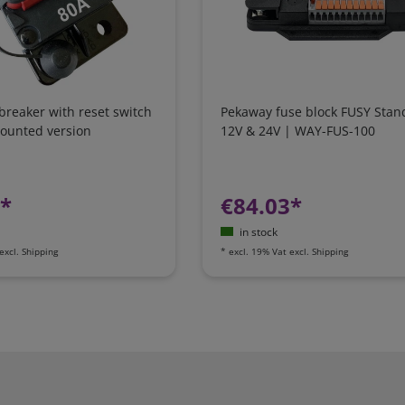
 breaker with reset switch
Pekaway fuse block FUSY Stan
mounted version
12V & 24V | WAY-FUS-100
7*
€84.03*
in stock
excl.
Shipping
*
excl. 19% Vat
excl.
Shipping