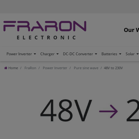
Our 
Power Inverter
Charger
DC-DC Converter
Batteries
Solar
Home
FraRon
Power Inverter
Pure sine wave
48V to 230V