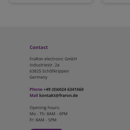
Contact
FraRon electronic GmbH
Industriestr. 2a
63825 Schöllkrippen
Germany
Phone
+49 (0)6024 6341560
Mail
kontakt@fraron.de
Opening hours:
Mo - Th: 8AM - 6PM
Fr: 8AM - 5PM