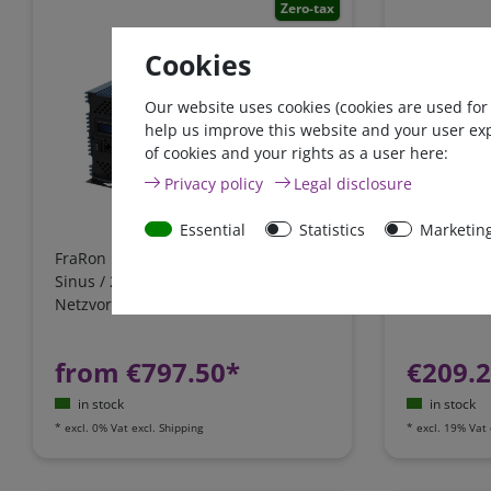
Zero-tax
Cookies
Our website uses cookies (cookies are used for
help us improve this website and your user ex
of cookies and your rights as a user here:
Privacy policy
Legal disclosure
Essential
Statistics
Marketin
FraRon BluePlus / 12V / 3000W reiner
IUoU batter
Sinus / 20A Ladegerät,
12 Volt 12A
Netzvorrangschaltung / FI-Schutz
Cook, VW T4
California
from €797.50*
€209.
in stock
in stock
*
excl. 0% Vat
excl.
Shipping
*
excl. 19% Vat