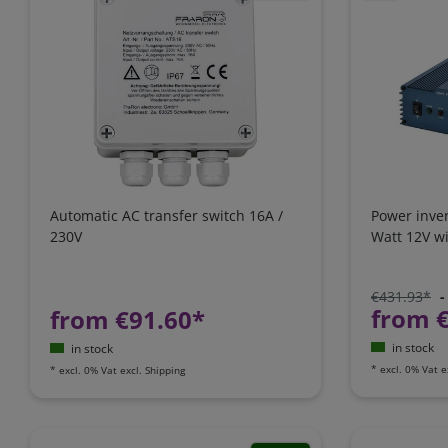
Automatic AC transfer switch 16A /
Power inve
230V
Watt 12V wi
€431.93*
-
from 
from €91.60*
in stock
in stock
*
excl. 0% Vat
e
*
excl. 0% Vat
excl.
Shipping