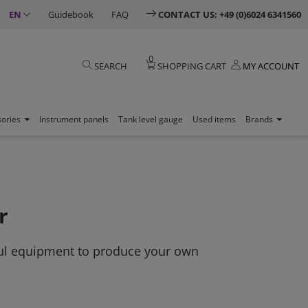
EN
Guidebook
FAQ
CONTACT US: +49 (0)6024 6341560
0
SEARCH
SHOPPING CART
MY ACCOUNT
sories
Instrument panels
Tank level gauge
Used items
Brands
r
ful equipment to produce your own