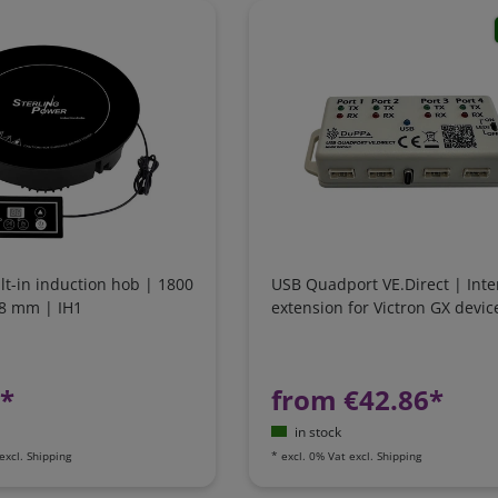
ilt-in induction hob | 1800
USB Quadport VE.Direct | Inte
88 mm | IH1
extension for Victron GX devic
1*
from €42.86*
in stock
excl.
Shipping
*
excl. 0% Vat
excl.
Shipping