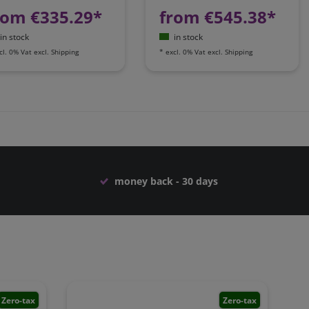
rom €335.29*
from €545.38*
in stock
in stock
cl. 0% Vat
excl.
Shipping
*
excl. 0% Vat
excl.
Shipping
money back - 30 days
Zero-tax
Zero-tax