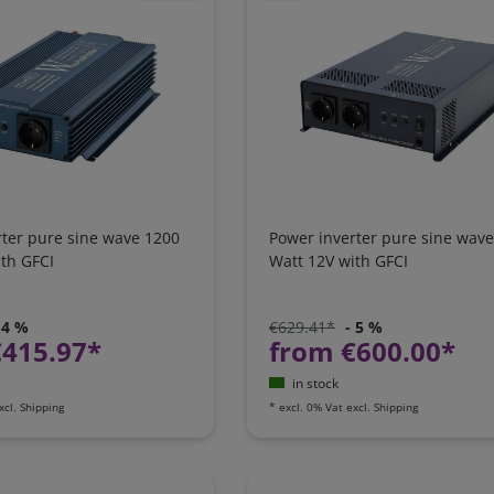
rter pure sine wave 1200
Power inverter pure sine wav
th GFCI
Watt 12V with GFCI
 4 %
€629.41*
- 5 %
€415.97*
from €600.00*
in stock
xcl.
Shipping
*
excl. 0% Vat
excl.
Shipping