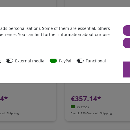
 ads personalisation). Some of them are essential, others
perience. You can find further information about our use
g
External media
PayPal
Functional
y charger replacement kit
Powerstation Switchbox for se
 + 2A / Westfalia, James
integration of a power station 
 / Ford Nugget /
motorhome
 Camping-Bus
24*
€357.14*
in stock
excl.
Shipping
*
excl. 19% Vat
excl.
Shipping