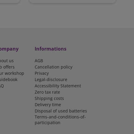
ompany
Informations
bout us
AGB
b offers
Cancellation policy
ur workshop
Privacy
uidebook
Legal-disclosure
AQ
Accessibility Statement
Zero tax rate
Shipping costs
Delivery time
Disposal of used batteries
Terms-and-conditions-of-
participation