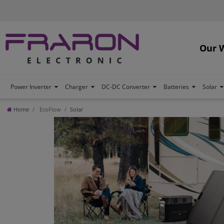
Our 
Power Inverter
Charger
DC-DC Converter
Batteries
Solar
Home
EcoFlow
Solar