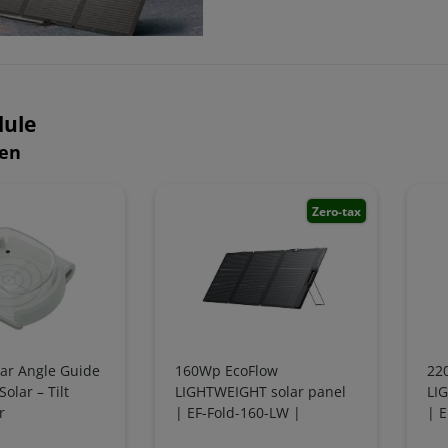
ule
hen
Zero-tax
lar Angle Guide
160Wp EcoFlow
22
olar – Tilt
LIGHTWEIGHT solar panel
LI
r
| EF-Fold-160-LW |
| E
foldable
fol