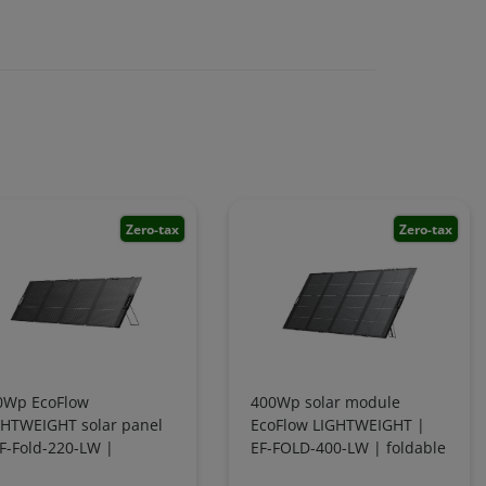
Zero-tax
Zero-tax
0Wp EcoFlow
400Wp solar module
GHTWEIGHT solar panel
EcoFlow LIGHTWEIGHT |
F-Fold-220-LW |
EF-FOLD-400-LW | foldable
dable