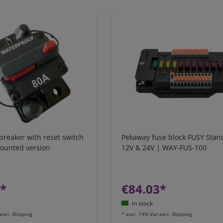
 breaker with reset switch
Pekaway fuse block FUSY Stan
mounted version
12V & 24V | WAY-FUS-100
7*
€84.03*
in stock
excl.
Shipping
*
excl. 19% Vat
excl.
Shipping