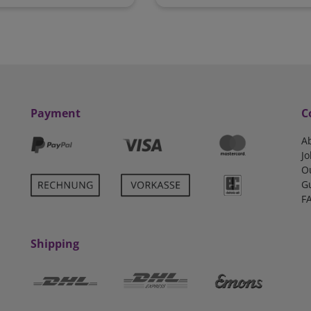
Payment
C
A
Jo
O
G
F
Shipping