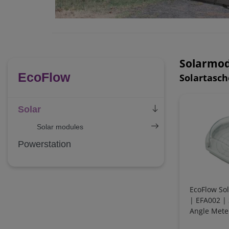
Solarmod
EcoFlow
Solartasc
Solar
Solar modules
Powerstation
EcoFlow So
| EFA002 | S
Angle Mete