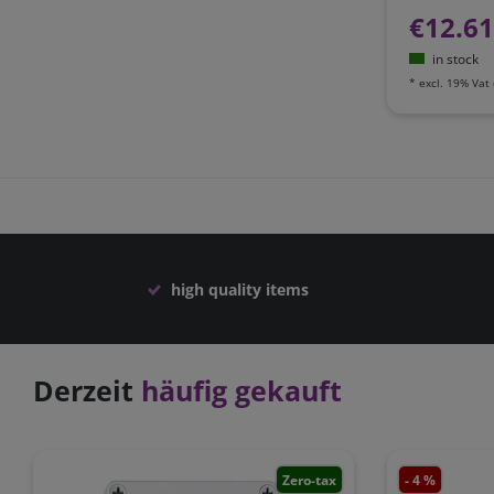
€12.6
in stock
*
excl. 19% Vat
high quality items
Derzeit
häufig gekauft
Zero-tax
- 4 %