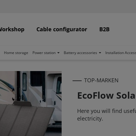
Workshop
Cable configurator
B2B
Home storage
Power station
Battery accessories
Installation Acces
TOP-MARKEN
EcoFlow Sola
Here you will find use
electricity.