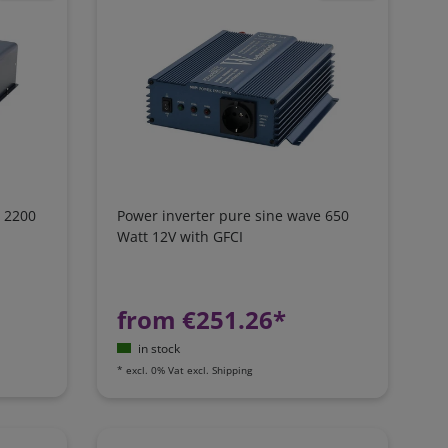
e 2200
Power inverter pure sine wave 650
Watt 12V with GFCI
from €251.26*
in stock
*
excl. 0% Vat
excl.
Shipping