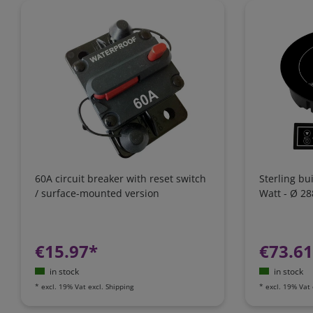
60A circuit breaker with reset switch
Sterling bu
/ surface-mounted version
Watt - Ø 2
€15.97*
€73.6
in stock
in stock
*
excl. 19% Vat
excl.
Shipping
*
excl. 19% Vat