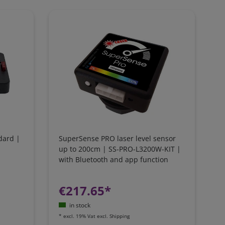
dard |
SuperSense PRO laser level sensor
up to 200cm | SS-PRO-L3200W-KIT |
with Bluetooth and app function
€217.65*
in stock
*
excl. 19% Vat
excl.
Shipping