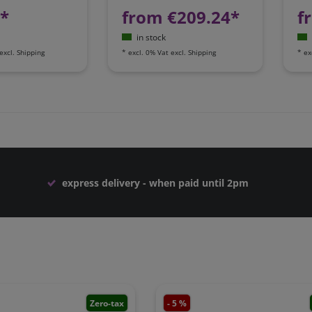
1*
from €209.24*
f
in stock
excl.
Shipping
*
excl. 0% Vat
excl.
Shipping
*
ex
express delivery - when paid until 2pm
Zero-tax
- 5 %