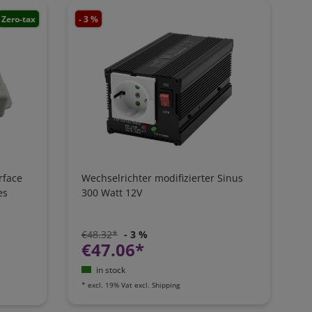
Zero-tax
- 3 %
rface
Wechselrichter modifizierter Sinus
es
300 Watt 12V
€48.32*
- 3 %
€47.06*
in stock
*
excl. 19% Vat
excl.
Shipping