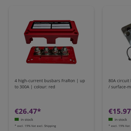
4 high-current busbars FraRon | up
80A circuit
to 300A | colour: red
/ surface-
€26.47*
€15.9
in stock
in stock
*
excl. 19% Vat
excl.
Shipping
*
excl. 19% Vat