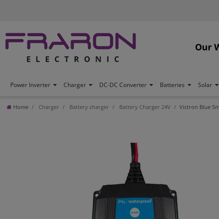
Our 
Power Inverter
Charger
DC-DC Converter
Batteries
Solar
Home
Charger
Battery charger
Battery Charger 24V
Victron Blue Sm