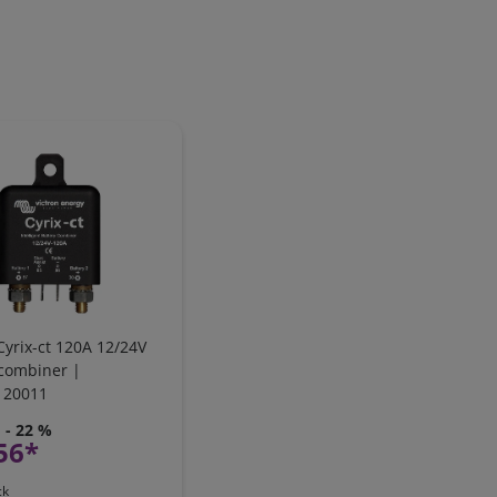
Cyrix-ct 120A 12/24V
 combiner |
120011
- 22 %
56*
ck