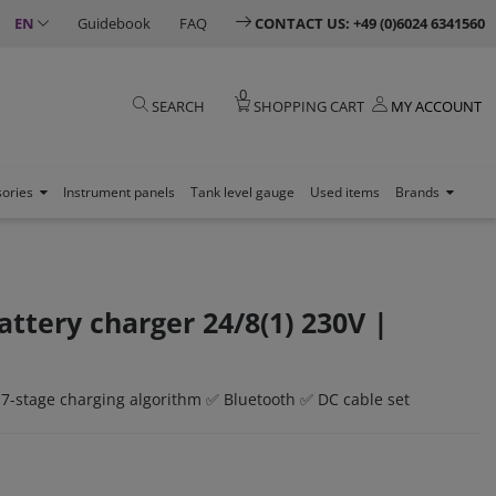
EN
Guidebook
FAQ
CONTACT US: +49 (0)6024 6341560
0
SEARCH
SHOPPING CART
MY ACCOUNT
sories
Instrument panels
Tank level gauge
Used items
Brands
attery charger 24/8(1) 230V |
 7-stage charging algorithm ✅ Bluetooth ✅ DC cable set