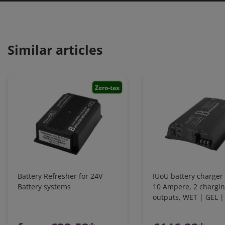
Similar articles
Zero-tax
Battery Refresher for 24V
IUoU battery charger 
Battery systems
10 Ampere, 2 chargi
outputs, WET | GEL 
LiFePO4