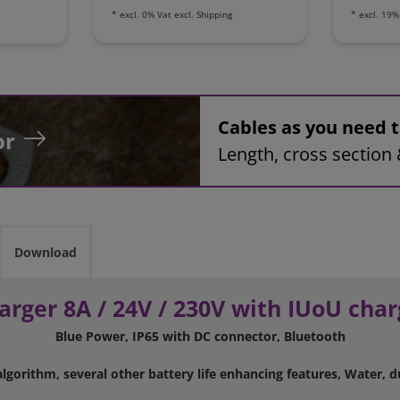
*
excl. 0% Vat
excl.
Shipping
*
excl. 19%
Cables as you need
or
Length, cross section 
Download
arger 8A / 24V / 230V with IUoU char
Blue Power, IP65 with DC connector, Bluetooth
lgorithm, several other battery life enhancing features, Water, d