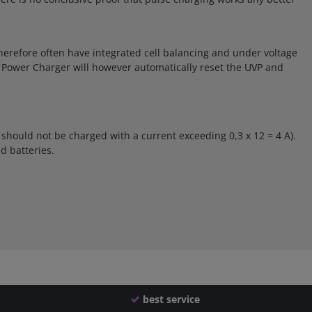
s therefore often have integrated cell balancing and under voltage
ue Power Charger will however automatically reset the UVP and
 should not be charged with a current exceeding 0,3 x 12 = 4 A).
d batteries.
best service