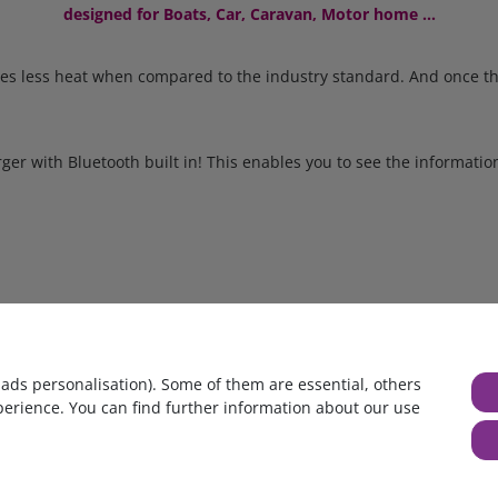
designed for Boats, Car, Caravan, Motor home ...
imes less heat when compared to the industry standard. And once th
ger with Bluetooth built in! This enables you to see the informat
ce as temperature increases up to 60°C, but the charger will not fa
 moving parts.
age and polarity. If the battery is connected incorrectly, all status
 ads personalisation). Some of them are essential, others
perience. You can find further information about our use
 therefore not recharge a battery which has been discharged to zer
and resume normal charging once sufficient voltage has developed 