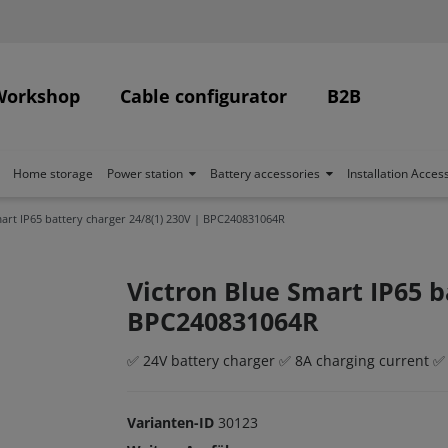
Workshop
Cable configurator
B2B
Home storage
Power station
Battery accessories
Installation Acces
art IP65 battery charger 24/8(1) 230V | BPC240831064R
Victron Blue Smart IP65 b
BPC240831064R
✅ 24V battery charger ✅ 8A charging current ✅
Varianten-ID
30123