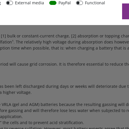
g
External media
PayPal
Functional
sely with temperature. The Blue Power IP65 Charger measures ambie
red again when the charger is in low current mode during float or 
[1] bulk or constant-current charge, [2] absorption or topping cha
lfation¹. The relatively high voltage during absorption does howeve
ion time when possible, that is: when charging a battery that is al
riod will cause grid corrosion. It is therefore essential to reduce
as been left discharged during days or weeks will deteriorate due t
a higher voltage.
e VRLA (gel and AGM) batteries because the resulting gassing will dr
efore gassing and will therefore lose less water when subjected to r
application.
 the cells and to prevent acid stratification.
o reverse sulfation. However, most battery experts agree that the