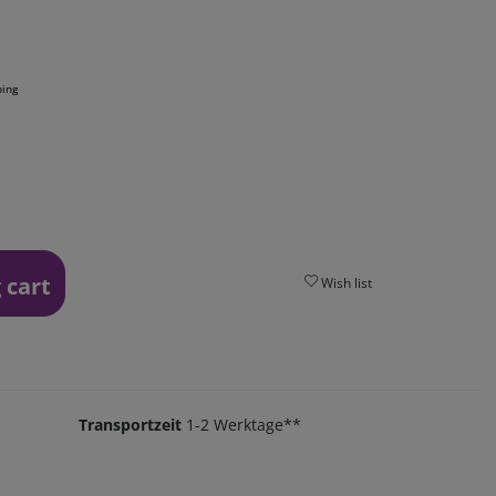
ping
 cart
Wish list
Transportzeit
1-2 Werktage**