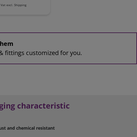
 Vat
excl.
Shipping
 them
& fittings customized for you.
ging characteristic
ust and chemical resistant