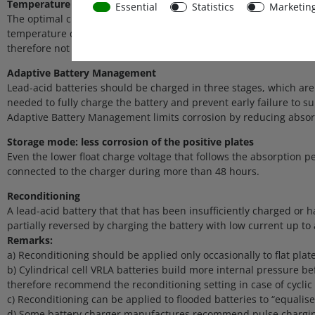
Temperature compensated charging
Essential
Statistics
Marketin
The optimal charge voltage of a lead-acid battery varies inver
temperature during the charge process. The temperature is measu
therefore not needed.
Adaptive Battery Management
Lead-acid batteries should be charged in three stages, which are 
needed to fully charge the battery and prevent early failure to su
Adaptive Battery Management limits corrosion by reducing absorpt
Storage mode: less corrosion of the positive plates
Even the lower float charge voltage that follows the absorption pe
connected to the charger during more than 48 hours.
Reconditioning
A lead-acid battery that that has been insufficiently charged or h
partially reversed by charging the battery with low current up to 
Remarks:
a) Reconditioning should be applied only occasionally to flat plat
b) Cylindrical cell VRLA batteries build more internal pressure b
therefore recommend the reconditioning setting in case of cyclic 
c) Reconditioning can be applied to flooded batteries to “equalise”
d) Some battery charger manufactures recommend pulse charging t