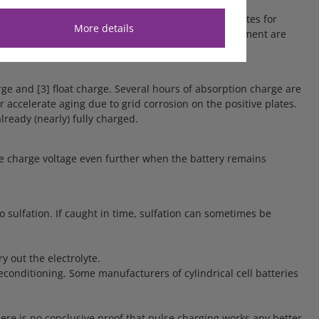
nt temperature during the test phase and compensates for
More details
storage. Special settings for a cold or hot environment are
rge and [3] float charge. Several hours of absorption charge are
r accelerate aging due to grid corrosion on the positive plates.
ready (nearly) fully charged.
 the charge voltage even further when the battery remains
o sulfation. If caught in time, sulfation can sometimes be
y out the electrolyte.
econditioning. Some manufacturers of cylindrical cell batteries
re is no conclusive proof that pulse charging works any better