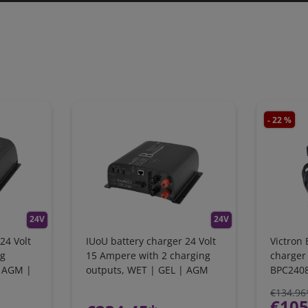
- 22 %
24V
24V
24 Volt
IUoU battery charger 24 Volt
Victron 
ng
15 Ampere with 2 charging
charger 
| AGM |
outputs, WET | GEL | AGM
BPC240
€134.96
€105