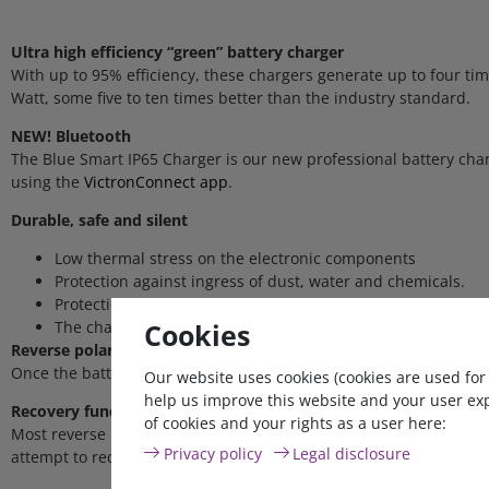
Ultra high efficiency “green” battery charger
With up to 95% efficiency, these chargers generate up to four t
Watt, some five to ten times better than the industry standard.
NEW! Bluetooth
The Blue Smart IP65 Charger is our new professional battery char
using the
VictronConnect app
.
Durable, safe and silent
Low thermal stress on the electronic components
Protection against ingress of dust, water and chemicals.
Protection against overheating: the output current will redu
Cookies
The chargers are totally silent: no cooling fan or any other
Reverse polarity protected
Once the battery is connected, the charger immediately detects volt
Our website uses cookies (cookies are used for
help us improve this website and your user ex
Recovery function for fully discharged batteries
of cookies and your rights as a user here:
Most reverse polarity protected chargers will not recognize, and
Privacy policy
Legal disclosure
attempt to recharge a fully discharged battery with low current 