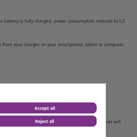
e battery is fully charged, power consumption reduces to 0,5
ion from your charger on your smartphone, tablet or computer,
il.
-LEDs will start blinking. No sparks will occur.
Accept all
Reject all
o or nearly zero Volts. The Blue Power Charger however will
across the battery terminals.