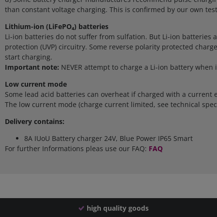
than constant voltage charging. This is confirmed by our own test
Lithium-ion (LiFePO₄) batteries
Li-ion batteries do not suffer from sulfation. But Li-ion batteries
protection (UVP) circuitry. Some reverse polarity protected char
start charging.
Important note:
NEVER attempt to charge a Li-ion battery when i
Low current mode
Some lead acid batteries can overheat if charged with a current e
The low current mode (charge current limited, see technical speci
Delivery contains:
8A IUoU Battery charger 24V, Blue Power IP65 Smart
For further Informations pleas use our FAQ:
FAQ
high quality goods