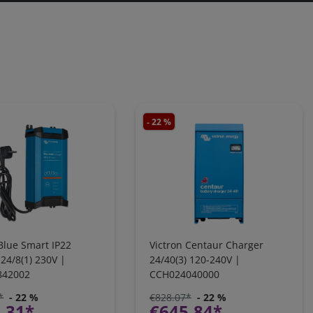
- 22 %
Blue Smart IP22
Victron Centaur Charger
24/8(1) 230V |
24/40(3) 120-240V |
842002
CCH024040000
*
- 22 %
€828.07*
- 22 %
.31*
€645.84*