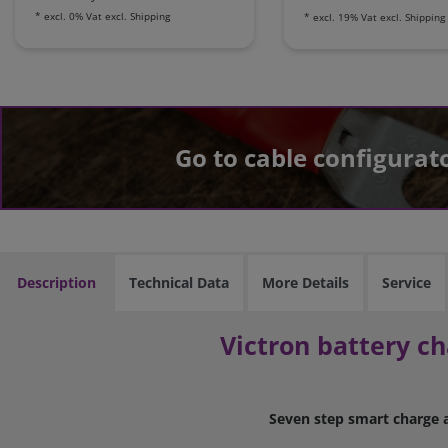
*
excl. 0% Vat
excl.
Shipping
*
excl. 19% Vat
excl.
Shipping
Go to cable configurat
Description
Technical Data
More Details
Service
Victron battery ch
Seven step smart charge a