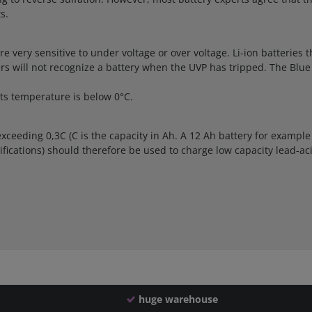
s.
 are very sensitive to under voltage or over voltage. Li-ion batterie
gers will not recognize a battery when the UVP has tripped. The Bl
ts temperature is below 0°C.
xceeding 0,3C (C is the capacity in Ah. A 12 Ah battery for example
fications) should therefore be used to charge low capacity lead-aci
huge warehouse