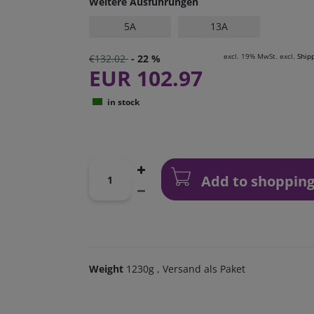
Weitere Ausführungen
5A
13A
excl. 19% MwSt. excl.
Ship
€132.02
- 22 %
EUR 102.97
in stock
Add to shopping
Weight
1230g
, Versand als Paket