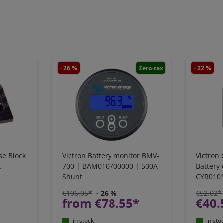
- 26 %
Zero-tax
- 22 %
se Block
Victron Battery monitor BMV-
Victron 
A
700 | BAM010700000 | 500A
Battery
Shunt
CYR010
€106.05*
- 26 %
€52.02*
from €78.55*
€40.
in stock
in sto