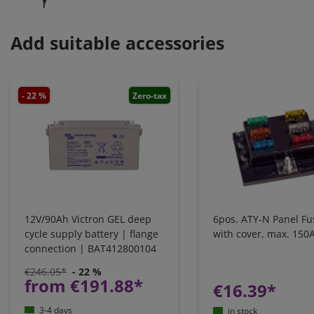
Add suitable accessories
- 22 %
Zero-tax
12V/90Ah Victron GEL deep
6pos. ATY-N Panel Fu
cycle supply battery | flange
with cover, max. 150
connection | BAT412800104
€246.05*
- 22 %
from €191.88*
€16.39*
3-4 days
in stock