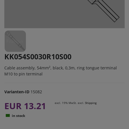
KK054S0030R10S00
Cable assembly, 54mm², black, 0,3m, ring tongue terminal
M10 to pin terminal
Varianten-ID
15082
EUR 13.21
excl. 19% MwSt. excl.
Shipping
in stock