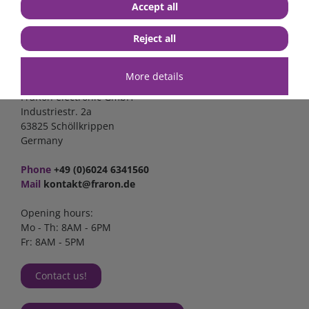
Accept all
Reject all
Contact
More details
FraRon electronic GmbH
Industriestr. 2a
63825 Schöllkrippen
Germany
Phone
+49 (0)6024 6341560
Mail
kontakt@fraron.de
Opening hours:
Mo - Th: 8AM - 6PM
Fr: 8AM - 5PM
Contact us!