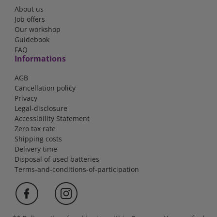
About us
Job offers
Our workshop
Guidebook
FAQ
Informations
AGB
Cancellation policy
Privacy
Legal-disclosure
Accessibility Statement
Zero tax rate
Shipping costs
Delivery time
Disposal of used batteries
Terms-and-conditions-of-participation