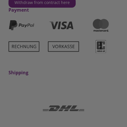
Withdraw from contract here
Payment
Shipping