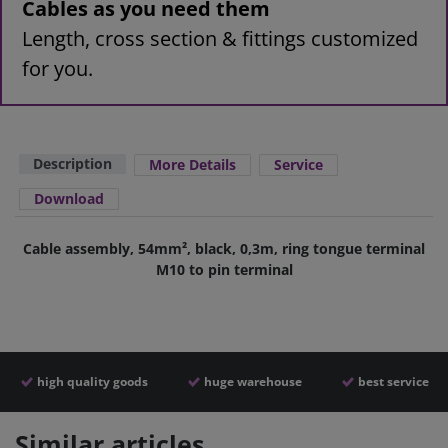
Cables as you need them
Length, cross section & fittings customized
for you.
Description
More Details
Service
Download
Cable assembly, 54mm², black, 0,3m, ring tongue terminal
M10 to pin terminal
high quality goods
huge warehouse
best service
Similar articles