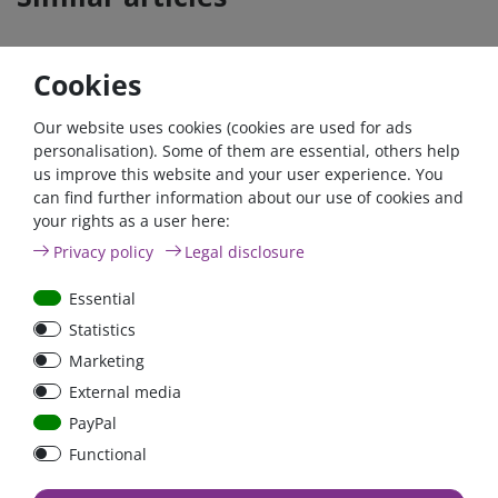
Cookies
Our website uses cookies (cookies are used for ads
personalisation). Some of them are essential, others help
us improve this website and your user experience. You
can find further information about our use of cookies and
your rights as a user here:
High Current Fuse 100A
High Current Fuse 150A
Privacy policy
Legal disclosure
Type ANL
Type ANL
Essential
Statistics
Marketing
€2.93*
€2.93*
External media
in stock
in stock
PayPal
*
excl. 19% Vat
excl.
Shipping
*
excl. 19% Vat
excl.
Shipping
Functional