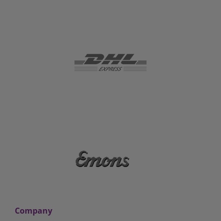
Company