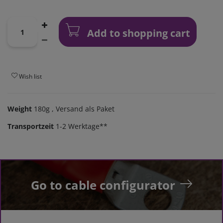
Add to shopping cart
Wish list
Weight
180g
, Versand als Paket
Transportzeit
1-2 Werktage**
Go to cable configurator