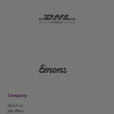
Company
About us
Job offers