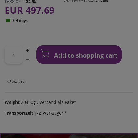
excl. 19% MwSt. excl.
Shipping
€638.07
- 22 %
EUR 497.69
3-4 days
Add to shopping cart
Wish list
Weight
20420g
, Versand als Paket
Transportzeit
1-2 Werktage**