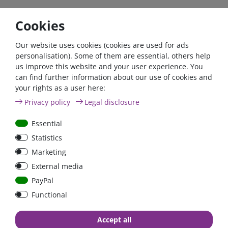
The exact technical specifications and the manual can be
Cookies
found in the download area.
Our website uses cookies (cookies are used for ads
personalisation). Some of them are essential, others help
If you fulfil all the requirements for the zero tax rate in
us improve this website and your user experience. You
accordance with Section 12 (3) UStG 2023, please contact us
can find further information about our use of cookies and
by phone or email.
your rights as a user here:
Telefon: +49 (0)6024 6341560
Privacy policy
Legal disclosure
Mail: kontakt@fraron.de
Essential
Statistics
Marketing
External media
high quality goods
huge warehouse
best service
PayPal
Functional
Accept all