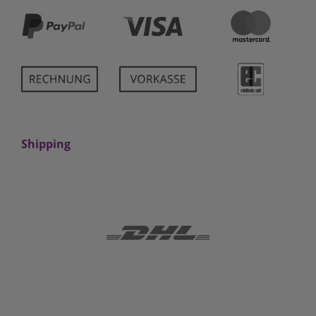
Shipping