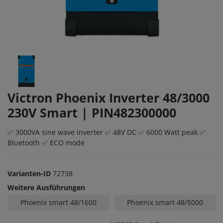
Victron Phoenix Inverter 48/3000
230V Smart | PIN482300000
✅ 3000VA sine wave inverter ✅ 48V DC ✅ 6000 Watt peak ✅
Bluetooth ✅ ECO mode
Varianten-ID
72738
Weitere Ausführungen
Phoenix smart 48/1600
Phoenix smart 48/5000