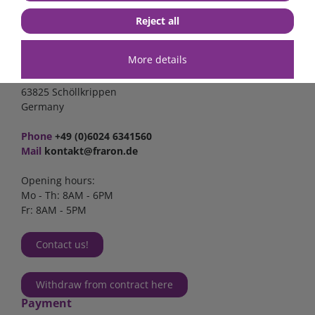
Reject all
Contact
More details
FraRon electronic GmbH
Industriestr. 2a
63825 Schöllkrippen
Germany
Phone
+49 (0)6024 6341560
Mail
kontakt@fraron.de
Opening hours:
Mo - Th: 8AM - 6PM
Fr: 8AM - 5PM
Contact us!
Withdraw from contract here
Payment