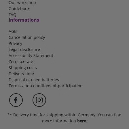
Our workshop
Guidebook
FAQ
Informations
AGB
Cancellation policy
Privacy
Legal-disclosure
Accessibility Statement
Zero tax rate
Shipping costs
Delivery time
Disposal of used batteries
Terms-and-conditions-of-participation
** Delivery time for shipping within Germany. You can find
more information
here
.