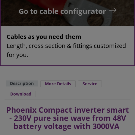
Go to cable configurator
Cables as you need them
Length, cross section & fittings customized
for you.
Description
More Details
Service
Download
Phoenix Compact inverter smart
- 230V pure sine wave from 48V
battery voltage with 3000VA