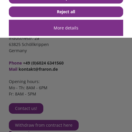
Reject all
Contact
More details
FraRon electronic GmbH
Industriestr. 2a
63825 Schöllkrippen
Germany
Phone
+49 (0)6024 6341560
Mail
kontakt@fraron.de
Opening hours:
Mo - Th: 8AM - 6PM
Fr: 8AM - 5PM
Contact us!
Withdraw from contract here