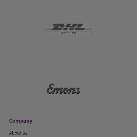
Company
About us