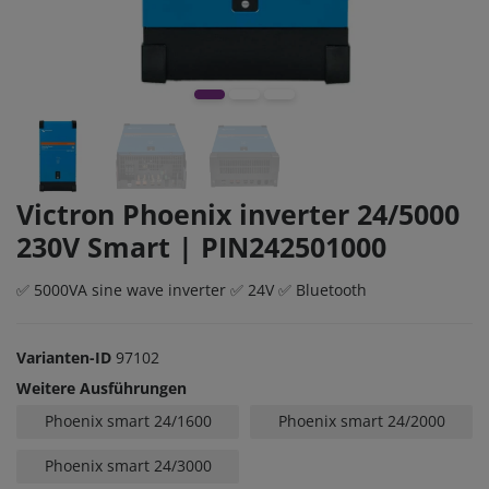
Victron Phoenix inverter 24/5000
230V Smart | PIN242501000
✅ 5000VA sine wave inverter ✅ 24V ✅ Bluetooth
Varianten-ID
97102
Weitere Ausführungen
Phoenix smart 24/1600
Phoenix smart 24/2000
Phoenix smart 24/3000