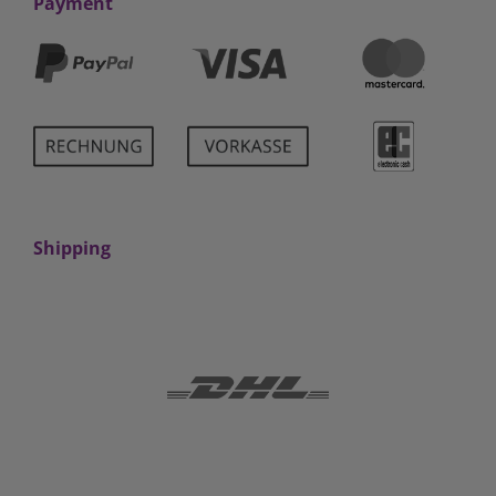
Payment
Shipping