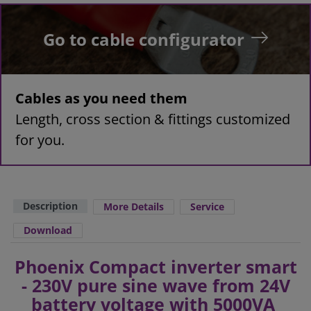
Go to cable configurator
Cables as you need them
Length, cross section & fittings customized
for you.
Description
More Details
Service
Download
Phoenix Compact inverter smart
- 230V pure sine wave from 24V
battery voltage with 5000VA