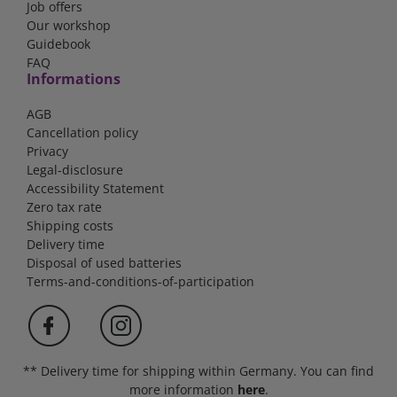
Job offers
Our workshop
Guidebook
FAQ
Informations
AGB
Cancellation policy
Privacy
Legal-disclosure
Accessibility Statement
Zero tax rate
Shipping costs
Delivery time
Disposal of used batteries
Terms-and-conditions-of-participation
** Delivery time for shipping within Germany. You can find
more information
here
.