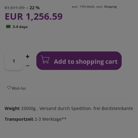
excl. 19% MwSt. excl.
Shipping
€1,611.09
- 22 %
EUR 1,256.59
3-4 days
Add to shopping cart
Wish list
Weight
33000g
, Versand durch Spedition, frei Bordsteinkante
Transportzeit
2-3 Werktage**