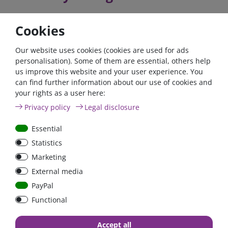
Cookies
The exact technical specifications and the manual can be
found in the download area.
Our website uses cookies (cookies are used for ads
personalisation). Some of them are essential, others help
If you fulfil all the requirements for the zero tax rate in
us improve this website and your user experience. You
accordance with Section 12 (3) UStG 2023, please contact us
can find further information about our use of cookies and
by phone or email.
your rights as a user here:
Privacy policy
Legal disclosure
Telefon: +49 (0)6024 6341560
Mail: kontakt@fraron.de
Essential
Statistics
Marketing
External media
high quality goods
huge warehouse
best service
PayPal
Functional
Accept all