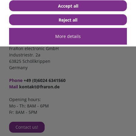
Accept all
Reject all
Contact
More details
FraRon electronic GmbH
Industriestr. 2a
63825 Schöllkrippen
Germany
Phone
+49 (0)6024 6341560
Mail
kontakt@fraron.de
Opening hours:
Mo - Th: 8AM - 6PM
Fr: 8AM - 5PM
Contact us!