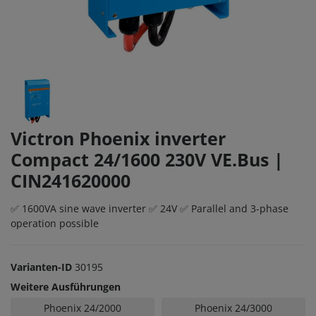
Victron Phoenix inverter
Compact 24/1600 230V VE.Bus |
CIN241620000
✅ 1600VA sine wave inverter ✅ 24V ✅ Parallel and 3-phase
operation possible
Varianten-ID
30195
Weitere Ausführungen
Phoenix 24/2000
Phoenix 24/3000