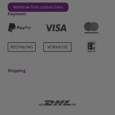
Withdraw from contract here
Payment
Shipping