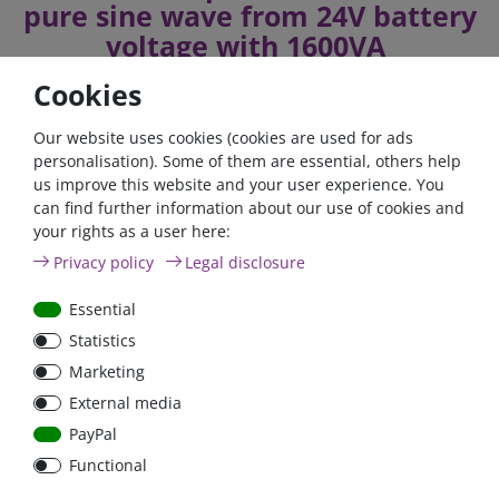
pure sine wave from 24V battery
voltage with 1600VA
Cookies
The exact technical specifications and the manual can be
Our website uses cookies (cookies are used for ads
found in the download area.
personalisation). Some of them are essential, others help
us improve this website and your user experience. You
can find further information about our use of cookies and
If you fulfil all the requirements for the zero tax rate in
your rights as a user here:
accordance with Section 12 (3) UStG 2023, please contact us
by phone or email.
Privacy policy
Legal disclosure
Telefon: +49 (0)6024 6341560
Essential
Mail: kontakt@fraron.de
Statistics
Marketing
External media
PayPal
high quality goods
huge warehouse
best service
Functional