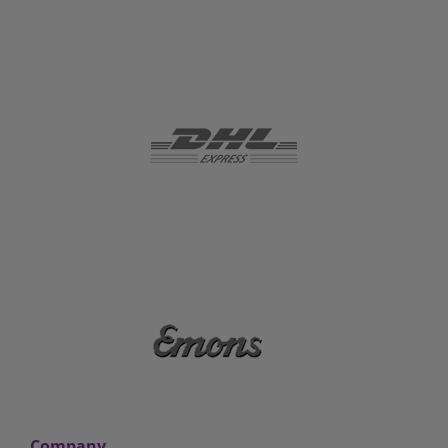
Company