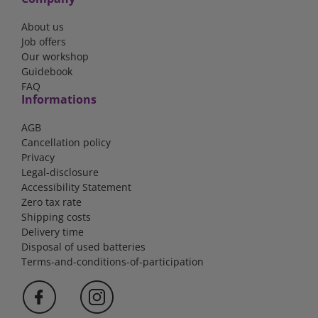
About us
Job offers
Our workshop
Guidebook
FAQ
Informations
AGB
Cancellation policy
Privacy
Legal-disclosure
Accessibility Statement
Zero tax rate
Shipping costs
Delivery time
Disposal of used batteries
Terms-and-conditions-of-participation