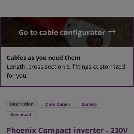
Go to cable configurator
Cables as you need them
Length, cross section & fittings customized
for you.
Description
More Details
Service
Download
Phoenix Compact inverter - 230V