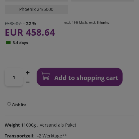
Phoenix 24/5000
excl. 19% MwSt. excl.
Shipping
€588.07
- 22 %
EUR 458.64
3-4 days
Add to shopping cart
Wish list
Weight
11000g
, Versand als Paket
Transportzeit
1-2 Werktage**