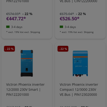
PIN122161000
VE.Bus | CIN122200000
€574.03*
- 22 %
€675.04*
- 22 %
€447.72*
€526.50*
3-4 days
3-4 days
*
excl. 19% Vat
excl.
Shipping
*
excl. 19% Vat
excl.
Shipping
- 22 %
- 22 %
Victron Phoenix inverter
Victron Phoenix inverter
12/2000 230V Smart |
Compact 12/3000 230V
PIN122201000
VE.Bus | PIN123020000