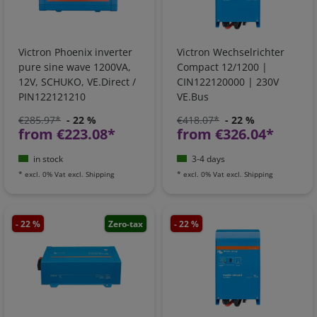
Victron Phoenix inverter
Victron Wechselrichter
pure sine wave 1200VA,
Compact 12/1200 |
12V, SCHUKO, VE.Direct /
CIN122120000 | 230V
PIN122121210
VE.Bus
€285.97*
- 22 %
€418.07*
- 22 %
from €223.08*
from €326.04*
in stock
3-4 days
*
excl. 0% Vat
excl.
Shipping
*
excl. 0% Vat
excl.
Shipping
- 22 %
Zero-tax
- 22 %