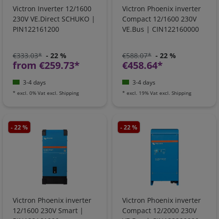
Victron Inverter 12/1600
Victron Phoenix inverter
230V VE.Direct SCHUKO |
Compact 12/1600 230V
PIN122161200
VE.Bus | CIN122160000
€333.03*
- 22 %
€588.07*
- 22 %
from €259.73*
€458.64*
3-4 days
3-4 days
*
excl. 0% Vat
excl.
Shipping
*
excl. 19% Vat
excl.
Shipping
- 22 %
- 22 %
Victron Phoenix inverter
Victron Phoenix inverter
12/1600 230V Smart |
Compact 12/2000 230V