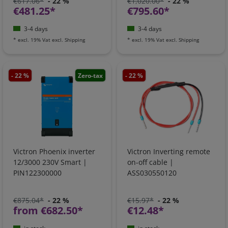
€617.06*
- 22 %
€1,020.00*
- 22 %
€481.25*
€795.60*
3-4 days
3-4 days
*
excl. 19% Vat
excl.
Shipping
*
excl. 19% Vat
excl.
Shipping
- 22 %
Zero-tax
- 22 %
Victron Phoenix inverter
Victron Inverting remote
12/3000 230V Smart |
on-off cable |
PIN122300000
ASS030550120
€875.04*
- 22 %
€15.97*
- 22 %
from €682.50*
€12.48*