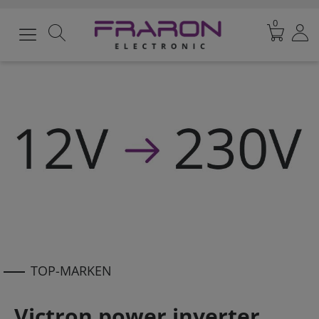
0
TOP-MARKEN
Victron power inverter