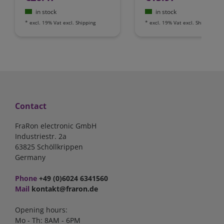
in stock
in stock
*
excl. 19% Vat
excl.
Shipping
*
excl. 19% Vat
excl.
Shipping
Contact
FraRon electronic GmbH
Industriestr. 2a
63825 Schöllkrippen
Germany
Phone
+49 (0)6024 6341560
Mail
kontakt@fraron.de
Opening hours:
Mo - Th: 8AM - 6PM