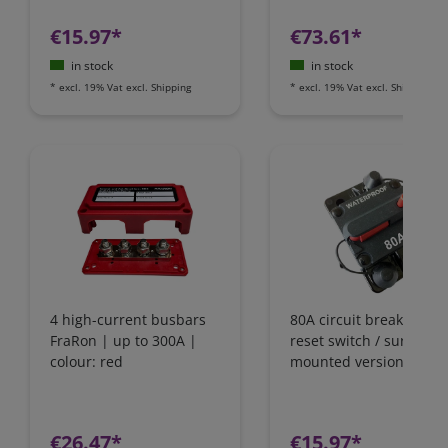
€15.97*
€73.61*
in stock
in stock
*
excl. 19% Vat
excl.
Shipping
*
excl. 19% Vat
excl.
Shipping
4 high-current busbars
80A circuit breaker wit
FraRon | up to 300A |
reset switch / surface-
colour: red
mounted version
€26.47*
€15.97*