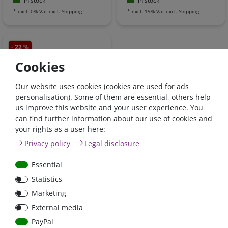
in stock
in stock
*
excl. 0% Vat
excl.
Shipping
*
excl. 19% Vat
excl.
Shipping
- 22 %
Cookies
Our website uses cookies (cookies are used for ads
personalisation). Some of them are essential, others help
us improve this website and your user experience. You
can find further information about our use of cookies and
Victron Non inverting
your rights as a user here:
remote on-off cable |
Privacy policy
Legal disclosure
ASS030550220
Essential
€15.97*
- 22 %
Statistics
€12.48*
Marketing
in stock
External media
*
excl. 19% Vat
excl.
Shipping
PayPal