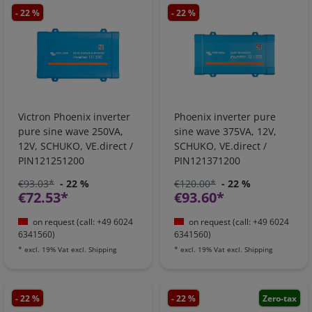
- 22 %
- 22 %
Victron Phoenix inverter
Phoenix inverter pure
pure sine wave 250VA,
sine wave 375VA, 12V,
12V, SCHUKO, VE.direct /
SCHUKO, VE.direct /
PIN121251200
PIN121371200
€93.03*
- 22 %
€120.00*
- 22 %
€72.53*
€93.60*
on request (call: +49 6024
on request (call: +49 6024
6341560)
6341560)
*
excl. 19% Vat
excl.
Shipping
*
excl. 19% Vat
excl.
Shipping
- 22 %
- 22 %
Zero-tax