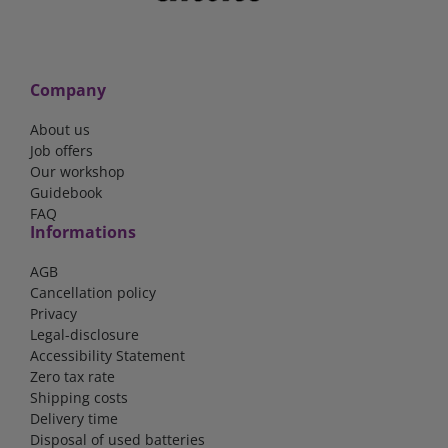
Company
About us
Job offers
Our workshop
Guidebook
FAQ
Informations
AGB
Cancellation policy
Privacy
Legal-disclosure
Accessibility Statement
Zero tax rate
Shipping costs
Delivery time
Disposal of used batteries