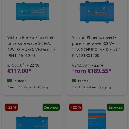
Victron Phoenix inverter
Victron Phoenix inverter
pure sine wave 500VA,
pure sine wave 800VA,
12V, SCHUKO, VE.Direct /
12V, SCHUKO, VE.Direct /
PIN121501200
PIN121801200
€150.00*
- 22 %
€243.03*
- 22 %
€117.00*
from €189.55*
in stock
in stock
*
excl. 19% Vat
excl.
Shipping
*
excl. 0% Vat
excl.
Shipping
- 22 %
Zero-tax
- 22 %
Zero-tax