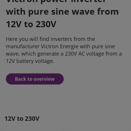
with pure sine wave from
12V to 230V
Here you will find inverters from the
manufacturer Victron Energie with pure sine
wave, which generate a 230V AC voltage from a
12V battery voltage.
Back to overview
12V to 230V