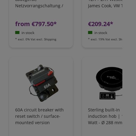
Netzvorrangschaltung /
James Cook, VW T4 / Fo
FI-Schutz
Nugget / California
Camping-Bus
from €797.50*
€209.24*
in stock
in stock
*
excl. 0% Vat
excl.
Shipping
*
excl. 19% Vat
excl.
Shipping
60A circuit breaker with
Sterling built-in
reset switch / surface-
induction hob | 1800
mounted version
Watt - Ø 288 mm | IH1