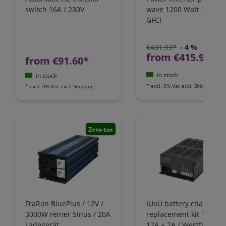
switch 16A / 230V
wave 1200 Watt 12V wi
GFCI
€431.93*
- 4 %
from €415.97*
from €91.60*
in stock
in stock
*
excl. 0% Vat
excl.
Shipping
*
excl. 0% Vat
excl.
Shipping
Zero-tax
FraRon BluePlus / 12V /
IUoU battery charger
3000W reiner Sinus / 20A
replacement kit 12 Volt
Ladegerät,
12A + 2A / Westfalia,