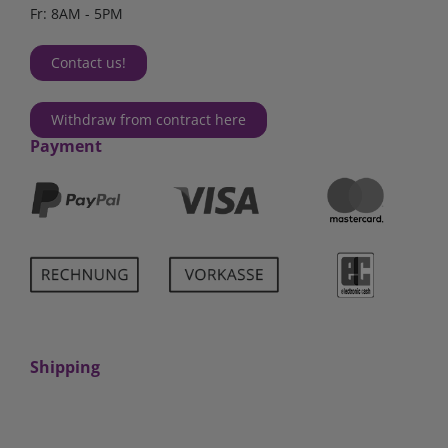
Fr: 8AM - 5PM
Contact us!
Withdraw from contract here
Payment
Shipping