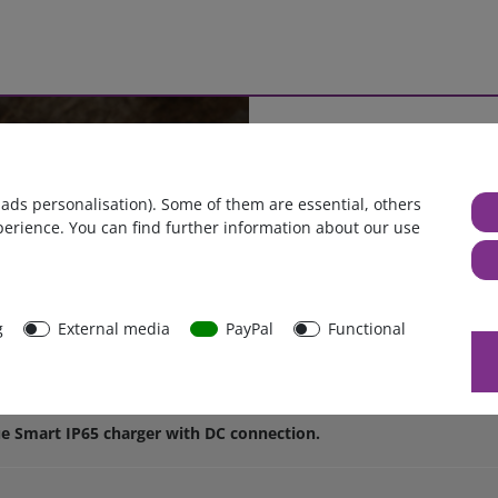
Cables as you need
or
Length, cross section 
 ads personalisation). Some of them are essential, others
perience. You can find further information about our use
g
External media
PayPal
Functional
n terminals with 30A ATO fuse for th
ue Smart IP65 charger with DC connection.