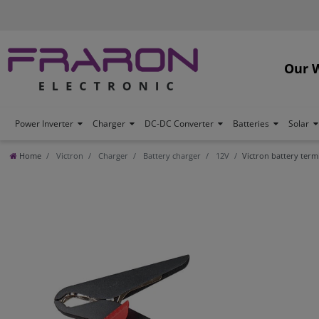
Our 
Power Inverter
Charger
DC-DC Converter
Batteries
Solar
Home
Victron
Charger
Battery charger
12V
Victron battery ter