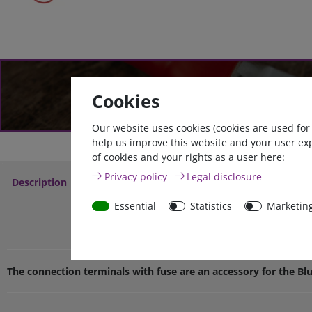
Go to cable configurat
Cookies
Our website uses cookies (cookies are used for
help us improve this website and your user ex
of cookies and your rights as a user here:
Privacy policy
Legal disclosure
Description
More Details
Service
Essential
Statistics
Marketin
Victron battery connectio
The connection terminals with fuse are an accessory for the Bl