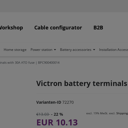
Workshop
Cable configurator
B2B
Home storage
Power station
Battery accessories
Installation Acces
minals with 30A ATO fuse | BPC900400014
Victron battery terminal
Varianten-ID
72270
excl. 19% MwSt. excl.
Shipping
€13.03
- 22 %
EUR 10.13