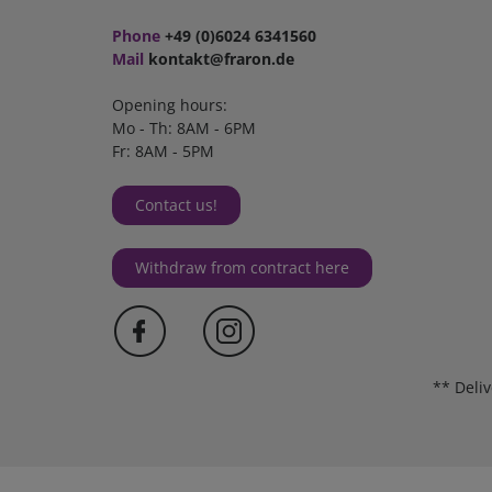
Phone
+49 (0)6024 6341560
Mail
kontakt@fraron.de
Opening hours:
Mo - Th: 8AM - 6PM
Fr: 8AM - 5PM
Contact us!
Withdraw from contract here
** Deli