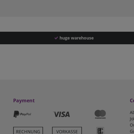
huge warehouse
Payment
C
A
Jo
O
G