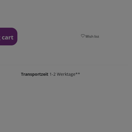
 cart
Wish list
Transportzeit
1-2 Werktage**