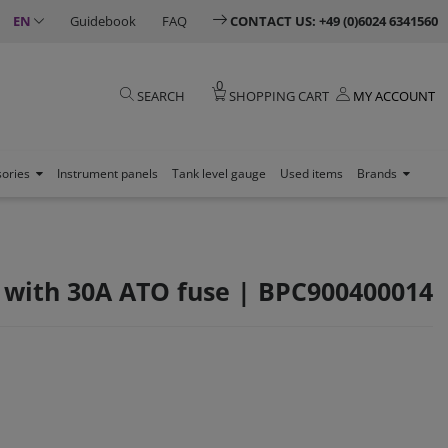
EN
Guidebook
FAQ
CONTACT US: +49 (0)6024 6341560
0
SEARCH
SHOPPING CART
MY ACCOUNT
sories
Instrument panels
Tank level gauge
Used items
Brands
s with 30A ATO fuse | BPC900400014