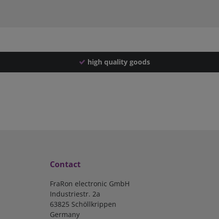
high quality goods
Contact
FraRon electronic GmbH
Industriestr. 2a
63825 Schöllkrippen
Germany