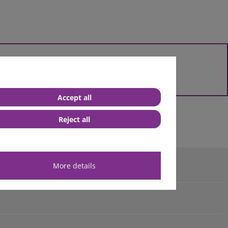
 them
& fittings customized for you.
Accept all
Reject all
e Blue Smart IP65 chargers
More details