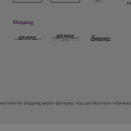
F
Shipping
very time for shipping within Germany. You can find more informat