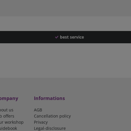
best service
ompany
Informations
bout us
AGB
b offers
Cancellation policy
ur workshop
Privacy
uidebook
Legal-disclosure