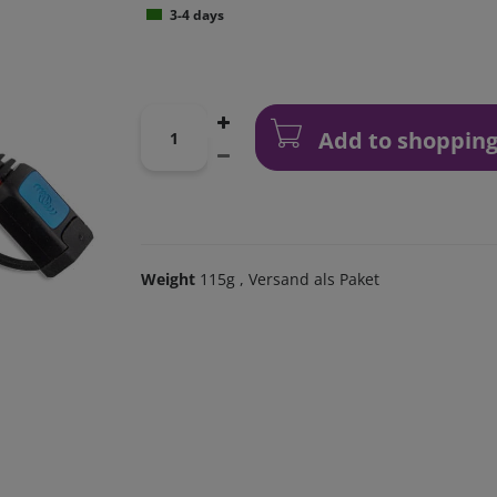
3-4 days
Add to shopping
Weight
115g
, Versand als Paket