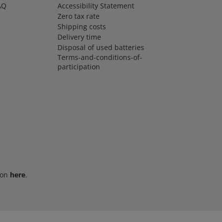
AQ
Accessibility Statement
Zero tax rate
Shipping costs
Delivery time
Disposal of used batteries
Terms-and-conditions-of-
participation
ion
here
.