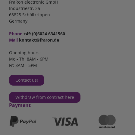
FraRon electronic GmbH
Industriestr. 2a
63825 Schöllkrippen
Germany
Phone
+49 (0)6024 6341560
Mail
kontakt@fraron.de
Opening hours:
Mo - Th: 8AM - 6PM
Fr: 8AM - 5PM
Contact us!
Withdraw from contract here
Payment