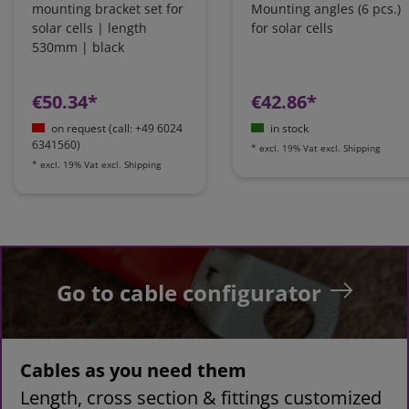
mounting bracket set for
Mounting angles (6 pcs.)
solar cells | length
for solar cells
530mm | black
€50.34*
€42.86*
on request (call: +49 6024
in stock
6341560)
*
excl. 19% Vat
excl.
Shipping
*
excl. 19% Vat
excl.
Shipping
Go to cable configurator
Cables as you need them
Length, cross section & fittings customized