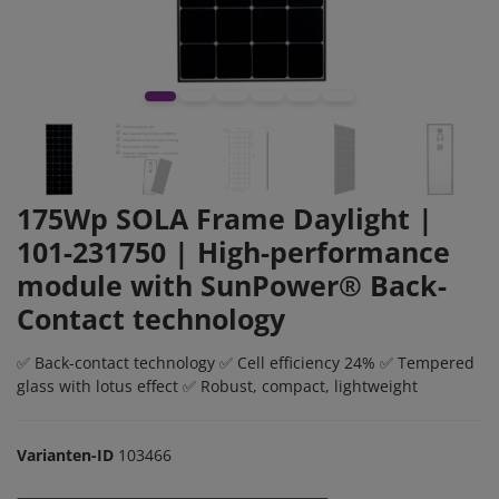
175Wp SOLA Frame Daylight |
101-231750 | High-performance
module with SunPower® Back-
Contact technology
✅ Back-contact technology ✅ Cell efficiency 24% ✅ Tempered
glass with lotus effect ✅ Robust, compact, lightweight
Varianten-ID
103466