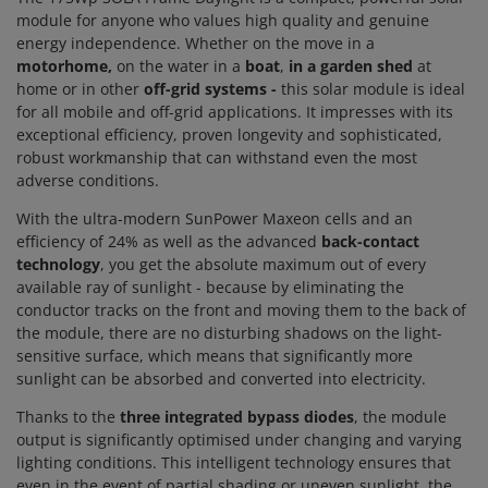
module for anyone who values high quality and genuine
energy independence. Whether on the move
in a
motorhome,
on the water in a
boat
,
in
a garden shed
at
home or in other
off-grid systems -
this solar module is ideal
for all mobile and off-grid applications. It impresses with its
exceptional efficiency, proven longevity and sophisticated,
robust workmanship that can withstand even the most
adverse conditions.
With the ultra-modern SunPower Maxeon cells and an
efficiency of 24% as well as the advanced
back-contact
technology
, you get the absolute maximum out of every
available ray of sunlight - because by eliminating the
conductor tracks on the front and moving them to the back of
the module, there are no disturbing shadows on the light-
sensitive surface, which means that significantly more
sunlight can be absorbed and converted into electricity.
Thanks to the
three integrated bypass diodes
, the module
output is significantly optimised under changing and varying
lighting conditions. This intelligent technology ensures that
even in the event of partial shading or uneven sunlight, the