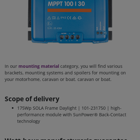
In our
mounting material
category, you will find various
brackets, mounting systems and spoilers for mounting on
your motorhome, caravan or boat. caravan or boat.
Scope of delivery
175Wp SOLA Frame Daylight | 101-231750 | high-
performance module with SunPower® Back-Contact
technology