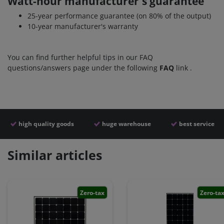
Watt-hour manufacturer's guarantee
25-year performance guarantee (on 80% of the output)
10-year manufacturer's warranty
You can find further helpful tips in our FAQ
questions/answers page under the following
FAQ
link
.
high quality goods
huge warehouse
best service
Similar articles
Zero-tax
Zero-ta