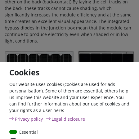
other on the back (back-contact).By laying the cell tracks on
the back, these tracks cannot cause shading, which
significantly increases the module efficiency and at the same
time creates an excellent visual appearance. The integrated
bypass diodes in the junction box mean that the module can
continue to produce electricity even when shaded or in low
light conditions.
Cookies
Our website uses cookies (cookies are used for ads
personalisation). Some of them are essential, others help
us improve this website and your user experience. You
can find further information about our use of cookies and
your rights as a user here:
Privacy policy
Legal disclosure
Robust, compact and lightweight design
The solar module is made of anodised, scratch-resistant
Essential
aluminium hollow chamber profile and tempered glass with