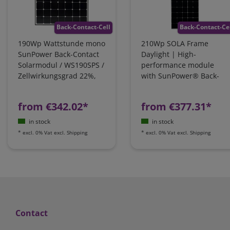
Back-Contact-Cell
Back-Contact-Ce
190Wp Wattstunde mono
210Wp SOLA Frame
SunPower Back-Contact
Daylight | High-
Solarmodul / WS190SPS /
performance module
Zellwirkungsgrad 22%,
with SunPower® Back-
Leistungsoptimiert
Contact technology |
101-23210
from €342.02*
from €377.31*
in stock
in stock
*
excl. 0% Vat
excl.
Shipping
*
excl. 0% Vat
excl.
Shipping
Contact