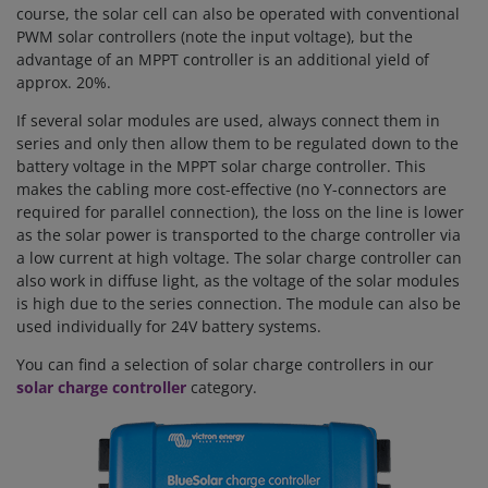
course, the solar cell can also be operated with conventional
PWM solar controllers (note the input voltage), but the
advantage of an MPPT controller is an additional yield of
approx. 20%.
If several solar modules are used, always connect them in
series and only then allow them to be regulated down to the
battery voltage in the MPPT solar charge controller. This
makes the cabling more cost-effective (no Y-connectors are
required for parallel connection), the loss on the line is lower
as the solar power is transported to the charge controller via
a low current at high voltage. The solar charge controller can
also work in diffuse light, as the voltage of the solar modules
is high due to the series connection.
The module can also be
used individually for 24V battery systems.
You can find a selection of solar charge controllers in our
solar charge controller
category.