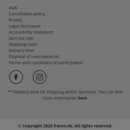
AGB
Cancellation policy
Privacy
Legal-disclosure
Accessibility Statement
Zero tax rate
Shipping costs
Delivery time
Disposal of used batteries
Terms-and-conditions-of-participation
** Delivery time for shipping within Germany. You can find
more information
here
.
© Copyright 2025 fraron.de. All rights reserved.