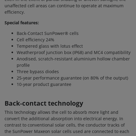
unaffected cell areas can continue to operate at maximum
efficiency.
Special features:
Back-Contact SunPower® cells
Cell efficiency 24%
Tempered glass with lotus effect
Weatherproof junction box (IP68) and MC4 compatibility
Anodised, scratch-resistant aluminium hollow chamber
profile
Three bypass diodes
25-year performance guarantee (on 80% of the output)
10-year product guarantee
Back-contact technology
This technology allows the cell to absorb more light and
convert the additional absorption into electrical energy. In
contrast to conventional solar cells, the conductor tracks of
the SunPower Maxeon solar cells used are connected to each