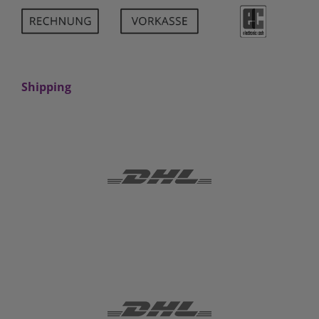
Shipping