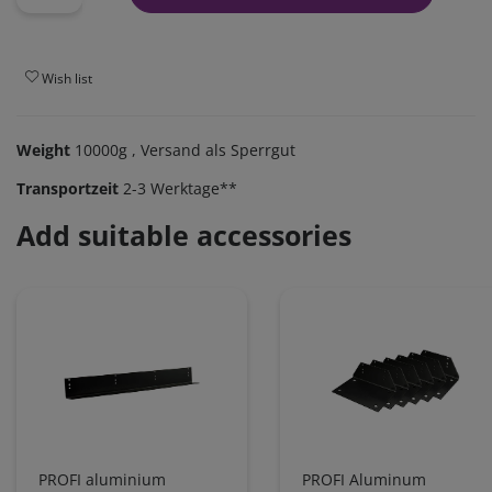
Wish list
Weight
10000g
, Versand als Sperrgut
Transportzeit
2-3 Werktage**
Add suitable accessories
PROFI aluminium
PROFI Aluminum