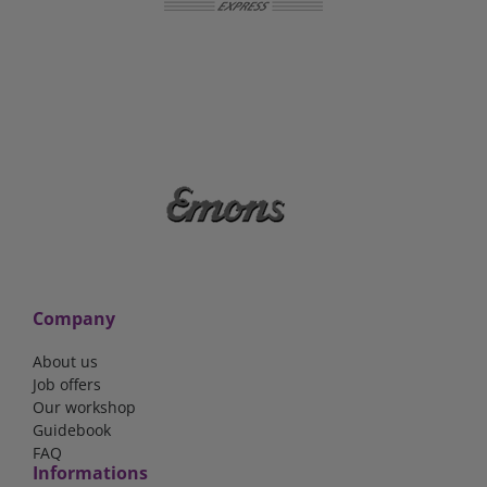
Company
About us
Job offers
Our workshop
Guidebook
FAQ
Informations