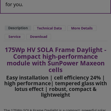
for you.
Description
Technical Data
More Details
Service
Download
175Wp HV SOLA Frame Daylight -
Compact high-performance
module with SunPower Maxeon
cells
Easy installation | cell efficiency 24% |
high performance
| tempered glass with
lotus effect | robust, compact &
lightweight
The 175Wp SOLA Frame Daylight is a compact, powerful solar