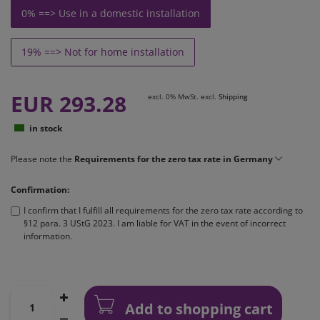
0% ==> Use in a domestic installation
19% ==> Not for home installation
EUR 293.28
excl. 0% MwSt. excl.
Shipping
in stock
Please note the
Requirements for the zero tax rate in Germany
Confirmation:
I confirm that I fulfill all requirements for the zero tax rate according to
§12 para. 3 UStG 2023. I am liable for VAT in the event of incorrect
information.
Add to shopping cart