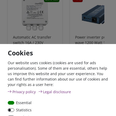
Automatic AC transfer
Power inverter pure si
switch 16A / 230V
wave 1200 Watt 12V wi
GFCI
Cookies
€431.93*
- 4 %
Our website uses cookies (cookies are used for ads
from €415.97*
from €91.60*
personalisation). Some of them are essential, others help
us improve this website and your user experience. You
in stock
in stock
can find further information about our use of cookies and
*
excl. 0% Vat
excl.
Shipping
*
excl. 0% Vat
excl.
Shipping
your rights as a user here:
Privacy policy
Legal disclosure
Essential
Zero-tax
Statistics