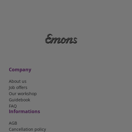
Company
About us
Job offers
Our workshop
Guidebook
FAQ
Informations
AGB
Cancellation policy