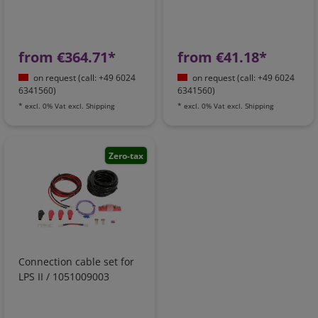
from €364.71*
from €41.18*
on request (call: +49 6024
on request (call: +49 6024
6341560)
6341560)
*
excl. 0% Vat
excl.
Shipping
*
excl. 0% Vat
excl.
Shipping
Zero-tax
Connection cable set for
LPS II / 1051009003