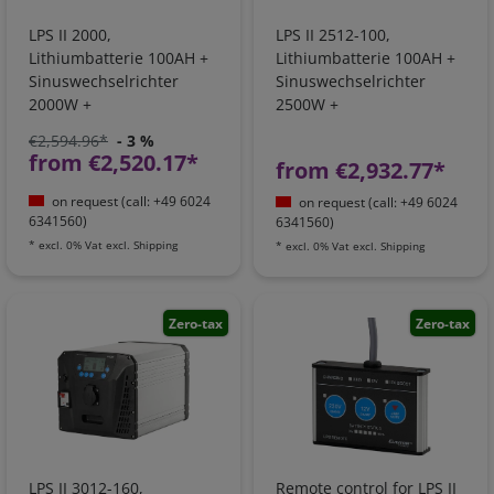
LPS II 2000,
LPS II 2512-100,
Lithiumbatterie 100AH +
Lithiumbatterie 100AH +
Sinuswechselrichter
Sinuswechselrichter
2000W +
2500W +
Batterieladegerät +
Batterieladegerät +
€2,594.96*
- 3 %
Ladebooster +
Ladebooster +
from €2,520.17*
from €2,932.77*
Netzvorrangschaltung I
Netzvorrangschaltung
1051001105
on request (call: +49 6024
on request (call: +49 6024
6341560)
6341560)
*
excl. 0% Vat
excl.
Shipping
*
excl. 0% Vat
excl.
Shipping
Zero-tax
Zero-tax
LPS II 3012-160,
Remote control for LPS II