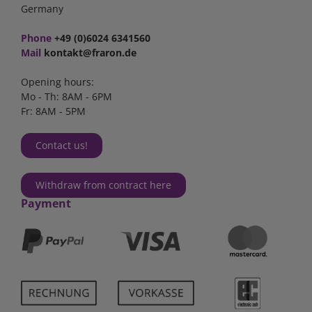
Germany
Phone
+49 (0)6024 6341560
Mail
kontakt@fraron.de
Opening hours:
Mo - Th: 8AM - 6PM
Fr: 8AM - 5PM
Contact us!
Withdraw from contract here
Payment