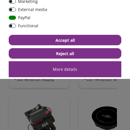
Marketing
External media
PayPal
Functional
FraRon BluePlus / 12V /
IUoU battery charger
3000W reiner Sinus / 20A
replacement kit 12 Volt
Accept all
Ladegerät,
12A + 2A / Westfalia,
Netzvorrangschaltung /
James Cook, VW T4 / Fo
Reject all
FI-Schutz
Nugget / California
Camping-Bus
from €797.50*
€209.24*
More details
in stock
in stock
*
excl. 0% Vat
excl.
Shipping
*
excl. 19% Vat
excl.
Shipping