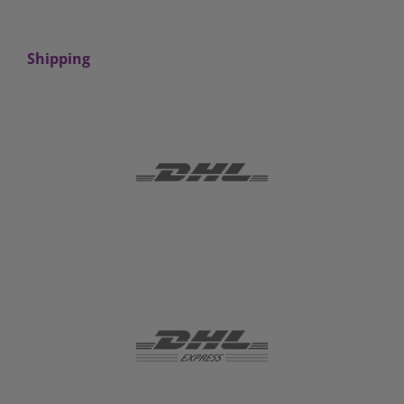
Shipping