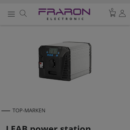
0
TOP-MARKEN
LEAB power station