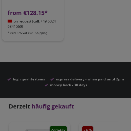
from €128.15*
on request (call: +49 6024
6341560)
*
excl. 0% Vat
excl.
Shipping
high quality items
express delivery - when paid until 2pm
money back - 30 days
Derzeit
häufig gekauft
Zero-tax
- 4 %
Zero-