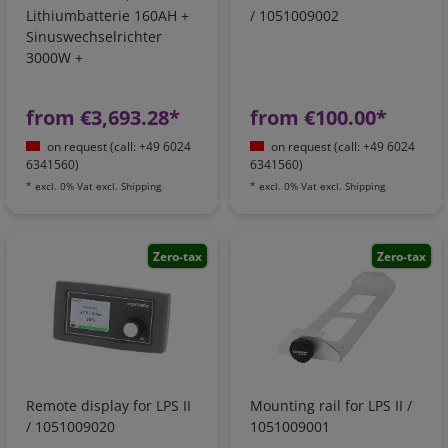
Lithiumbatterie 160AH +
/ 1051009002
Sinuswechselrichter
3000W +
Batterieladegerät +
Ladebooster +
from €3,693.28*
from €100.00*
Netzvorrangschaltung
on request (call: +49 6024
on request (call: +49 6024
6341560)
6341560)
*
excl. 0% Vat
excl.
Shipping
*
excl. 0% Vat
excl.
Shipping
Zero-tax
Zero-tax
Remote display for LPS II
Mounting rail for LPS II /
/ 1051009020
1051009001