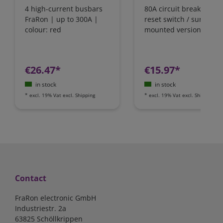
4 high-current busbars
80A circuit breaker wit
FraRon | up to 300A |
reset switch / surface-
colour: red
mounted version
€26.47*
€15.97*
in stock
in stock
*
excl. 19% Vat
excl.
Shipping
*
excl. 19% Vat
excl.
Shipping
Contact
FraRon electronic GmbH
Industriestr. 2a
63825 Schöllkrippen