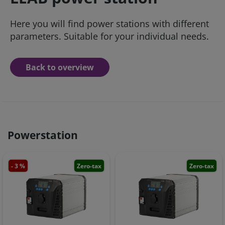
Here you will find power stations with different
parameters. Suitable for your individual needs.
Back to overview
Powerstation
- 3 %
Zero-tax
Zero-tax