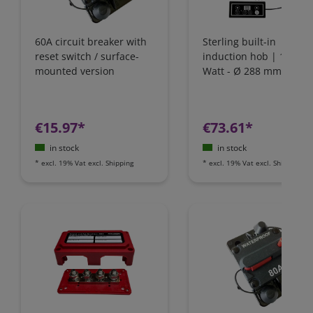
60A circuit breaker with
Sterling built-in
reset switch / surface-
induction hob | 1800
mounted version
Watt - Ø 288 mm | IH1
€15.97*
€73.61*
in stock
in stock
*
excl. 19% Vat
excl.
Shipping
*
excl. 19% Vat
excl.
Shipping