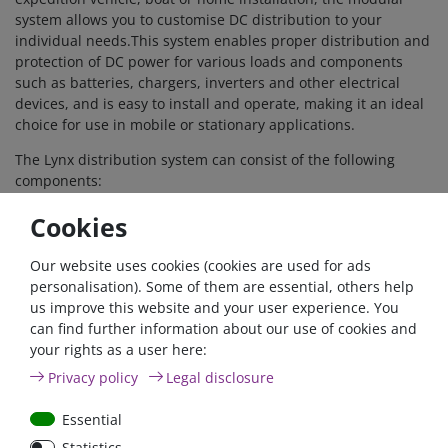
system allows you to customise DC distribution to your
individual needs.This system enables proper distribution and
protection of DC power for various loads and components
such as batteries, chargers, inverters and other electrical
devices, and is easy to install and operate, making it an ideal
choice for use in mobile or stationary applications.
The Lynx distribution system can consist of the following
components:
Lynx Power In (M8) and
Lynx Power In (M10)
- A
Cookies
positive and negative busbar with 4 connections for
batteries or DC devices.
Lynx Class-T Power In (M10)
- A positive and negative
Our website uses cookies (cookies are used for ads
busbar that connects and protects up to two strings of
personalisation). Some of them are essential, others help
lithium batteries with Class-T fuses (available in 225A,
us improve this website and your user experience. You
250A, 350A and 400A; must be purchased separately).
can find further information about our use of cookies and
Lynx Distributor (M8)
and
Lynx Distributor (M10)
- A
your rights as a user here:
positive and negative busbar with 4 fused connections
Privacy policy
Legal disclosure
for batteries or DC devices together with fuse
monitoring.
Essential
Lynx Shunt VE.Can (M8)
and
Lynx Shunt VE.Can (M10)
-
Statistics