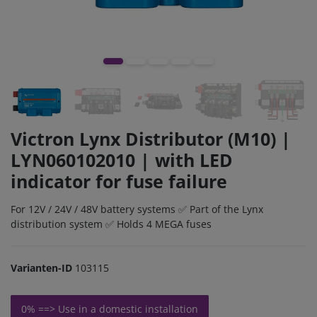
Victron Lynx Distributor (M10) |
LYN060102010 | with LED
indicator for fuse failure
For 12V / 24V / 48V battery systems ✅ Part of the Lynx
distribution system ✅ Holds 4 MEGA fuses
Varianten-ID
103115
0% ==> Use in a domestic installation