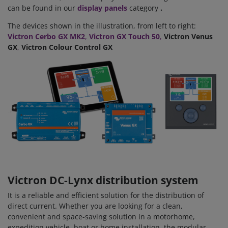
can be found in our
display panels
category
.
The devices shown in the illustration, from left to right:
Victron Cerbo GX MK2
,
Victron GX Touch 50
,
Victron Venus
GX
,
Victron Colour Control GX
Victron DC-Lynx distribution system
It is a reliable and efficient solution for the distribution of
direct current. Whether you are looking for a clean,
convenient and space-saving solution in a motorhome,
expedition vehicle, boat or home installation, the modular