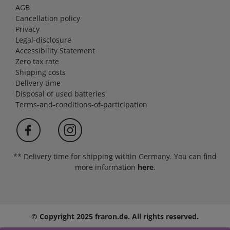
AGB
Cancellation policy
Privacy
Legal-disclosure
Accessibility Statement
Zero tax rate
Shipping costs
Delivery time
Disposal of used batteries
Terms-and-conditions-of-participation
** Delivery time for shipping within Germany. You can find
more information
here
.
© Copyright 2025 fraron.de. All rights reserved.