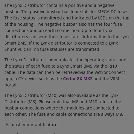
The Lynx Distributor contains a positive and a negative
busbar. The positive busbar has four slots for MEGA DC fuses.
The fuse status is monitored and indicated by LEDs on the top
of the housing. The negative busbar also has the four fuse
connections and an earth connection. Up to four Lynx
distributors can send their fuse status information to the Lynx
Smart BMS. If the Lynx distributor is connected to a Lynx
Shunt VE.Can, no fuse statuses are transmitted.
The Lynx Distributor communicates the operating status and
the status of each fuse to a Lynx Smart BMS via the RJ10
cable. The data can then
be retrieved
via the VictronConnect
app, a GX device such as the
Cerbo GX MK2
and the VRM
portal.
The Lynx Distributor (M10) was also available as the Lynx
Distributor (M8). Please note that M8 and M10 refer to the
busbar connections where the modules are connected to
each other. The fuse and cable connections are always M8.
Its most important features: