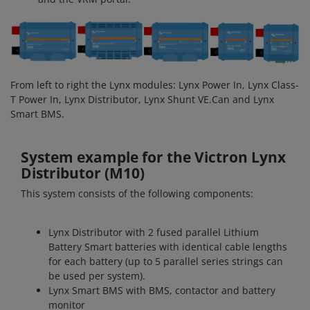
From left to right the Lynx modules: Lynx Power In, Lynx Class-
T Power In, Lynx Distributor, Lynx Shunt VE.Can and Lynx
Smart BMS.
System example for the Victron Lynx
Distributor (M10)
This system consists of the following components:
Lynx Distributor with 2 fused parallel Lithium
Battery Smart batteries with identical cable lengths
for each battery (up to 5 parallel series strings can
be used per system).
Lynx Smart BMS with BMS, contactor and battery
monitor