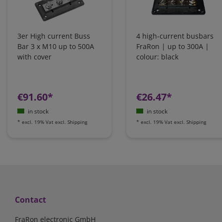
3er High current Buss
4 high-current busbars
Bar 3 x M10 up to 500A
FraRon | up to 300A |
with cover
colour: black
€91.60*
€26.47*
in stock
in stock
*
excl. 19% Vat
excl.
Shipping
*
excl. 19% Vat
excl.
Shipping
Contact
FraRon electronic GmbH