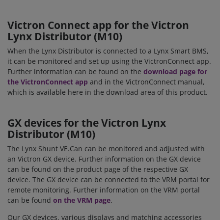
Victron Connect app for the Victron
Lynx Distributor (M10)
When the Lynx Distributor is connected to a Lynx Smart BMS,
it can be monitored and set up using the VictronConnect app.
Further information can be found on the
download page for
the VictronConnect app
and in the VictronConnect manual,
which is available here in the download area of this product.
GX devices for the
Victron Lynx
Distributor (M10)
The Lynx Shunt VE.Can can be monitored and adjusted with
an Victron GX device. Further information on the GX device
can be found on the product page of the respective GX
device. The GX device can be connected to the VRM portal for
remote monitoring. Further information on the VRM portal
can be found
on the VRM page
.
Our GX devices, various displays and matching accessories