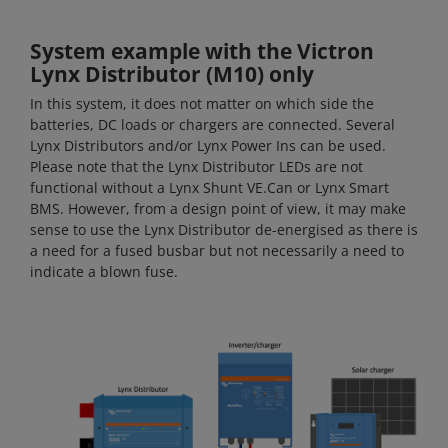
System example with the Victron
Lynx Distributor (M10) only
In this system, it does not matter on which side the
batteries, DC loads or chargers are connected. Several
Lynx Distributors and/or Lynx Power Ins can be used.
Please note that the Lynx Distributor LEDs are not
functional without a Lynx Shunt VE.Can or Lynx Smart
BMS. However, from a design point of view, it may make
sense to use the Lynx Distributor de-energised as there is
a need for a fused busbar but not necessarily a need to
indicate a blown fuse.