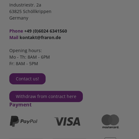
Industriestr. 2a
63825 Schöllkrippen
Germany
Phone
+49 (0)6024 6341560
Mail
kontakt@fraron.de
Opening hours:
Mo - Th: 8AM - 6PM
Fr: 8AM - 5PM
Contact us!
Withdraw from contract here
Payment