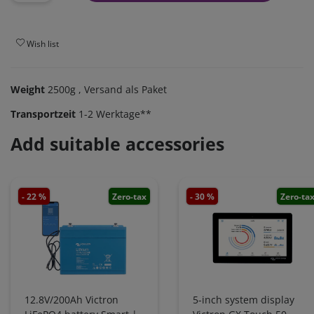
Wish list
Weight
2500g
, Versand als Paket
Transportzeit
1-2 Werktage**
Add suitable accessories
- 22 %
Zero-tax
- 30 %
Zero-ta
12.8V/200Ah Victron
5-inch system display