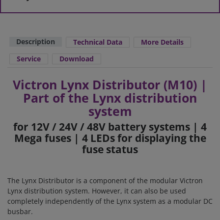
Description
Technical Data
More Details
Service
Download
Victron Lynx Distributor (M10) |
Part of the Lynx distribution
system
for 12V / 24V / 48V battery systems | 4
Mega fuses | 4 LEDs for displaying the
fuse status
The Lynx Distributor is a component of the modular Victron
Lynx distribution system. However, it can also be used
completely independently of the Lynx system as a modular DC
busbar.