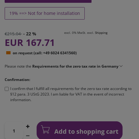
19% ==> Not for home installation
excl. 0% MwSt. excl.
Shipping
€215.04
- 22 %
EUR 167.71
on request (call: +49 6024 6341560)
Please note the
Requirements for the zero tax rate in Germany
Confirmation:
I confirm that I fulfill all requirements for the zero tax rate according to
§12 para. 3 UStG 2023. I am liable for VAT in the event of incorrect
information.
Add to shopping cart