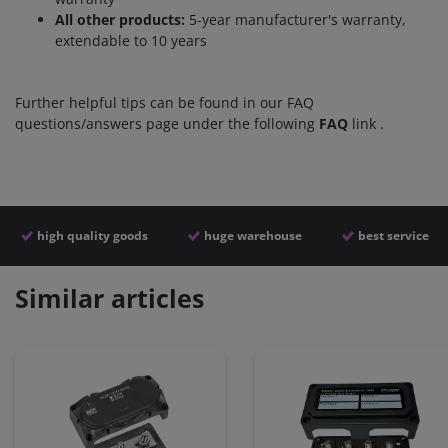
All other products:
5-year manufacturer's warranty,
extendable to 10 years
Further helpful tips can be found in our FAQ
questions/answers page under the following
FAQ
link
.
high quality goods
huge warehouse
best service
Similar articles