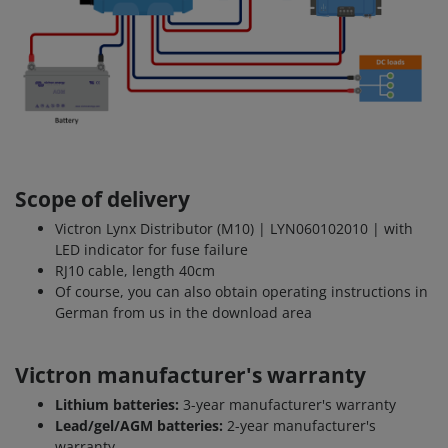
Scope of delivery
Victron Lynx Distributor (M10) | LYN060102010 | with
LED indicator for fuse failure
RJ10 cable, length 40cm
Of course, you can also obtain operating instructions in
German from us in the download area
Victron manufacturer's warranty
Lithium batteries:
3-year manufacturer's warranty
Lead/gel/AGM batteries:
2-year manufacturer's
warranty