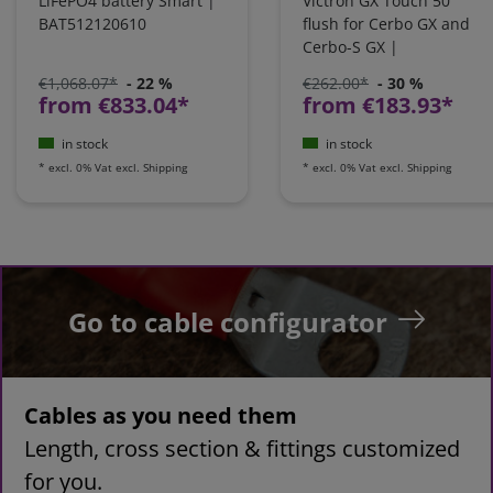
LiFePO4 battery Smart |
Victron GX Touch 50
BAT512120610
flush for Cerbo GX and
Cerbo-S GX |
BPP900455150
€1,068.07*
- 22 %
€262.00*
- 30 %
from €833.04*
from €183.93*
in stock
in stock
*
excl. 0% Vat
excl.
Shipping
*
excl. 0% Vat
excl.
Shipping
Go to cable configurator
Cables as you need them
Length, cross section & fittings customized
for you.