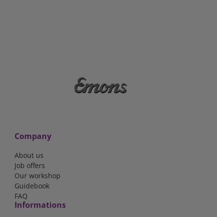
Company
About us
Job offers
Our workshop
Guidebook
FAQ
Informations