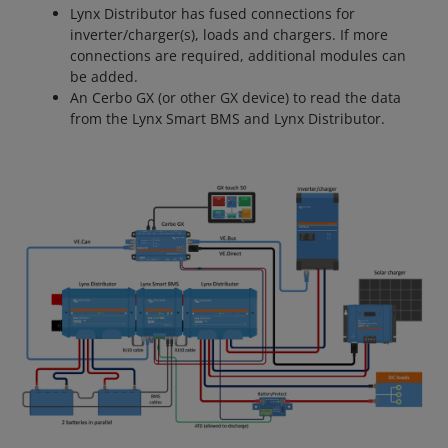
Lynx Distributor has fused connections for
inverter/charger(s), loads and chargers. If more
connections are required, additional modules can
be added.
An Cerbo GX (or other GX device) to read the data
from the Lynx Smart BMS and Lynx Distributor.