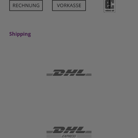
Shipping