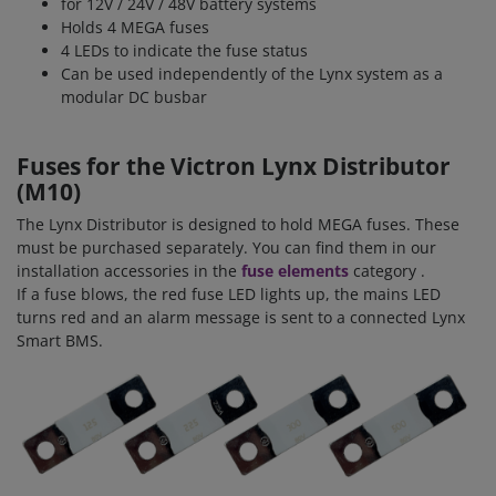
for 12V / 24V / 48V battery systems
Holds 4 MEGA fuses
4 LEDs to indicate the fuse status
Can be used independently of the Lynx system as a
modular DC busbar
Fuses for the Victron Lynx Distributor
(M10)
The Lynx Distributor is designed to hold MEGA fuses. These
must be purchased separately. You can find them in our
installation accessories in the
fuse elements
category
.
If a fuse blows, the red fuse LED lights up, the mains LED
turns red and an alarm message is sent to a connected Lynx
Smart BMS.