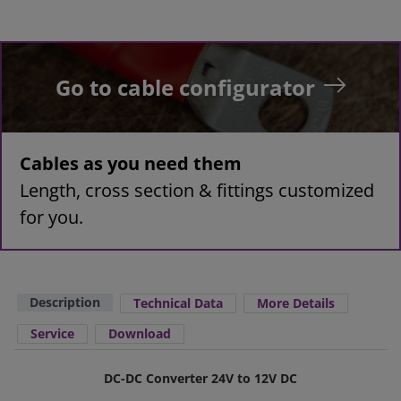
Go to cable configurator
Cables as you need them
Length, cross section & fittings customized
for you.
Description
Technical Data
More Details
Service
Download
DC-DC Converter 24V to 12V DC