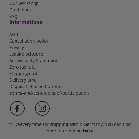
Our workshop
Guidebook
FAQ
Informations
AGB
Cancellation policy
Privacy
Legal-disclosure
Accessibility Statement
Zero tax rate
Shipping costs
Delivery time
Disposal of used batteries
Terms-and-conditions-of-participation
** Delivery time for shipping within Germany. You can find
more information
here
.