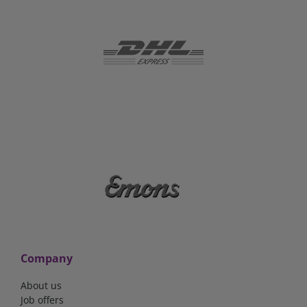
Company
About us
Job offers