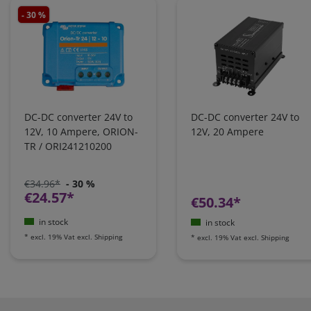
- 30 %
DC-DC converter 24V to
DC-DC converter 24V to
12V, 10 Ampere, ORION-
12V, 20 Ampere
TR / ORI241210200
€34.96*
- 30 %
€24.57*
€50.34*
in stock
in stock
*
excl. 19% Vat
excl.
Shipping
*
excl. 19% Vat
excl.
Shipping