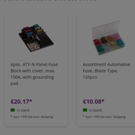
6pos. ATY-N Panel Fuse
Assortment Automotive
Block with cover, max.
Fuse, Blade Type,
150A, with grounding
120pcs.
pad
€20.17*
€10.08*
in stock
in stock
*
excl. 19% Vat
excl.
Shipping
*
excl. 19% Vat
excl.
Shipping