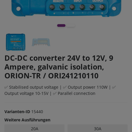
DC-DC converter 24V to 12V, 9
Ampere, galvanic isolation,
ORION-TR / ORI241210110
✅ Stabilised output voltage | ✅ Output power 110W | ✅
Output voltage 10-15V | ✅ Parallel connection
Varianten-ID
15440
Weitere Ausführungen
20A
30A