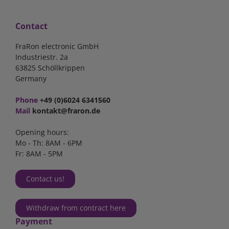
Contact
FraRon electronic GmbH
Industriestr. 2a
63825 Schöllkrippen
Germany
Phone
+49 (0)6024 6341560
Mail
kontakt@fraron.de
Opening hours:
Mo - Th: 8AM - 6PM
Fr: 8AM - 5PM
Contact us!
Withdraw from contract here
Payment