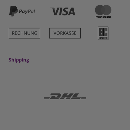
Shipping