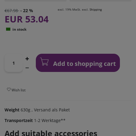
excl. 19% MwSt. excl.
Shipping
€67.98
- 22 %
EUR 53.04
in stock
Add to shopping cart
Wish list
Weight
630g
, Versand als Paket
Transportzeit
1-2 Werktage**
Add suitable accessories