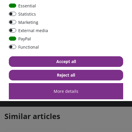
Essential
IP43 protection
Statistics
When installed with the screw terminals oriented downwards.
Marketing
Screw terminals
External media
No special tools needed for installation.
PayPal
Delivery contains:
Functional
DC-DC converter 24V-12V, 9A, galvanic isolated, Orion-
TR
Accept all
Further information you can find here:
FAQ
Reject all
More details
high quality goods
huge warehouse
best service
Similar articles