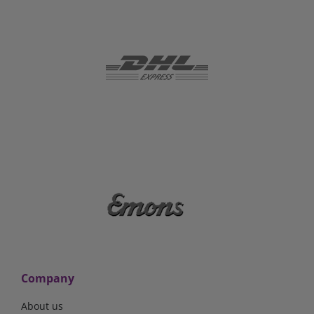
Company
About us