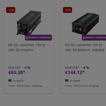
- 3 %
- 4 %
galvanic isolation
galvanic isolati
DC-DC converter 12V to
DC-DC converter 12V to
24V, 20 Ampere
24V, 50 Ampere, isolated
€62.18*
- 3 %
€149.58*
- 4 %
€60.38*
€144.12*
in stock
in stock
*
excl. 19% Vat
excl.
Shipping
*
excl. 19% Vat
excl.
Shipping