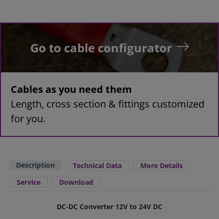
Go to cable configurator
Cables as you need them
Length, cross section & fittings customized
for you.
Description
Technical Data
More Details
Service
Download
DC-DC Converter 12V to 24V DC