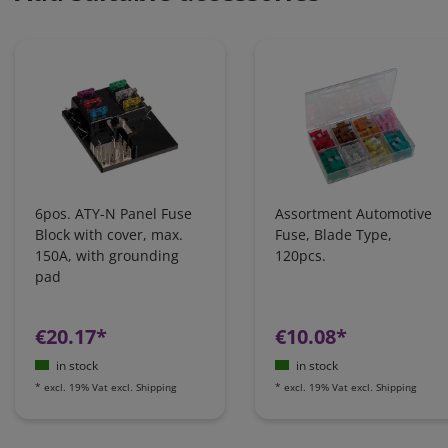
6pos. ATY-N Panel Fuse
Assortment Automotive
Block with cover, max.
Fuse, Blade Type,
150A, with grounding
120pcs.
pad
€20.17*
€10.08*
in stock
in stock
*
excl. 19% Vat
excl.
Shipping
*
excl. 19% Vat
excl.
Shipping