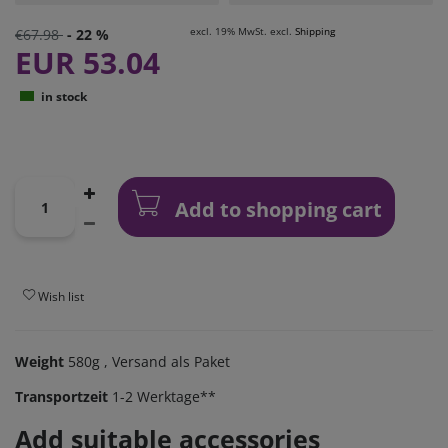
excl. 19% MwSt. excl.
Shipping
€67.98
- 22 %
EUR 53.04
in stock
Add to shopping cart
Wish list
Weight
580g
, Versand als Paket
Transportzeit
1-2 Werktage**
Add suitable accessories