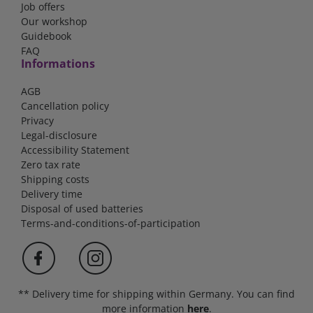
Job offers
Our workshop
Guidebook
FAQ
Informations
AGB
Cancellation policy
Privacy
Legal-disclosure
Accessibility Statement
Zero tax rate
Shipping costs
Delivery time
Disposal of used batteries
Terms-and-conditions-of-participation
** Delivery time for shipping within Germany. You can find
more information
here
.