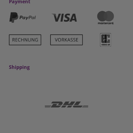
Payment
Shipping