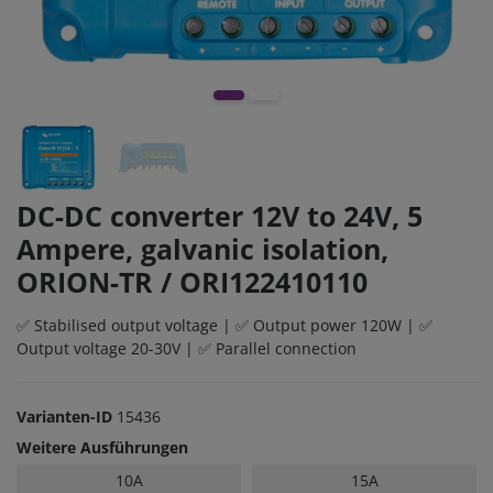
DC-DC converter 12V to 24V, 5
Ampere, galvanic isolation,
ORION-TR / ORI122410110
✅ Stabilised output voltage | ✅ Output power 120W | ✅
Output voltage 20-30V | ✅ Parallel connection
Varianten-ID
15436
Weitere Ausführungen
10A
15A