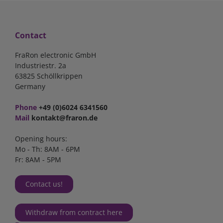
Contact
FraRon electronic GmbH
Industriestr. 2a
63825 Schöllkrippen
Germany
Phone
+49 (0)6024 6341560
Mail
kontakt@fraron.de
Opening hours:
Mo - Th: 8AM - 6PM
Fr: 8AM - 5PM
Contact us!
Withdraw from contract here