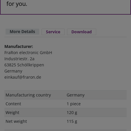
for you.
More Details
Service
Download
Manufacturer:
FraRon electronic GmbH
Industriestr. 2a
63825 Schöllkrippen
Germany
einkauf@fraron.de
Technical
Value
Manufacturing country
Germany
characteristic
Content
1 piece
Weight
120 g
Net weight
115 g