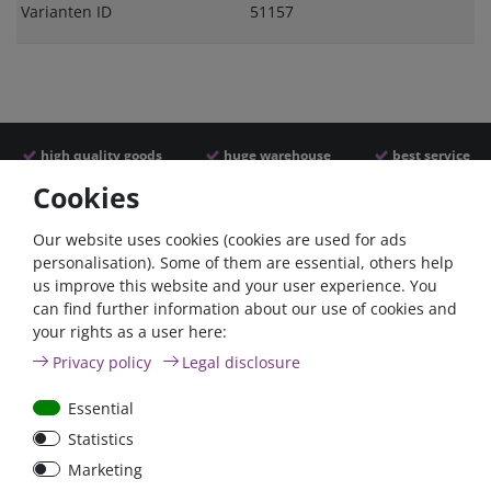
Varianten ID
51157
high quality goods
huge warehouse
best service
Cookies
Similar articles
Our website uses cookies (cookies are used for ads
personalisation). Some of them are essential, others help
us improve this website and your user experience. You
- 22 %
can find further information about our use of cookies and
your rights as a user here:
Privacy policy
Legal disclosure
Essential
Statistics
ANL
Argofet 100-2 Two
Marketing
Streifensicherungshalter
batteries 100A isolator