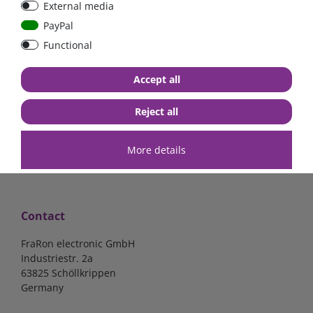
External media
bolt-on bis 200A
Low Loss
PayPal
Functional
€107.06*
- 22 %
€83.47*
€13.24*
Accept all
in stock
in stock
*
excl. 19% Vat
excl.
Shipping
*
excl. 19% Vat
excl.
Shipping
Reject all
More details
Contact
FraRon electronic GmbH
Industriestr. 2a
63825 Schöllkrippen
Germany