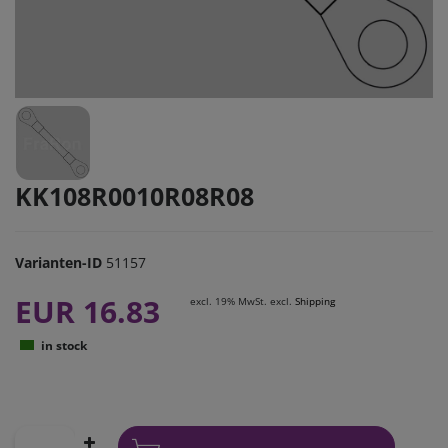
KK108R0010R08R08
Varianten-ID
51157
EUR 16.83
excl. 19% MwSt. excl.
Shipping
in stock