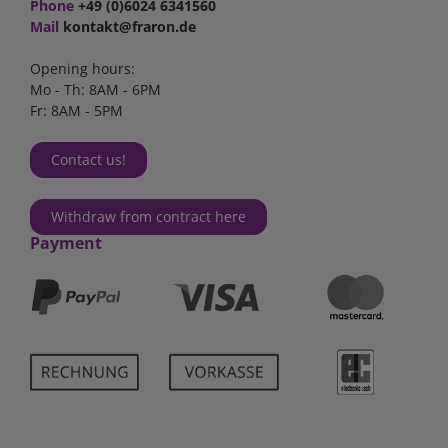
Phone
+49 (0)6024 6341560
Mail
kontakt@fraron.de
Opening hours:
Mo - Th: 8AM - 6PM
Fr: 8AM - 5PM
Contact us!
Withdraw from contract here
Payment