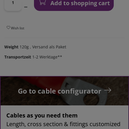
Add to shopping cart
Wish list
Weight
120g
, Versand als Paket
Transportzeit
1-2 Werktage**
Go to cable configurator
Cables as you need them
Length, cross section & fittings customized