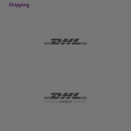
Shipping