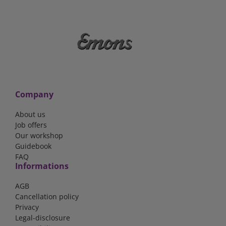
Company
About us
Job offers
Our workshop
Guidebook
FAQ
Informations
AGB
Cancellation policy
Privacy
Legal-disclosure