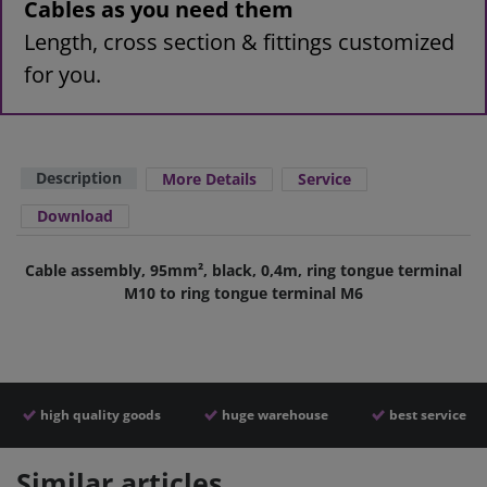
Cables as you need them
Length, cross section & fittings customized
for you.
Description
More Details
Service
Download
Cable assembly, 95mm², black, 0,4m, ring tongue terminal
M10 to ring tongue terminal M6
high quality goods
huge warehouse
best service
Similar articles