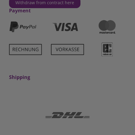
Withdraw from contract here
Payment
Shipping