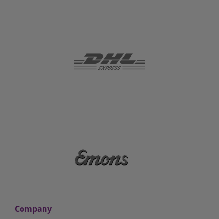
Company