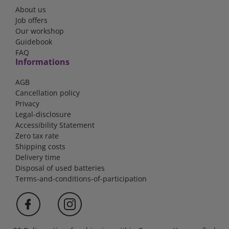
About us
Job offers
Our workshop
Guidebook
FAQ
Informations
AGB
Cancellation policy
Privacy
Legal-disclosure
Accessibility Statement
Zero tax rate
Shipping costs
Delivery time
Disposal of used batteries
Terms-and-conditions-of-participation