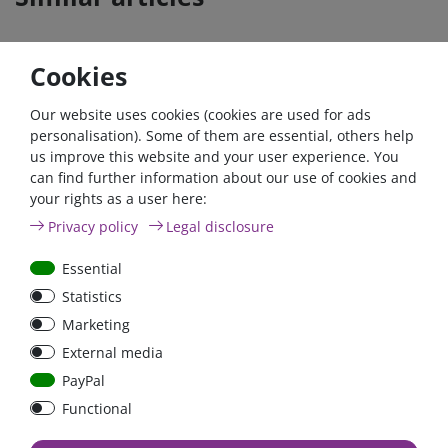
Cookies
Our website uses cookies (cookies are used for ads
personalisation). Some of them are essential, others help
us improve this website and your user experience. You
can find further information about our use of cookies and
your rights as a user here:
200A circuit breaker with
200A circuit breaker with
Privacy policy
Legal disclosure
reset / surface mount
reset switch / surface-
mounted version
Essential
Statistics
Marketing
€18.07*
€16.81*
External media
in stock
in stock
PayPal
*
excl. 19% Vat
excl.
Shipping
*
excl. 19% Vat
excl.
Shipping
Functional