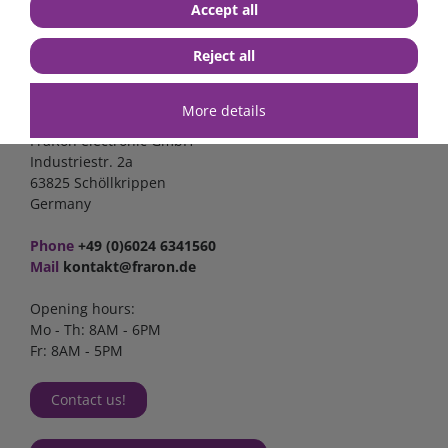
Accept all
Reject all
Contact
More details
FraRon electronic GmbH
Industriestr. 2a
63825 Schöllkrippen
Germany
Phone
+49 (0)6024 6341560
Mail
kontakt@fraron.de
Opening hours:
Mo - Th: 8AM - 6PM
Fr: 8AM - 5PM
Contact us!