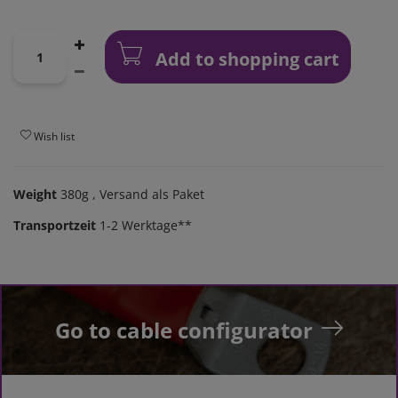
Add to shopping cart
Wish list
Weight
380g
, Versand als Paket
Transportzeit
1-2 Werktage**
Go to cable configurator