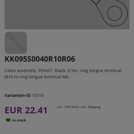
KK095S0040R10R06
Cable assembly, 95mm², black, 0,5m, ring tongue terminal
M10 to ring tongue terminal M6
Varianten-ID
15510
EUR 22.41
excl. 19% MwSt. excl.
Shipping
in stock