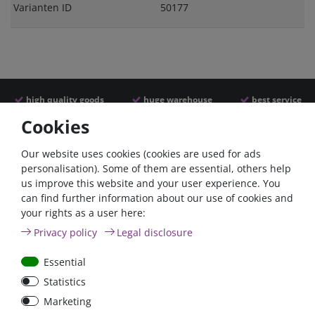
Varianten ID
50177
high quality goods
huge warehouse
best service
Cookies
Similar articles
Our website uses cookies (cookies are used for ads
personalisation). Some of them are essential, others help
us improve this website and your user experience. You
can find further information about our use of cookies and
your rights as a user here:
Privacy policy
Legal disclosure
Essential
Statistics
Car Maxi automatic fuse
Car Maxi fuse 29mm,
Marketing
29mm with reset, 30A,
30A, 40A, 50A, please