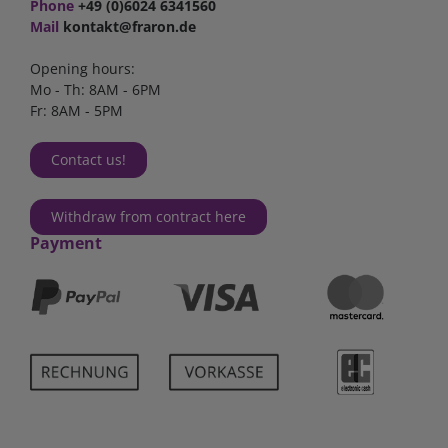
Phone
+49 (0)6024 6341560
Mail
kontakt@fraron.de
Opening hours:
Mo - Th: 8AM - 6PM
Fr: 8AM - 5PM
Contact us!
Withdraw from contract here
Payment