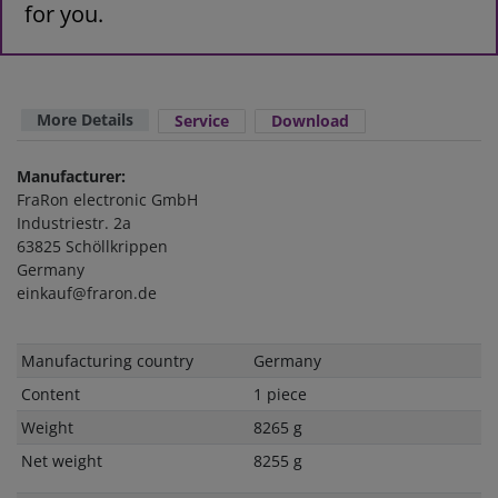
for you.
More Details
Service
Download
Manufacturer:
FraRon electronic GmbH
Industriestr. 2a
63825 Schöllkrippen
Germany
einkauf@fraron.de
Technical
Value
Manufacturing country
Germany
characteristic
Content
1 piece
Weight
8265 g
Net weight
8255 g