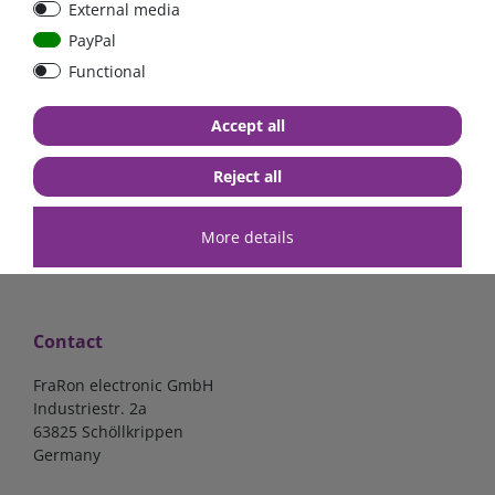
External media
40A, 50A please select
select
PayPal
Functional
from €6.18*
from €1.68*
Accept all
in stock
in stock
*
excl. 19% Vat
excl.
Shipping
*
excl. 19% Vat
excl.
Shipping
Reject all
More details
Contact
FraRon electronic GmbH
Industriestr. 2a
63825 Schöllkrippen
Germany