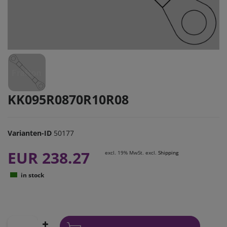
KK095R0870R10R08
Varianten-ID
50177
EUR 238.27
excl. 19% MwSt. excl.
Shipping
in stock