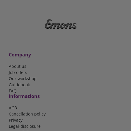
Company
About us
Job offers
Our workshop
Guidebook
FAQ
Informations
AGB
Cancellation policy
Privacy
Legal-disclosure