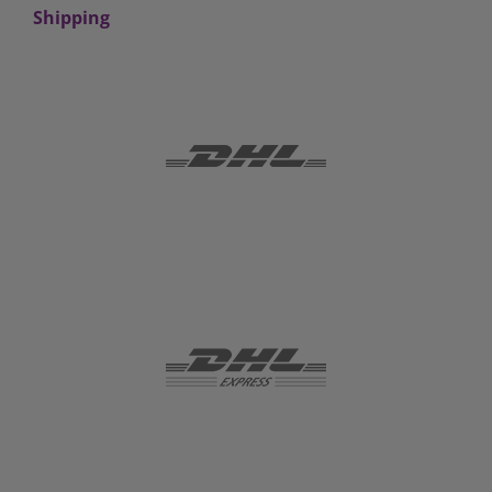
Shipping