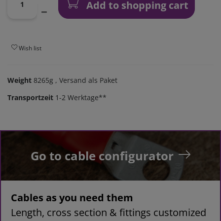
Add to shopping cart
Wish list
Weight
8265g
, Versand als Paket
Transportzeit
1-2 Werktage**
Go to cable configurator
Cables as you need them
Length, cross section & fittings customized