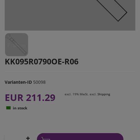
KK095R0790OE-R06
Varianten-ID
50098
EUR 211.29
excl. 19% MwSt. excl.
Shipping
in stock