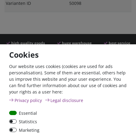
Varianten ID
50098
high quality goods
huge warehouse
best service
Cookies
Similar articles
Our website uses cookies (cookies are used for ads
personalisation). Some of them are essential, others help
us improve this website and your user experience. You
- 22 %
can find further information about our use of cookies and
your rights as a user here:
Privacy policy
Legal disclosure
Essential
Statistics
Argofet 100-2 Two
Verteilbolzen 1 x M10 mit
Marketing
batteries 100A isolator
Abdeckung /