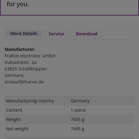
for you.
More Details
Service
Download
Manufacturer:
FraRon electronic GmbH
Industriestr. 2a
63825 Schöllkrippen
Germany
einkauf@fraron.de
Technical
Value
Manufacturing country
Germany
characteristic
Content
1 piece
Weight
7505 g
Net weight
7495 g