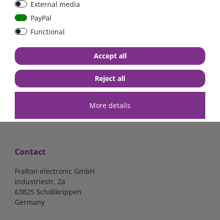
External media
Low Loss
Sammelschiene
PayPal
Functional
€107.06*
- 22 %
€83.47*
€32.10*
Accept all
in stock
in stock
*
excl. 19% Vat
excl.
Shipping
*
excl. 19% Vat
excl.
Shipping
Reject all
More details
Contact
FraRon electronic GmbH
Industriestr. 2a
63825 Schöllkrippen
Germany