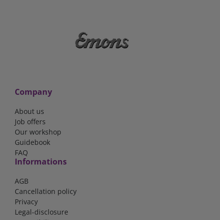
Company
About us
Job offers
Our workshop
Guidebook
FAQ
Informations
AGB
Cancellation policy
Privacy
Legal-disclosure