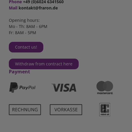
Phone
+49 (0)6024 6341560
Mail
kontakt@fraron.de
Opening hours:
Mo - Th: 8AM - 6PM
Fr: 8AM - 5PM
Contact us!
Withdraw from contract here
Payment