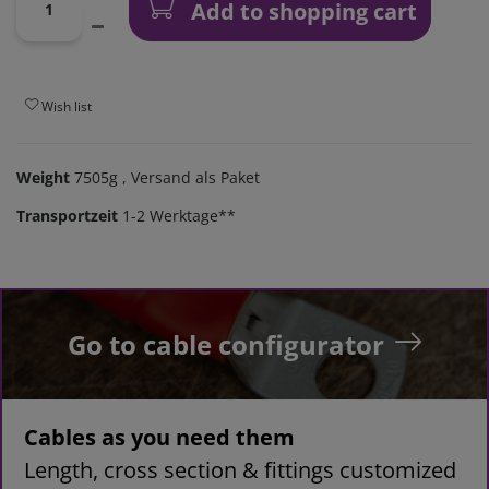
Add to shopping cart
Wish list
Weight
7505g
, Versand als Paket
Transportzeit
1-2 Werktage**
Go to cable configurator
Cables as you need them
Length, cross section & fittings customized