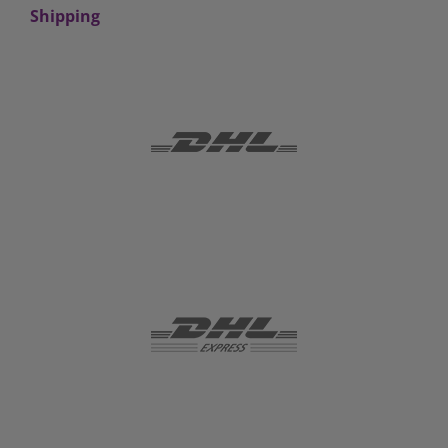
Shipping