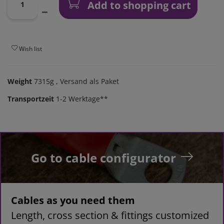
Add to shopping cart
Wish list
Weight
7315g
, Versand als Paket
Transportzeit
1-2 Werktage**
Go to cable configurator
Cables as you need them
Length, cross section & fittings customized