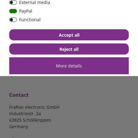
External media
Low Loss
Low Loss
PayPal
Functional
€107.06*
- 22 %
€123.03*
- 22 %
€83.47*
€95.95*
Accept all
in stock
in stock
*
excl. 19% Vat
excl.
Shipping
*
excl. 19% Vat
excl.
Shipping
Reject all
More details
Contact
FraRon electronic GmbH
Industriestr. 2a
63825 Schöllkrippen
Germany