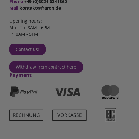
Phone
+49 (0)6024 6341560
Mail
kontakt@fraron.de
Opening hours:
Mo - Th: 8AM - 6PM
Fr: 8AM - 5PM
Contact us!
Withdraw from contract here
Payment