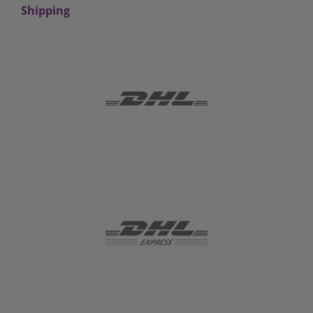
Shipping