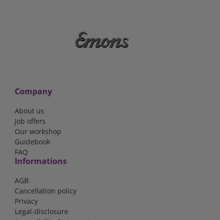
Company
About us
Job offers
Our workshop
Guidebook
FAQ
Informations
AGB
Cancellation policy
Privacy
Legal-disclosure