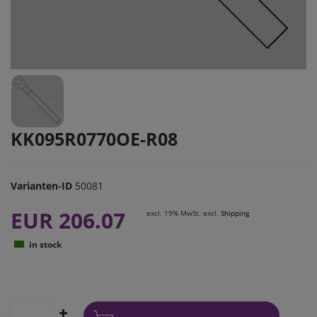
KK095R0770OE-R08
Varianten-ID
50081
EUR 206.07
excl. 19% MwSt. excl.
Shipping
in stock