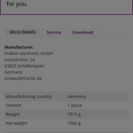
for you.
More Details
Service
Download
Manufacturer:
FraRon electronic GmbH
Industriestr. 2a
63825 Schöllkrippen
Germany
einkauf@fraron.de
Technical
Value
Manufacturing country
Germany
characteristic
Content
1 piece
Weight
7315 g
Net weight
7305 g