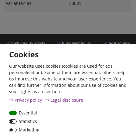
Varianten ID
50081
high quality goods
huge warehouse
best service
Cookies
Similar articles
Our website uses cookies (cookies are used for ads
personalisation). Some of them are essential, others help
us improve this website and your user experience. You
can find further information about our use of cookies and
- 22 %
- 22 %
your rights as a user here:
Privacy policy
Legal disclosure
Essential
Statistics
Argofet 100-2 Two
Argofet 100-3 Three
Marketing
batteries 100A isolator
batteries 100A isolator