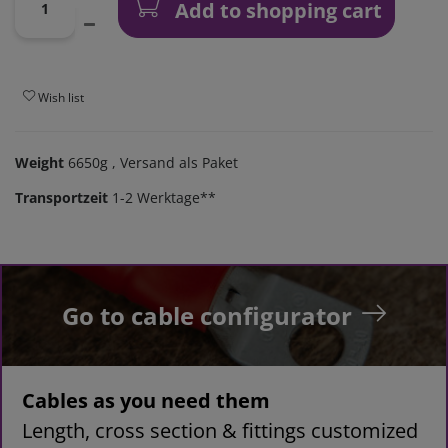
Add to shopping cart
Wish list
Weight
6650g
, Versand als Paket
Transportzeit
1-2 Werktage**
Go to cable configurator
Cables as you need them
Length, cross section & fittings customized