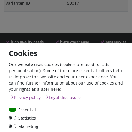
Varianten ID
50017
high quality goods
huge warehouse
best service
Cookies
Similar articles
Our website uses cookies (cookies are used for ads
personalisation). Some of them are essential, others help
us improve this website and your user experience. You
can find further information about our use of cookies and
your rights as a user here:
Privacy policy
Legal disclosure
Essential
Statistics
Car Maxi automatic fuse
Car Maxi fuse 29mm,
Marketing
29mm with reset, 30A,
30A, 40A, 50A, please