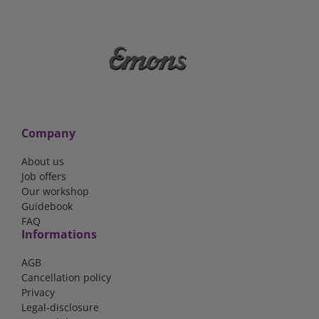
Company
About us
Job offers
Our workshop
Guidebook
FAQ
Informations
AGB
Cancellation policy
Privacy
Legal-disclosure