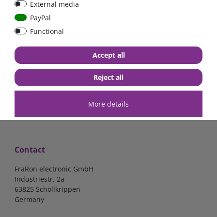
External media
40A, 50A please select
select
PayPal
Functional
from €6.18*
from €1.68*
Accept all
in stock
in stock
*
excl. 19% Vat
excl.
Shipping
*
excl. 19% Vat
excl.
Shipping
Reject all
More details
Contact
FraRon electronic GmbH
Industriestr. 2a
63825 Schöllkrippen
Germany