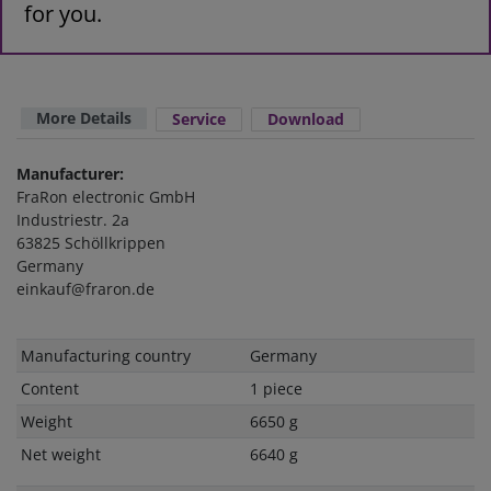
for you.
More Details
Service
Download
Manufacturer:
FraRon electronic GmbH
Industriestr. 2a
63825 Schöllkrippen
Germany
einkauf@fraron.de
Technical
Value
Manufacturing country
Germany
characteristic
Content
1 piece
Weight
6650 g
Net weight
6640 g