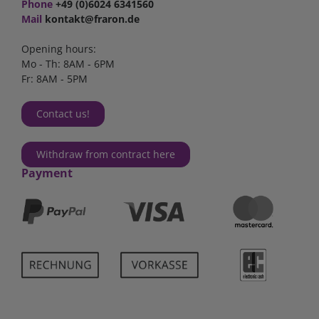
Phone
+49 (0)6024 6341560
Mail
kontakt@fraron.de
Opening hours:
Mo - Th: 8AM - 6PM
Fr: 8AM - 5PM
Contact us!
Withdraw from contract here
Payment