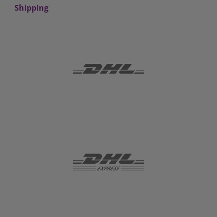
Shipping