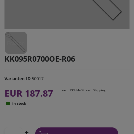
KK095R0700OE-R06
Varianten-ID
50017
EUR 187.87
excl. 19% MwSt. excl.
Shipping
in stock