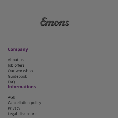
Company
About us
Job offers
Our workshop
Guidebook
FAQ
Informations
AGB
Cancellation policy
Privacy
Legal-disclosure