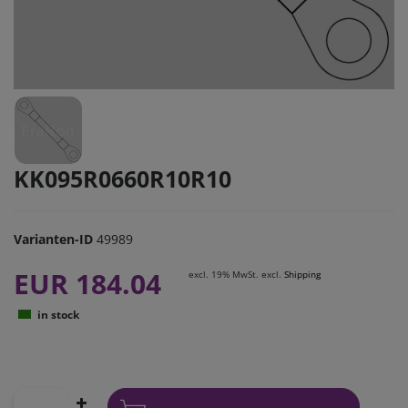
KK095R0660R10R10
Varianten-ID
49989
EUR 184.04
excl. 19% MwSt. excl.
Shipping
in stock