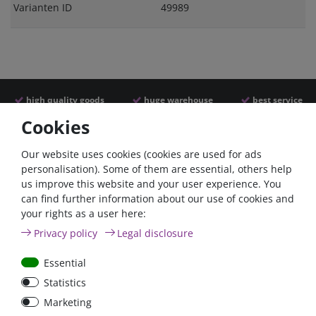
Varianten ID
49989
high quality goods
huge warehouse
best service
Cookies
Similar articles
Our website uses cookies (cookies are used for ads
personalisation). Some of them are essential, others help
us improve this website and your user experience. You
- 22 %
can find further information about our use of cookies and
your rights as a user here:
Privacy policy
Legal disclosure
Essential
Statistics
ANL
Argofet 100-2 Two
Marketing
Streifensicherungshalter
batteries 100A isolator