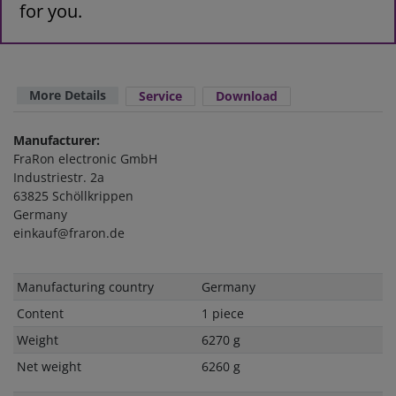
for you.
More Details
Service
Download
Manufacturer:
FraRon electronic GmbH
Industriestr. 2a
63825 Schöllkrippen
Germany
einkauf@fraron.de
Technical
Value
Manufacturing country
Germany
characteristic
Content
1 piece
Weight
6270 g
Net weight
6260 g