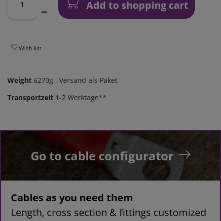
Add to shopping cart
Wish list
Weight
6270g
, Versand als Paket
Transportzeit
1-2 Werktage**
Go to cable configurator
Cables as you need them
Length, cross section & fittings customized