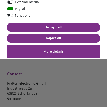
External media
bolt-on bis 200A
Low Loss
PayPal
Functional
€107.06*
- 22 %
€83.47*
€13.24*
Accept all
in stock
in stock
*
excl. 19% Vat
excl.
Shipping
*
excl. 19% Vat
excl.
Shipping
Reject all
More details
Contact
FraRon electronic GmbH
Industriestr. 2a
63825 Schöllkrippen
Germany