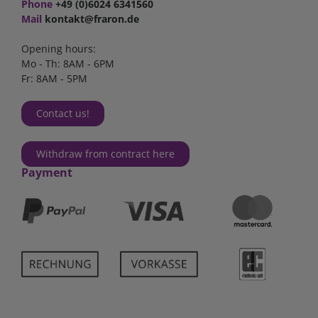
Phone
+49 (0)6024 6341560
Mail
kontakt@fraron.de
Opening hours:
Mo - Th: 8AM - 6PM
Fr: 8AM - 5PM
Contact us!
Withdraw from contract here
Payment