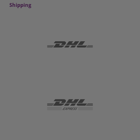
Shipping