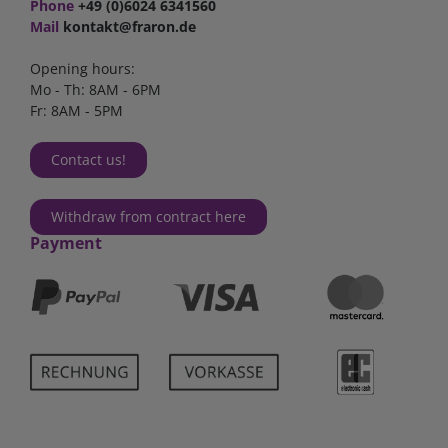
Phone
+49 (0)6024 6341560
Mail
kontakt@fraron.de
Opening hours:
Mo - Th: 8AM - 6PM
Fr: 8AM - 5PM
Contact us!
Withdraw from contract here
Payment