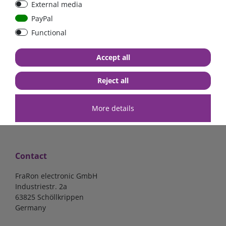
External media
bolt-on bis 200A
Low Loss
PayPal
Functional
€107.06*
- 22 %
€83.47*
€13.24*
Accept all
in stock
in stock
*
excl. 19% Vat
excl.
Shipping
*
excl. 19% Vat
excl.
Shipping
Reject all
More details
Contact
FraRon electronic GmbH
Industriestr. 2a
63825 Schöllkrippen
Germany