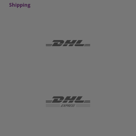
Shipping