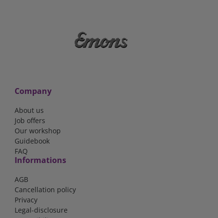
Company
About us
Job offers
Our workshop
Guidebook
FAQ
Informations
AGB
Cancellation policy
Privacy
Legal-disclosure