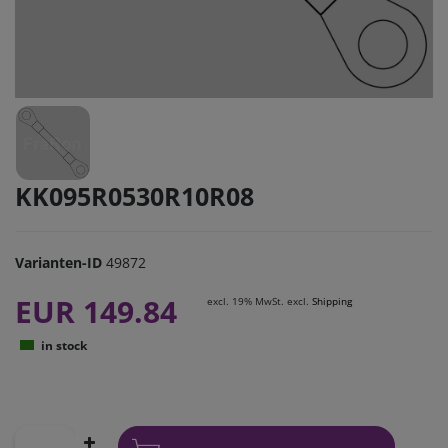
KK095R0530R10R08
Varianten-ID
49872
EUR 149.84
excl. 19% MwSt. excl.
Shipping
in stock