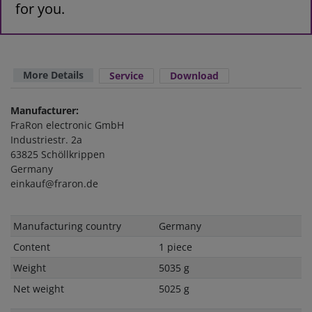
for you.
More Details
Service
Download
Manufacturer:
FraRon electronic GmbH
Industriestr. 2a
63825 Schöllkrippen
Germany
einkauf@fraron.de
Technical
Value
Manufacturing country
Germany
characteristic
Content
1 piece
Weight
5035 g
Net weight
5025 g