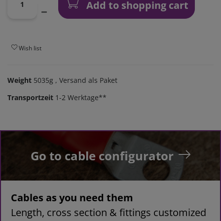
Add to shopping cart
Wish list
Weight
5035g
, Versand als Paket
Transportzeit
1-2 Werktage**
Go to cable configurator
Cables as you need them
Length, cross section & fittings customized