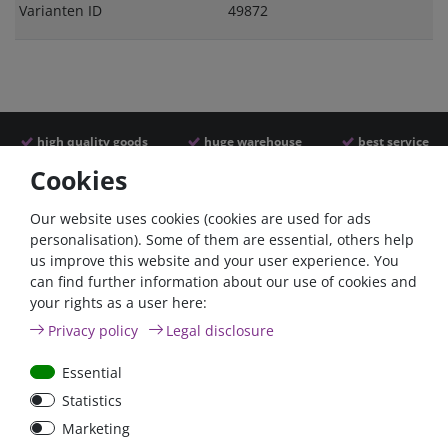
Varianten ID
49872
high quality goods
huge warehouse
best service
Cookies
Similar articles
Our website uses cookies (cookies are used for ads
personalisation). Some of them are essential, others help
us improve this website and your user experience. You
- 22 %
can find further information about our use of cookies and
your rights as a user here:
Privacy policy
Legal disclosure
Essential
Statistics
ANL
Argofet 100-2 Two
Marketing
Streifensicherungshalter
batteries 100A isolator