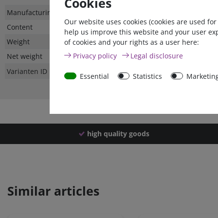
Cookies
Technical
Value
Manufacturing country
Our website uses cookies (cookies are used for
characteristic
Content
help us improve this website and your user ex
Weight
of cookies and your rights as a user here:
Privacy policy
Legal disclosure
Net weight
Varianten ID
Essential
Statistics
Marketin
high quality goods
Similar articles