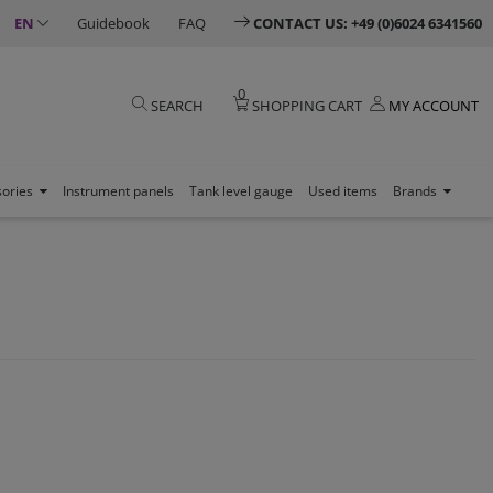
EN
Guidebook
FAQ
CONTACT US: +49 (0)6024 6341560
0
SEARCH
SHOPPING CART
MY ACCOUNT
sories
Instrument panels
Tank level gauge
Used items
Brands