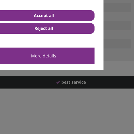
Accept all
Reject all
More details
best service