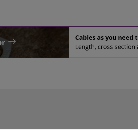
Cables as you need
or
Length, cross section 