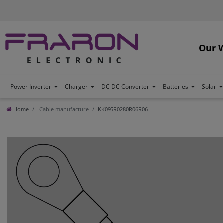
Our 
Power Inverter
Charger
DC-DC Converter
Batteries
Solar
Home
Cable manufacture
KK095R0280R06R06