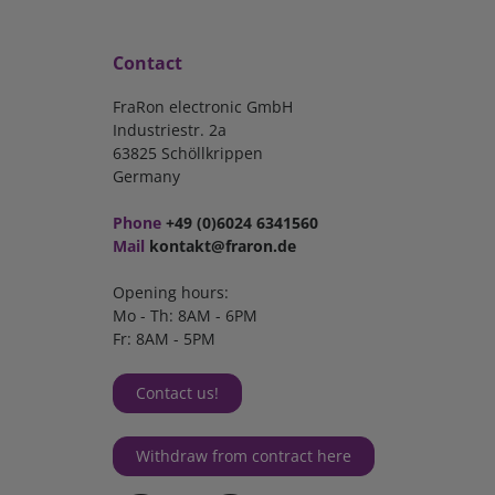
Contact
FraRon electronic GmbH
Industriestr. 2a
63825 Schöllkrippen
Germany
Phone
+49 (0)6024 6341560
Mail
kontakt@fraron.de
Opening hours:
Mo - Th: 8AM - 6PM
Fr: 8AM - 5PM
Contact us!
Withdraw from contract here