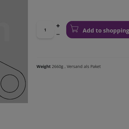
Add to shopping
Weight
2660g
, Versand als Paket