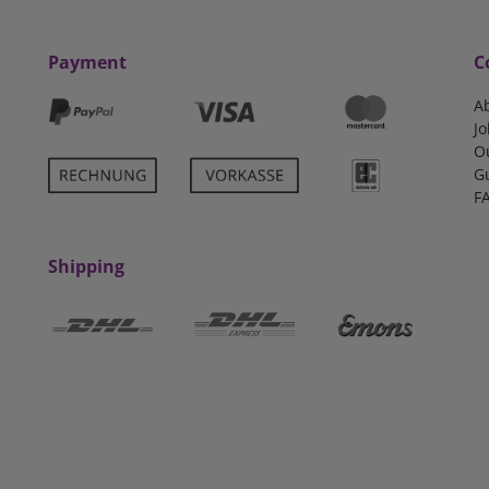
Payment
C
A
Jo
O
G
F
Shipping