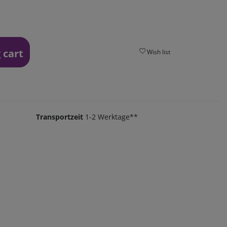
 cart
Wish list
Transportzeit
1-2 Werktage**