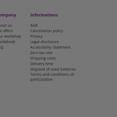
ompany
Informations
bout us
AGB
b offers
Cancellation policy
ur workshop
Privacy
uidebook
Legal-disclosure
AQ
Accessibility Statement
Zero tax rate
Shipping costs
Delivery time
Disposal of used batteries
Terms-and-conditions-of-
participation