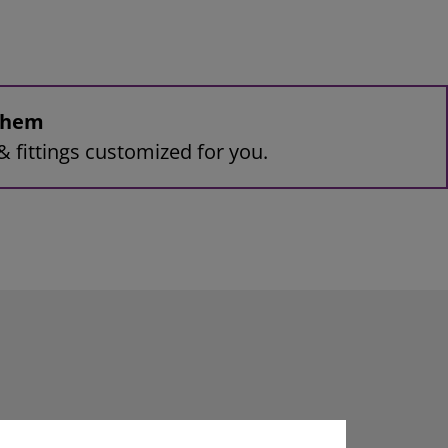
 them
& fittings customized for you.