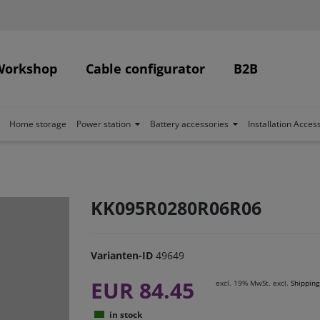
Workshop
Cable configurator
B2B
Home storage
Power station
Battery accessories
Installation Acces
KK095R0280R06R06
Varianten-ID
49649
EUR 84.45
excl. 19% MwSt. excl.
Shipping
in stock