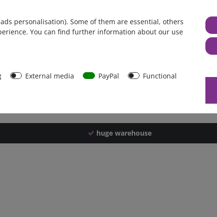
Germany
 ads personalisation). Some of them are essential, others
1 piece
perience. You can find further information about our use
2660 g
2650 g
49649
g
External media
PayPal
Functional
huge warehouse