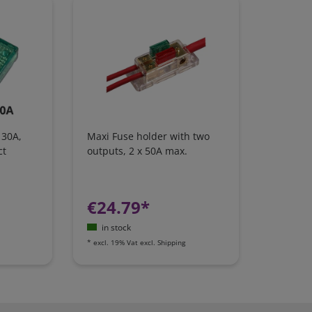
 30A,
Maxi Fuse holder with two
ct
outputs, 2 x 50A max.
€24.79*
in stock
*
excl. 19% Vat
excl.
Shipping