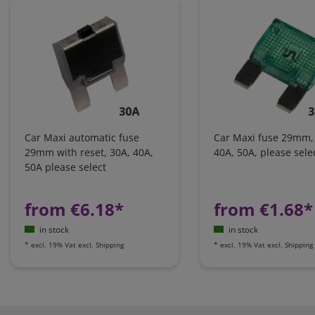
Car Maxi automatic fuse
Car Maxi fuse 29mm,
29mm with reset, 30A, 40A,
40A, 50A, please sele
50A please select
from €6.18*
from €1.68*
in stock
in stock
*
excl. 19% Vat
excl.
Shipping
*
excl. 19% Vat
excl.
Shipping