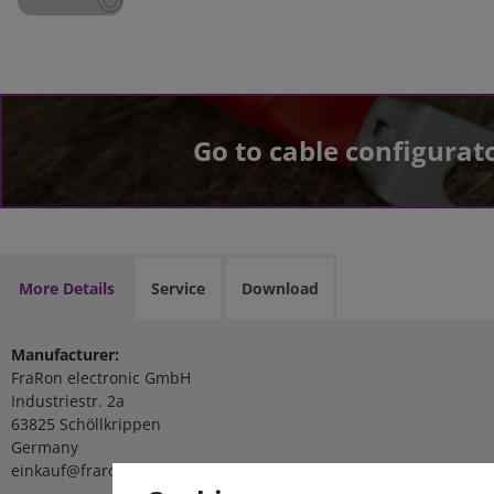
Go to cable configurat
More Details
Service
Download
Manufacturer:
FraRon electronic GmbH
Industriestr. 2a
63825 Schöllkrippen
Germany
einkauf@fraron.de