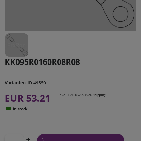
KK095R0160R08R08
Varianten-ID
49550
EUR 53.21
excl. 19% MwSt. excl.
Shipping
in stock