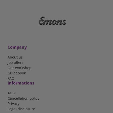
Company
About us
Job offers
Our workshop
Guidebook
FAQ
Informations
AGB
Cancellation policy
Privacy
Legal-disclosure