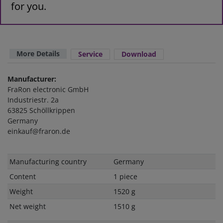
for you.
More Details
Service
Download
Manufacturer:
FraRon electronic GmbH
Industriestr. 2a
63825 Schöllkrippen
Germany
einkauf@fraron.de
Technical
Value
Manufacturing country
Germany
characteristic
Content
1 piece
Weight
1520 g
Net weight
1510 g