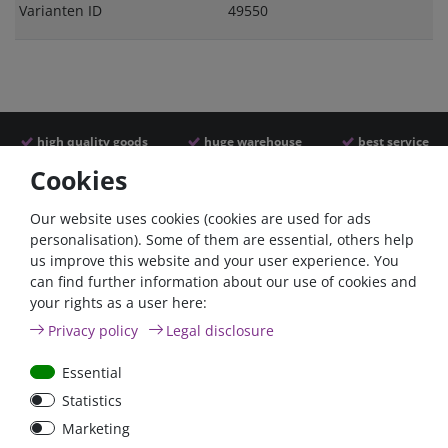
Varianten ID
49550
high quality goods
huge warehouse
best service
Cookies
Similar articles
Our website uses cookies (cookies are used for ads
personalisation). Some of them are essential, others help
us improve this website and your user experience. You
- 22 %
can find further information about our use of cookies and
your rights as a user here:
Privacy policy
Legal disclosure
Essential
Statistics
ANL
Argofet 100-2 Two
Marketing
Streifensicherungshalter
batteries 100A isolator