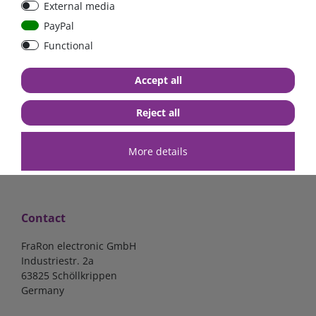
External media
bolt-on bis 200A
Low Loss
PayPal
Functional
€107.06*
- 22 %
€83.47*
€13.24*
Accept all
in stock
in stock
*
excl. 19% Vat
excl.
Shipping
*
excl. 19% Vat
excl.
Shipping
Reject all
More details
Contact
FraRon electronic GmbH
Industriestr. 2a
63825 Schöllkrippen
Germany