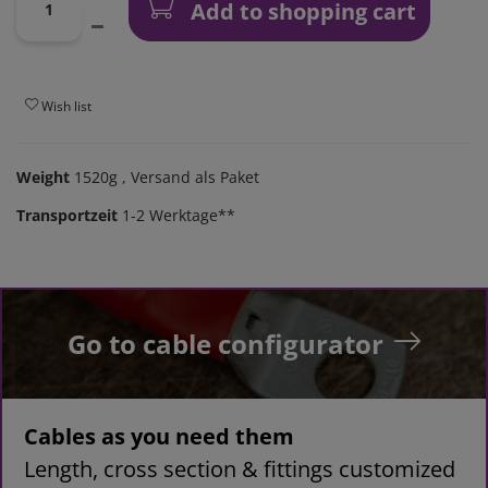
Add to shopping cart
Wish list
Weight
1520g
, Versand als Paket
Transportzeit
1-2 Werktage**
Go to cable configurator
Cables as you need them
Length, cross section & fittings customized