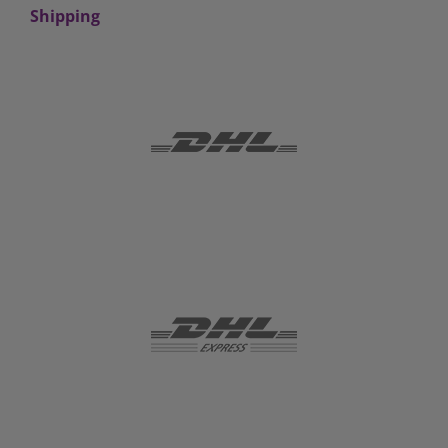
Shipping