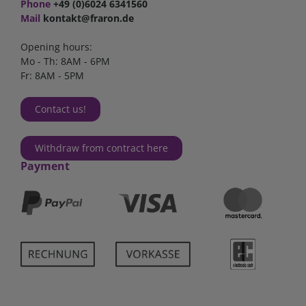
Phone
+49 (0)6024 6341560
Mail
kontakt@fraron.de
Opening hours:
Mo - Th: 8AM - 6PM
Fr: 8AM - 5PM
Contact us!
Withdraw from contract here
Payment