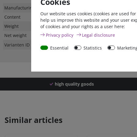
Cookies
Technical
Value
Manufacturing country
Our website uses cookies (cookies are used for
characteristic
Content
help us improve this website and your user ex
Weight
of cookies and your rights as a user here:
Privacy policy
Legal disclosure
Net weight
Varianten ID
Essential
Statistics
Marketin
high quality goods
Similar articles