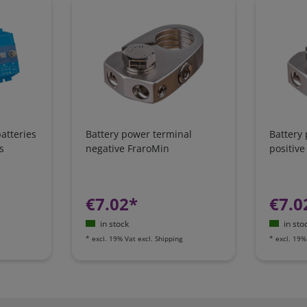
atteries
Battery power terminal
Battery
s
negative FraroMin
positive
€7.02*
€7.0
in stock
in sto
*
excl. 19% Vat
excl.
Shipping
*
excl. 19%