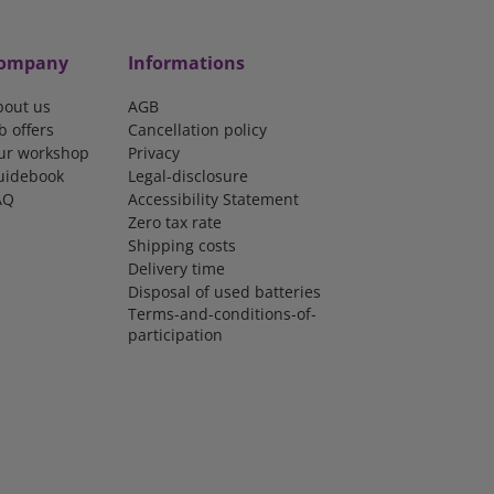
ompany
Informations
bout us
AGB
b offers
Cancellation policy
ur workshop
Privacy
uidebook
Legal-disclosure
AQ
Accessibility Statement
Zero tax rate
Shipping costs
Delivery time
Disposal of used batteries
Terms-and-conditions-of-
participation