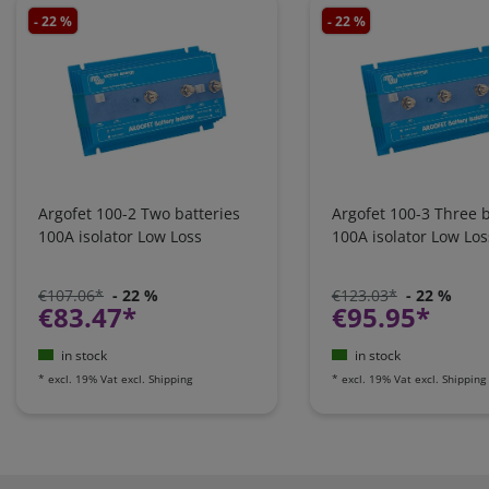
- 22 %
- 22 %
Argofet 100-2 Two batteries
Argofet 100-3 Three b
100A isolator Low Loss
100A isolator Low Los
€107.06*
- 22 %
€123.03*
- 22 %
€83.47*
€95.95*
in stock
in stock
*
excl. 19% Vat
excl.
Shipping
*
excl. 19% Vat
excl.
Shipping