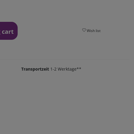
 cart
Wish list
Transportzeit
1-2 Werktage**