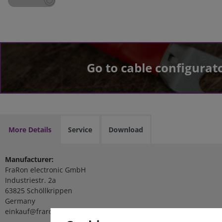
Go to cable configurat
More Details
Service
Download
Manufacturer:
FraRon electronic GmbH
Industriestr. 2a
63825 Schöllkrippen
Germany
einkauf@fraron.de