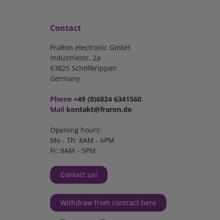
Contact
FraRon electronic GmbH
Industriestr. 2a
63825 Schöllkrippen
Germany
Phone
+49 (0)6024 6341560
Mail
kontakt@fraron.de
Opening hours:
Mo - Th: 8AM - 6PM
Fr: 8AM - 5PM
Contact us!
Withdraw from contract here