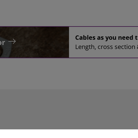
Cables as you need
or
Length, cross section 