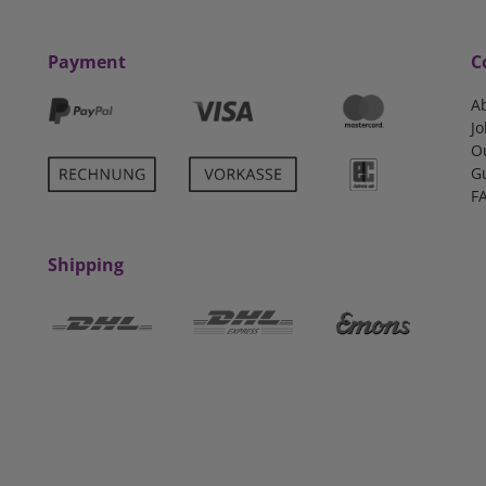
Payment
C
A
Jo
O
G
F
Shipping