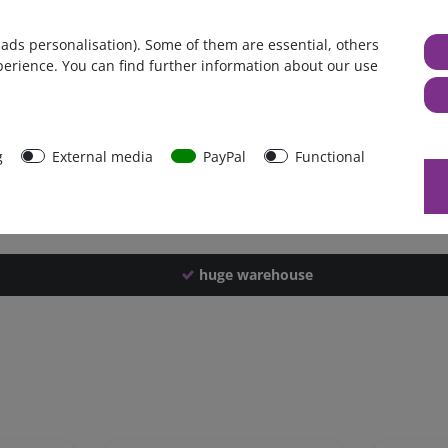
Germany
 ads personalisation). Some of them are essential, others
1 piece
perience. You can find further information about our use
7350 g
7340 g
49407
g
External media
PayPal
Functional
huge warehouse