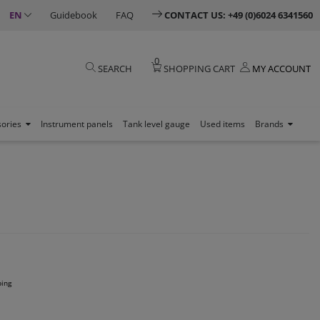
EN
Guidebook
FAQ
CONTACT US: +49 (0)6024 6341560
0
SEARCH
SHOPPING CART
MY ACCOUNT
sories
Instrument panels
Tank level gauge
Used items
Brands
ping