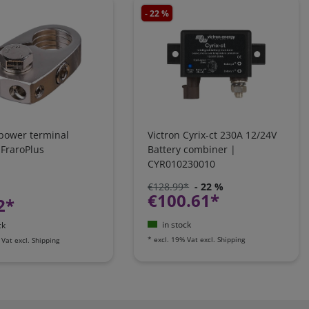
- 22 %
 power terminal
Victron Cyrix-ct 230A 12/24V
 FraroPlus
Battery combiner |
CYR010230010
€128.99*
- 22 %
€100.61*
2*
in stock
ck
*
excl. 19% Vat
excl.
Shipping
 Vat
excl.
Shipping