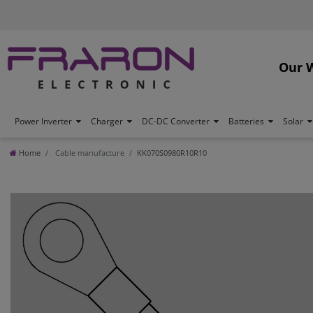
Our 
Power Inverter
Charger
DC-DC Converter
Batteries
Solar
Home
Cable manufacture
KK070S0980R10R10