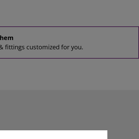
 them
& fittings customized for you.