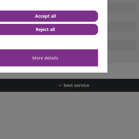
Accept all
Reject all
More details
best service