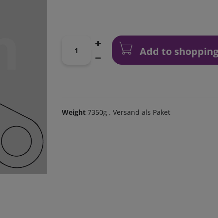
Add to shopping
Weight
7350g
, Versand als Paket