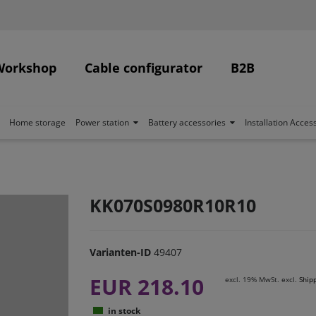
Workshop
Cable configurator
B2B
Home storage
Power station
Battery accessories
Installation Acces
KK070S0980R10R10
Varianten-ID
49407
EUR 218.10
excl. 19% MwSt. excl.
Ship
in stock