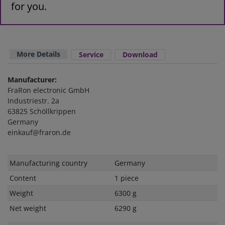
for you.
More Details
Service
Download
Manufacturer:
FraRon electronic GmbH
Industriestr. 2a
63825 Schöllkrippen
Germany
einkauf@fraron.de
Technical
Value
Manufacturing country
Germany
characteristic
Content
1 piece
Weight
6300 g
Net weight
6290 g