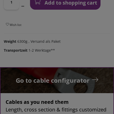
Add to shopping cart
Wish list
Weight
6300g
, Versand als Paket
Transportzeit
1-2 Werktage**
Go to cable configurator
Cables as you need them
Length, cross section & fittings customized