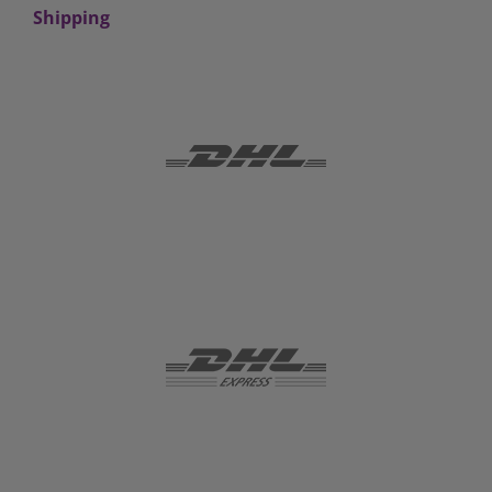
Shipping