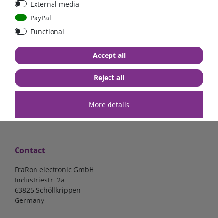
External media
bolt-on bis 200A
Low Loss
PayPal
Functional
€107.06*
- 22 %
€83.47*
€13.24*
Accept all
in stock
in stock
*
excl. 19% Vat
excl.
Shipping
*
excl. 19% Vat
excl.
Shipping
Reject all
More details
Contact
FraRon electronic GmbH
Industriestr. 2a
63825 Schöllkrippen
Germany