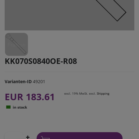
KK070S0840OE-R08
Varianten-ID
49201
EUR 183.61
excl. 19% MwSt. excl.
Shipping
in stock