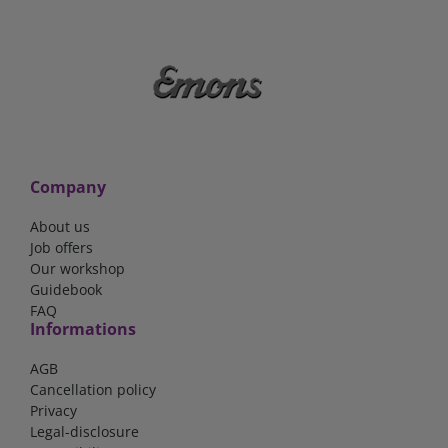
Company
About us
Job offers
Our workshop
Guidebook
FAQ
Informations
AGB
Cancellation policy
Privacy
Legal-disclosure