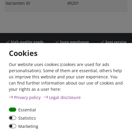
Varianten ID
49201
high quality goods
huge warehouse
best service
Cookies
Similar articles
Our website uses cookies (cookies are used for ads
personalisation). Some of them are essential, others help
us improve this website and your user experience. You
- 22 %
can find further information about our use of cookies and
your rights as a user here:
Privacy policy
Legal disclosure
Essential
Statistics
ANL
Argofet 100-2 Two
Marketing
Streifensicherungshalter
batteries 100A isolator