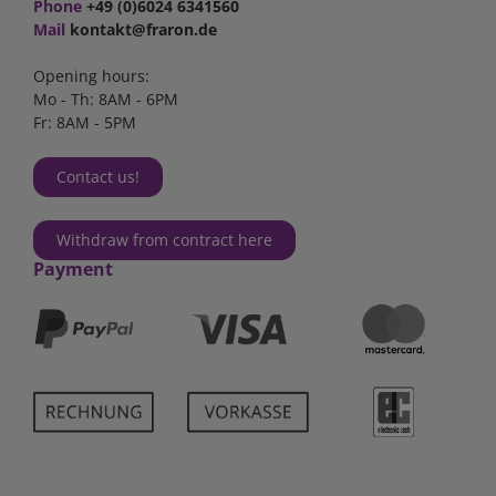
Phone
+49 (0)6024 6341560
Mail
kontakt@fraron.de
Opening hours:
Mo - Th: 8AM - 6PM
Fr: 8AM - 5PM
Contact us!
Withdraw from contract here
Payment