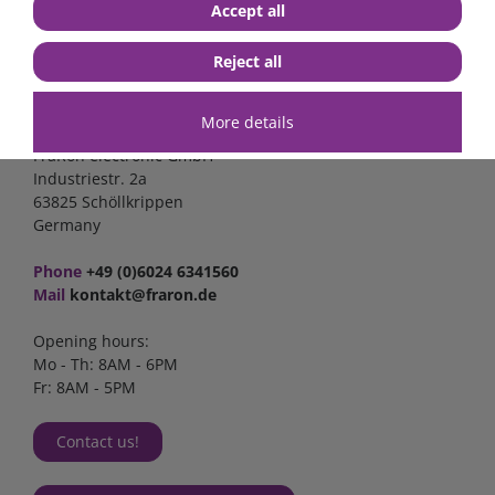
Accept all
Reject all
Contact
More details
FraRon electronic GmbH
Industriestr. 2a
63825 Schöllkrippen
Germany
Phone
+49 (0)6024 6341560
Mail
kontakt@fraron.de
Opening hours:
Mo - Th: 8AM - 6PM
Fr: 8AM - 5PM
Contact us!