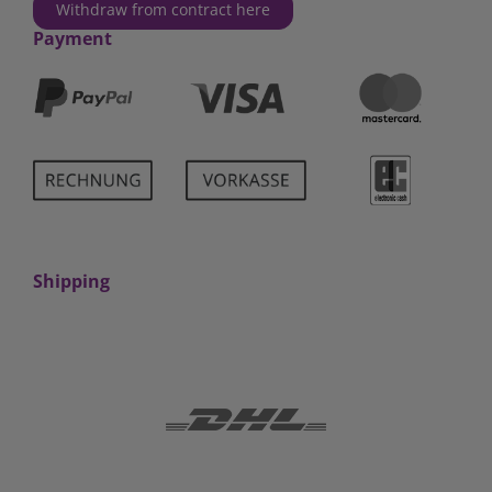
Withdraw from contract here
Payment
Shipping