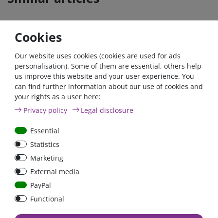
Cookies
- 22 %
Our website uses cookies (cookies are used for ads
personalisation). Some of them are essential, others help
us improve this website and your user experience. You
can find further information about our use of cookies and
your rights as a user here:
200A circuit breaker with
Argofet 200-3 Three
Privacy policy
Legal disclosure
reset switch / surface-
batteries 200A isolator
mounted version
Low Loss
Essential
Statistics
€150.00*
- 22 %
Marketing
€117.00*
€16.81*
External media
in stock
in stock
PayPal
*
excl. 19% Vat
excl.
Shipping
*
excl. 19% Vat
excl.
Shipping
Functional