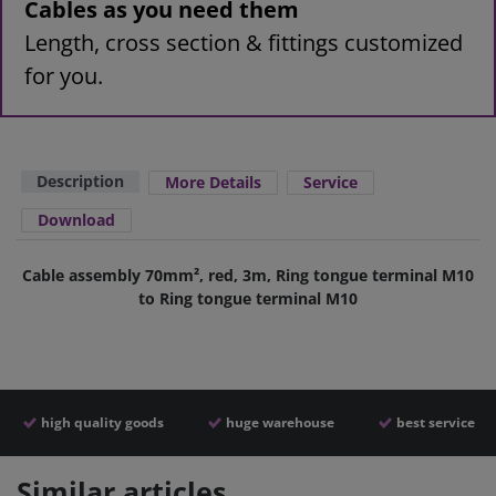
Cables as you need them
Length, cross section & fittings customized
for you.
Description
More Details
Service
Download
Cable assembly 70mm², red, 3m, Ring tongue terminal M10
to Ring tongue terminal M10
high quality goods
huge warehouse
best service
Similar articles