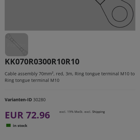
KK070R0300R10R10
Cable assembly 70mm², red, 3m, Ring tongue terminal M10 to
Ring tongue terminal M10
Varianten-ID
30280
EUR 72.96
excl. 19% MwSt. excl.
Shipping
in stock