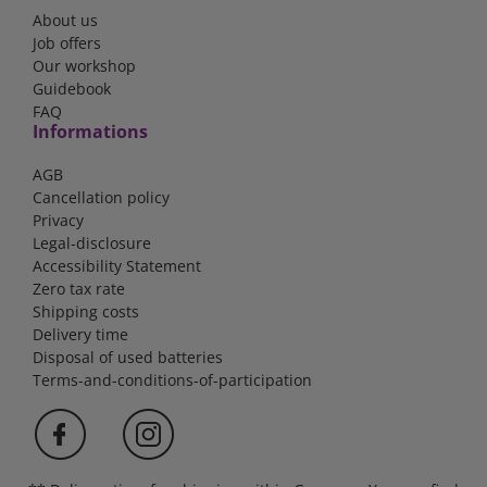
About us
Job offers
Our workshop
Guidebook
FAQ
Informations
AGB
Cancellation policy
Privacy
Legal-disclosure
Accessibility Statement
Zero tax rate
Shipping costs
Delivery time
Disposal of used batteries
Terms-and-conditions-of-participation