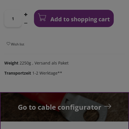
Add to shopping cart
Wish list
Weight
2250g
, Versand als Paket
Transportzeit
1-2 Werktage**
Go to cable configurator