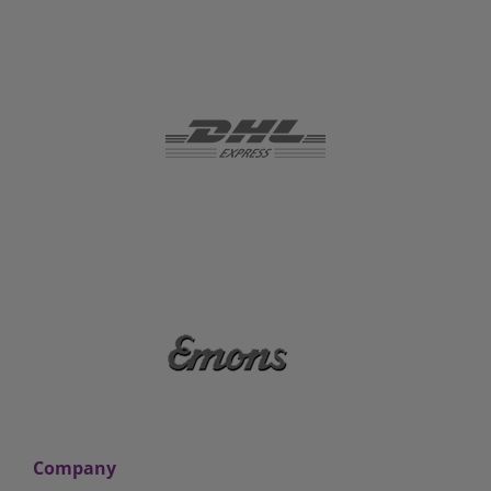
Company