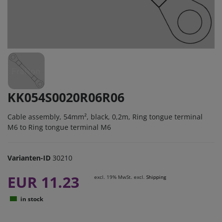
KK054S0020R06R06
Cable assembly, 54mm², black, 0,2m, Ring tongue terminal
M6 to Ring tongue terminal M6
Varianten-ID
30210
EUR 11.23
excl. 19% MwSt. excl.
Shipping
in stock