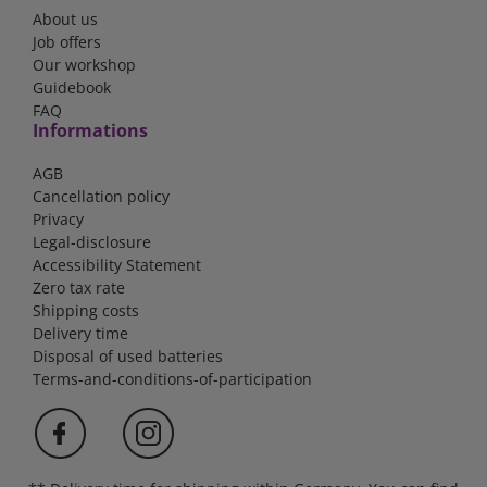
About us
Job offers
Our workshop
Guidebook
FAQ
Informations
AGB
Cancellation policy
Privacy
Legal-disclosure
Accessibility Statement
Zero tax rate
Shipping costs
Delivery time
Disposal of used batteries
Terms-and-conditions-of-participation