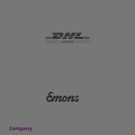
Company