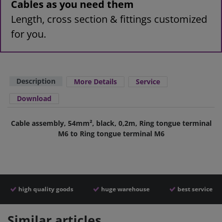
Cables as you need them
Length, cross section & fittings customized
for you.
Description
More Details
Service
Download
Cable assembly, 54mm², black, 0,2m, Ring tongue terminal
M6 to Ring tongue terminal M6
high quality goods
huge warehouse
best service
Similar articles