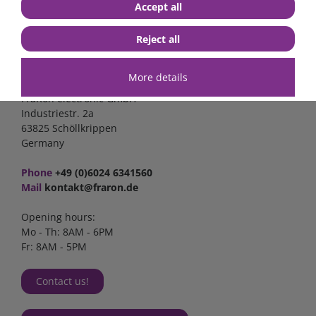
Accept all
Reject all
Contact
More details
FraRon electronic GmbH
Industriestr. 2a
63825 Schöllkrippen
Germany
Phone
+49 (0)6024 6341560
Mail
kontakt@fraron.de
Opening hours:
Mo - Th: 8AM - 6PM
Fr: 8AM - 5PM
Contact us!