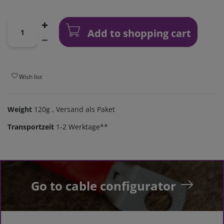
Add to shopping cart
Wish list
Weight
120g
, Versand als Paket
Transportzeit
1-2 Werktage**
Go to cable configurator