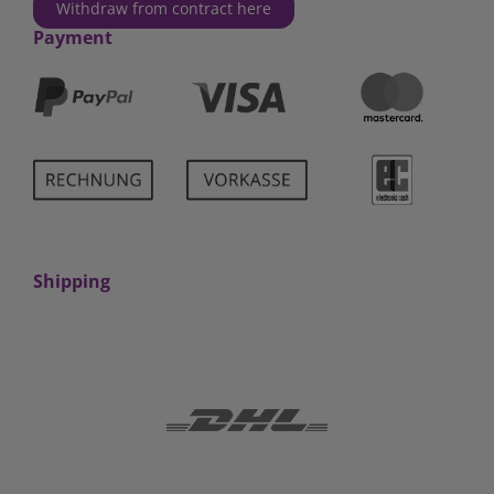
Withdraw from contract here
Payment
Shipping