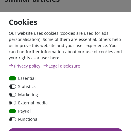
Cookies
- 22 %
Zero-tax
- 22 %
Zero-ta
Our website uses cookies (cookies are used for ads
personalisation). Some of them are essential, others help
us improve this website and your user experience. You
can find further information about our use of cookies and
your rights as a user here:
Victron Battery monitor
Victron Battery monitor
Privacy policy
Legal disclosure
BMV-702 schwarz |
BMV-702 |
BAM010702200R | 500A
BAM010702000R | 500A
Essential
Shunt
Shunt
Statistics
€125.41*
- 22 %
€125.41*
- 22 %
Marketing
from €97.82*
from €97.82*
External media
in stock
in stock
PayPal
*
excl. 0% Vat
excl.
Shipping
*
excl. 0% Vat
excl.
Shipping
Functional