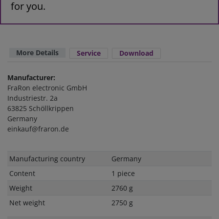
for you.
More Details
Service
Download
Manufacturer:
FraRon electronic GmbH
Industriestr. 2a
63825 Schöllkrippen
Germany
einkauf@fraron.de
Technical
Value
Manufacturing country
Germany
characteristic
Content
1 piece
Weight
2760 g
Net weight
2750 g