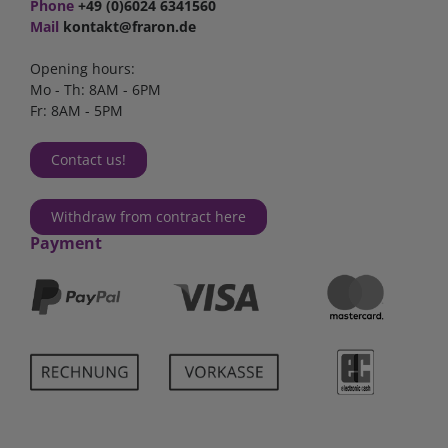
Phone
+49 (0)6024 6341560
Mail
kontakt@fraron.de
Opening hours:
Mo - Th: 8AM - 6PM
Fr: 8AM - 5PM
Contact us!
Withdraw from contract here
Payment