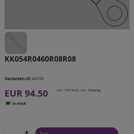
KK054R0460R08R08
Varianten-ID
44700
EUR 94.50
excl. 19% MwSt. excl.
Shipping
in stock