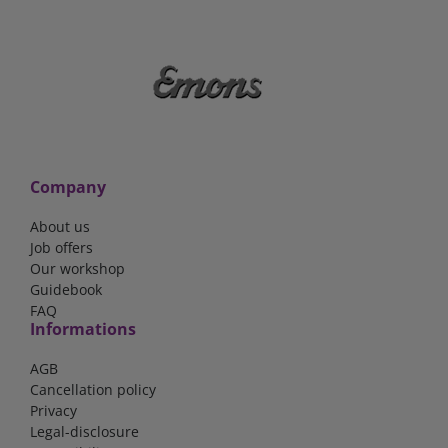
Company
About us
Job offers
Our workshop
Guidebook
FAQ
Informations
AGB
Cancellation policy
Privacy
Legal-disclosure