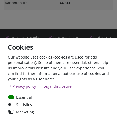
Varianten ID
44700
high quality goods
huge warehouse
best service
Cookies
Similar articles
Our website uses cookies (cookies are used for ads
personalisation). Some of them are essential, others help
us improve this website and your user experience. You
- 22 %
can find further information about our use of cookies and
your rights as a user here:
Privacy policy
Legal disclosure
Essential
Statistics
ANL
Argofet 100-2 Two
Marketing
Streifensicherungshalter
batteries 100A isolator