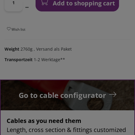
Add to shopping cart
Wish list
Weight
2760g
, Versand als Paket
Transportzeit
1-2 Werktage**
Go to cable configurator
Cables as you need them
Length, cross section & fittings customized