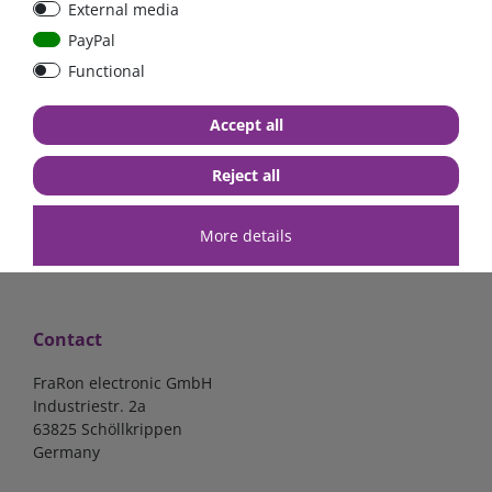
External media
bolt-on bis 200A
Low Loss
PayPal
Functional
€107.06*
- 22 %
€83.47*
€13.24*
Accept all
in stock
in stock
*
excl. 19% Vat
excl.
Shipping
*
excl. 19% Vat
excl.
Shipping
Reject all
More details
Contact
FraRon electronic GmbH
Industriestr. 2a
63825 Schöllkrippen
Germany