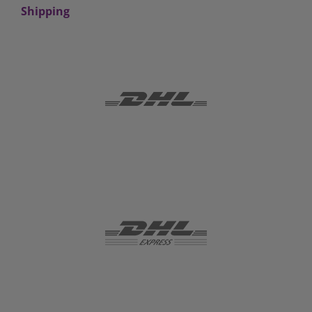
Shipping