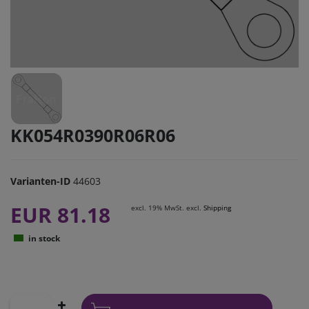
KK054R0390R06R06
Varianten-ID
44603
EUR 81.18
excl. 19% MwSt. excl.
Shipping
in stock