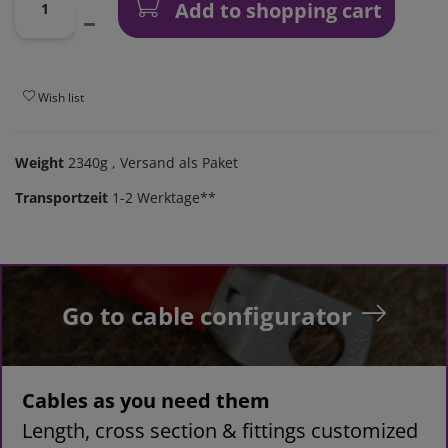
Add to shopping cart
Wish list
Weight
2340g
, Versand als Paket
Transportzeit
1-2 Werktage**
Go to cable configurator
Cables as you need them
Length, cross section & fittings customized