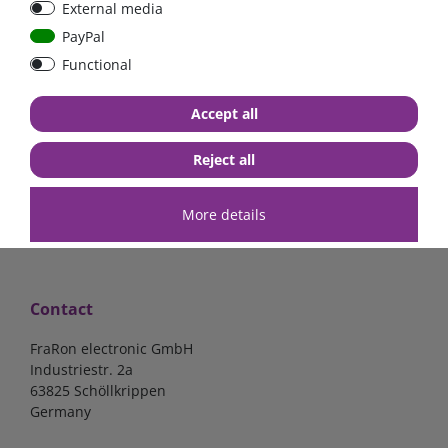
External media
40A, 50A please select
select
PayPal
Functional
from €6.18*
from €1.68*
Accept all
in stock
in stock
*
excl. 19% Vat
excl.
Shipping
*
excl. 19% Vat
excl.
Shipping
Reject all
More details
Contact
FraRon electronic GmbH
Industriestr. 2a
63825 Schöllkrippen
Germany