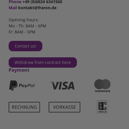
Phone
+49 (0)6024 6341560
Mail
kontakt@fraron.de
Opening hours:
Mo - Th: 8AM - 6PM
Fr: 8AM - 5PM
Contact us!
Withdraw from contract here
Payment