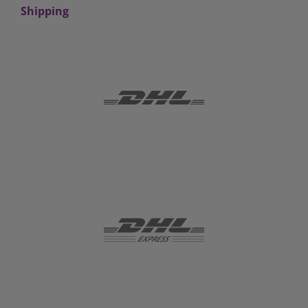
Shipping