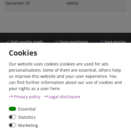
Varianten ID
44603
high quality goods
huge warehouse
best service
Cookies
Similar articles
Our website uses cookies (cookies are used for ads
personalisation). Some of them are essential, others help
us improve this website and your user experience. You
can find further information about our use of cookies and
your rights as a user here:
Privacy policy
Legal disclosure
Essential
Statistics
Car Maxi automatic fuse
Car Maxi fuse 29mm,
Marketing
29mm with reset, 30A,
30A, 40A, 50A, please