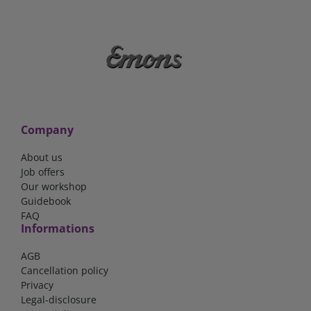
Company
About us
Job offers
Our workshop
Guidebook
FAQ
Informations
AGB
Cancellation policy
Privacy
Legal-disclosure