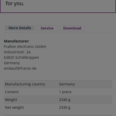
for you.
More Details
Service
Download
Manufacturer:
FraRon electronic GmbH
Industriestr. 2a
63825 Schöllkrippen
Germany
einkauf@fraron.de
Technical
Value
Manufacturing country
Germany
characteristic
Content
1 piece
Weight
2340 g
Net weight
2330 g