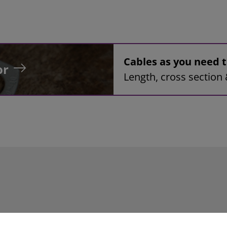
Cables as you need
or
Length, cross section 