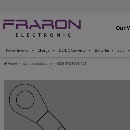
Our 
Power Inverter
Charger
DC-DC Converter
Batteries
Solar
Home
Cable manufacture
KK054R0380OE-R08