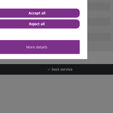
Accept all
Reject all
More details
best service