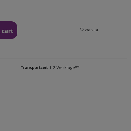
 cart
Wish list
Transportzeit
1-2 Werktage**