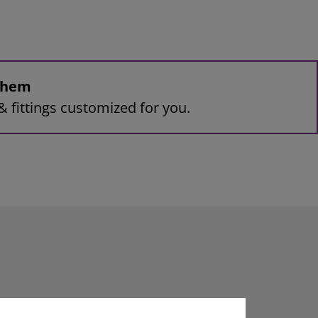
 them
& fittings customized for you.