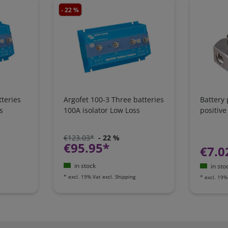
- 22 %
teries
Argofet 100-3 Three batteries
Battery
s
100A isolator Low Loss
positive
€123.03*
- 22 %
€95.95*
€7.0
in stock
in sto
*
excl. 19% Vat
excl.
Shipping
*
excl. 19%