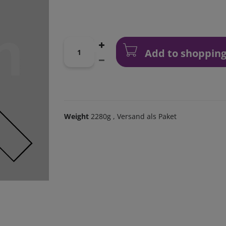
Add to shopping
Weight
2280g
, Versand als Paket