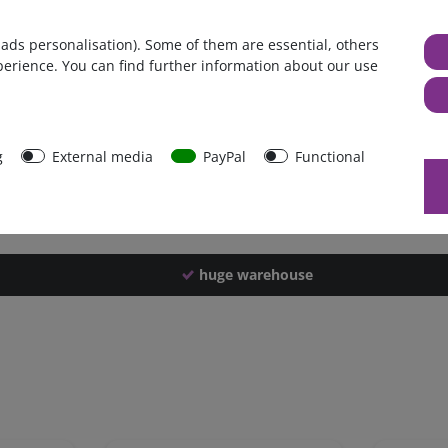
Germany
 ads personalisation). Some of them are essential, others
1 piece
perience. You can find further information about our use
2280 g
2270 g
44586
g
External media
PayPal
Functional
huge warehouse