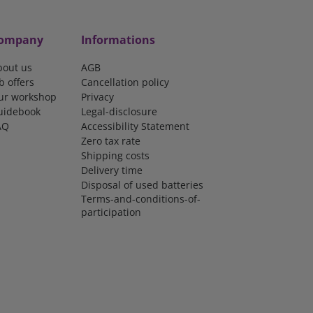
ompany
Informations
bout us
AGB
b offers
Cancellation policy
ur workshop
Privacy
uidebook
Legal-disclosure
AQ
Accessibility Statement
Zero tax rate
Shipping costs
Delivery time
Disposal of used batteries
Terms-and-conditions-of-
participation