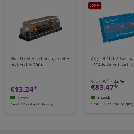
- 22 %
ANL Streifensicherungshalter
Argofet 100-2 Two bat
bolt-on bis 200A
100A isolator Low Los
€107.06*
- 22 %
€83.47*
€13.24*
in stock
in stock
*
excl. 19% Vat
excl.
Shipping
*
excl. 19% Vat
excl.
Shipping