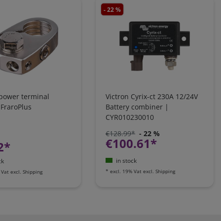
- 22 %
 power terminal
Victron Cyrix-ct 230A 12/24V
 FraroPlus
Battery combiner |
CYR010230010
€128.99*
- 22 %
€100.61*
2*
in stock
ck
*
excl. 19% Vat
excl.
Shipping
 Vat
excl.
Shipping