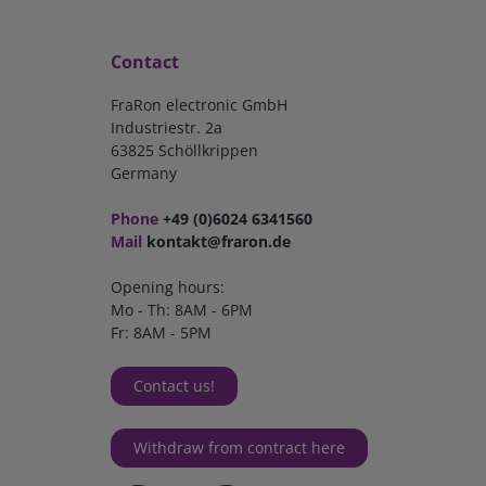
Contact
FraRon electronic GmbH
Industriestr. 2a
63825 Schöllkrippen
Germany
Phone
+49 (0)6024 6341560
Mail
kontakt@fraron.de
Opening hours:
Mo - Th: 8AM - 6PM
Fr: 8AM - 5PM
Contact us!
Withdraw from contract here