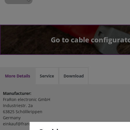
Go to cable configurat
More Details
Service
Download
Manufacturer:
FraRon electronic GmbH
Industriestr. 2a
63825 Schöllkrippen
Germany
einkauf@fraron.de