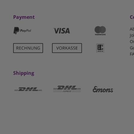
Payment
C
A
Jo
O
G
F
Shipping