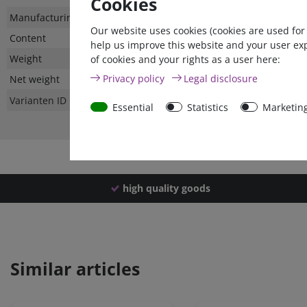
Cookies
Technical
Value
Manufacturing country
Our website uses cookies (cookies are used for
characteristic
Content
help us improve this website and your user ex
Weight
of cookies and your rights as a user here:
Privacy policy
Legal disclosure
Net weight
Varianten ID
Essential
Statistics
Marketin
high quality goods
Similar articles