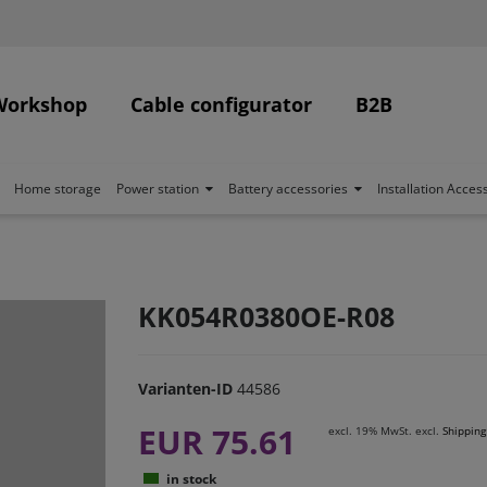
Workshop
Cable configurator
B2B
Home storage
Power station
Battery accessories
Installation Acces
KK054R0380OE-R08
Varianten-ID
44586
EUR 75.61
excl. 19% MwSt. excl.
Shipping
in stock