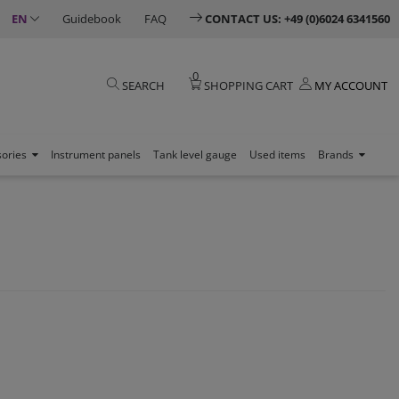
EN
Guidebook
FAQ
CONTACT US: +49 (0)6024 6341560
0
SEARCH
SHOPPING CART
MY ACCOUNT
sories
Instrument panels
Tank level gauge
Used items
Brands