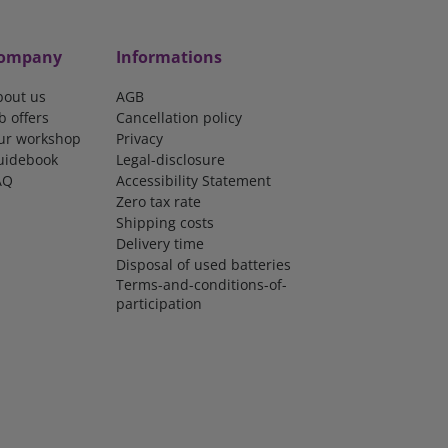
ompany
Informations
bout us
AGB
b offers
Cancellation policy
ur workshop
Privacy
uidebook
Legal-disclosure
AQ
Accessibility Statement
Zero tax rate
Shipping costs
Delivery time
Disposal of used batteries
Terms-and-conditions-of-
participation