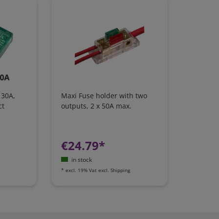
 30A,
Maxi Fuse holder with two
ct
outputs, 2 x 50A max.
€24.79*
in stock
*
excl. 19% Vat
excl.
Shipping