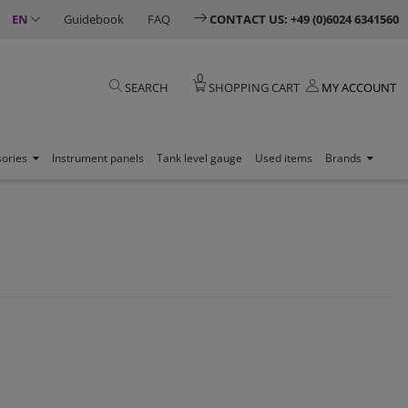
EN
Guidebook
FAQ
CONTACT US: +49 (0)6024 6341560
0
SEARCH
SHOPPING CART
MY ACCOUNT
sories
Instrument panels
Tank level gauge
Used items
Brands