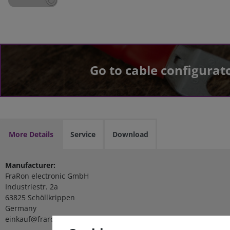
Go to cable configurat
More Details
Service
Download
Manufacturer:
FraRon electronic GmbH
Industriestr. 2a
63825 Schöllkrippen
Germany
einkauf@fraron.de