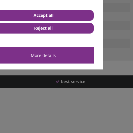
Accept all
Reject all
More details
best service