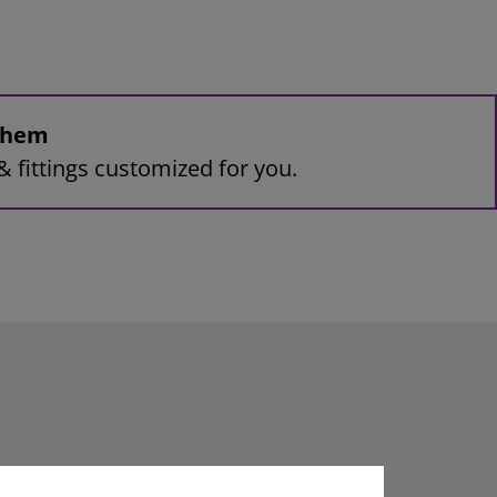
 them
& fittings customized for you.