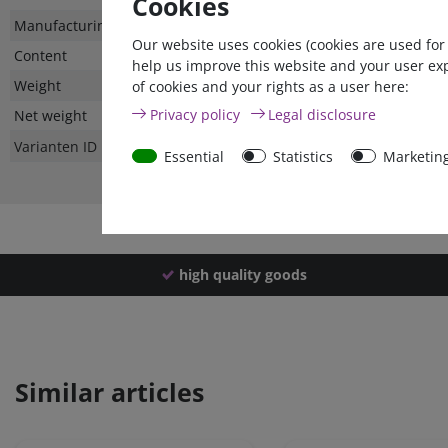
Cookies
Technical
Value
Manufacturing country
Our website uses cookies (cookies are used for
characteristic
Content
help us improve this website and your user ex
Weight
of cookies and your rights as a user here:
Privacy policy
Legal disclosure
Net weight
Varianten ID
Essential
Statistics
Marketin
high quality goods
Similar articles