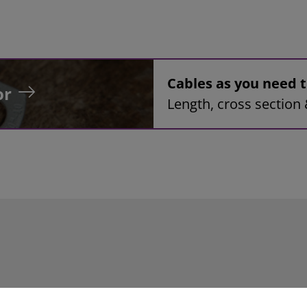
Cables as you need
or
Length, cross section 