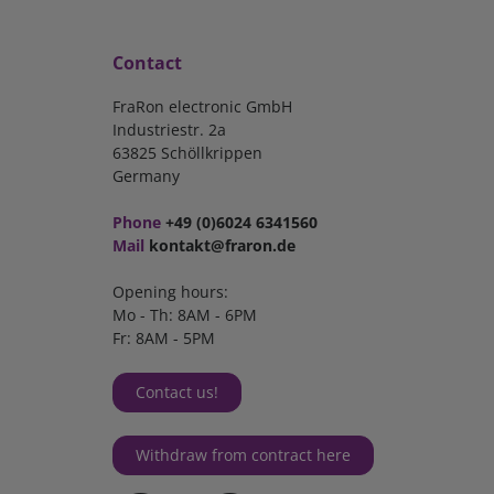
Contact
FraRon electronic GmbH
Industriestr. 2a
63825 Schöllkrippen
Germany
Phone
+49 (0)6024 6341560
Mail
kontakt@fraron.de
Opening hours:
Mo - Th: 8AM - 6PM
Fr: 8AM - 5PM
Contact us!
Withdraw from contract here