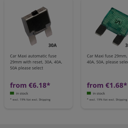
Car Maxi automatic fuse
Car Maxi fuse 29mm,
29mm with reset, 30A, 40A,
40A, 50A, please sele
50A please select
from €6.18*
from €1.68*
in stock
in stock
*
excl. 19% Vat
excl.
Shipping
*
excl. 19% Vat
excl.
Shipping