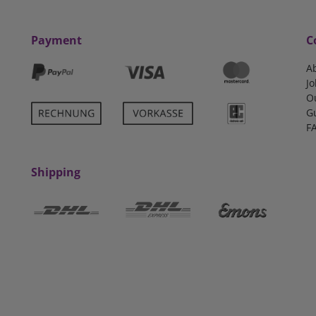
Payment
C
A
Jo
O
G
F
Shipping