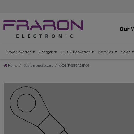
Our 
Power Inverter
Charger
DC-DC Converter
Batteries
Solar
Home
Cable manufacture
KK054R0350R08R06