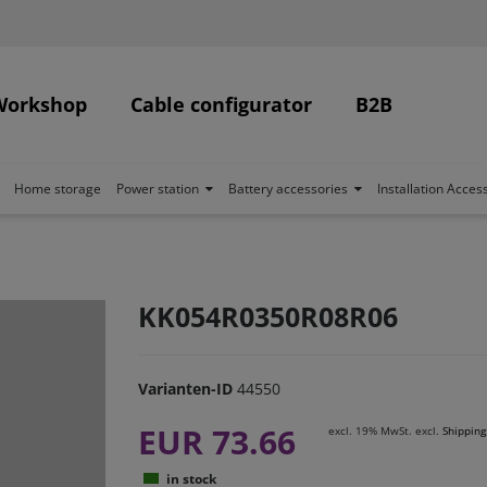
Workshop
Cable configurator
B2B
Home storage
Power station
Battery accessories
Installation Acces
KK054R0350R08R06
Varianten-ID
44550
EUR 73.66
excl. 19% MwSt. excl.
Shipping
in stock