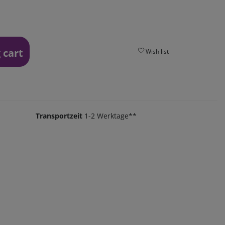
 cart
Wish list
Transportzeit
1-2 Werktage**