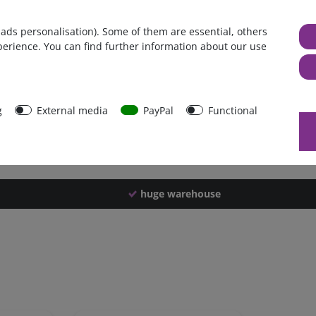
Germany
 ads personalisation). Some of them are essential, others
1 piece
perience. You can find further information about our use
2100 g
2090 g
44550
g
External media
PayPal
Functional
huge warehouse