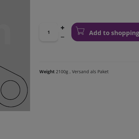
Add to shopping
Weight
2100g
, Versand als Paket